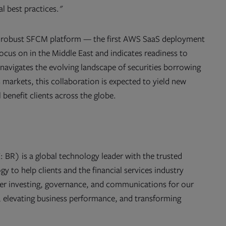
l best practices."
nd robust SFCM platform — the first AWS SaaS deployment
ocus on in the Middle East and indicates readiness to
 navigates the evolving landscape of securities borrowing
s markets, this collaboration is expected to yield new
l benefit clients across the globe.
 BR) is a global technology leader with the trusted
y to help clients and the financial services industry
er investing, governance, and communications for our
cy, elevating business performance, and transforming