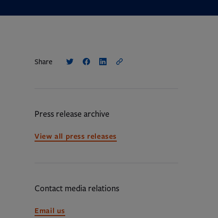
Share
Press release archive
View all press releases
Contact media relations
Opens
Email us