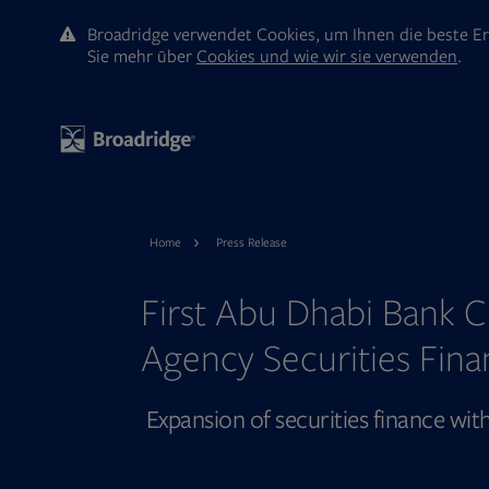
Broadridge verwendet Cookies, um Ihnen die beste Er
Sie mehr ūber
Cookies und wie wir sie verwenden
.
Home
Press Release
First Abu Dhabi Bank C
Agency Securities Fina
Expansion of securities finance wi