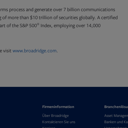
orms process and generate over 7 billion communications
 of more than $10 trillion of securities globally. A certified
®
part of the S&P 500
Index, employing over 14,000
e visit
www.broadridge.com
.
Firmeninformation
Branchenlös
Opens
Über Broadridge
Asset Manage
in
Kontaktieren Sie uns
Banken und Ka
Opens
new