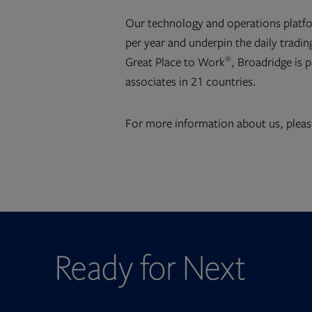
Our technology and operations platf
per year and underpin the daily trading
®
Great Place to Work
, Broadridge is 
associates in 21 countries.
For more information about us, pleas