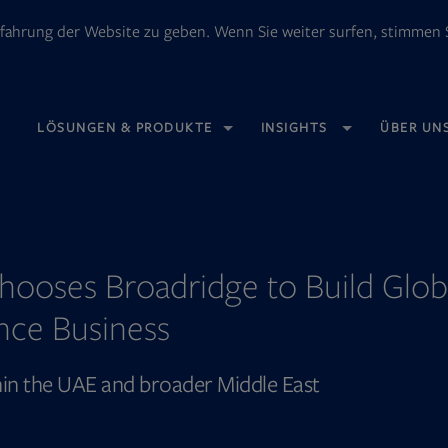
fahrung der Website zu geben. Wenn Sie weiter surfen, stimmen S
OPENS
LÖSUNGEN & PRODUKTE
INSIGHTS
ÜBER UN
IN
NEW
TAB
hooses Broadridge to Build Glob
nce Business
thin the UAE and broader Middle East