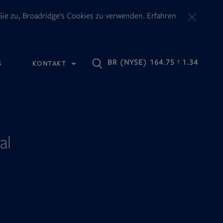
ie zu, Broadridge’s Cookies zu verwenden. Erfahren
OPENS
BR
(NYSE) 164.75
1.34
S
KONTAKT
IN
NEW
TAB
al