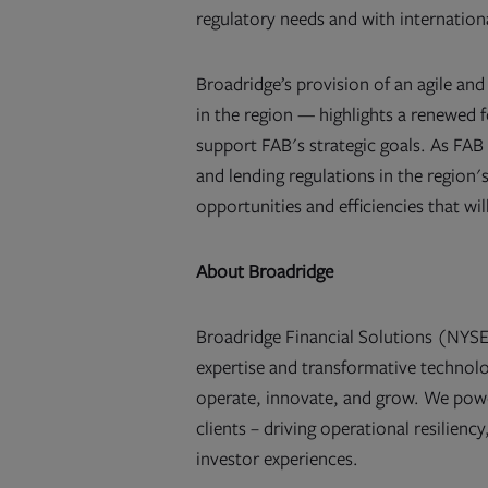
regulatory needs and with internationa
Broadridge’s provision of an agile a
in the region — highlights a renewed f
support FAB's strategic goals. As FAB
and lending regulations in the region'
opportunities and efficiencies that wil
About Broadridge
Broadridge Financial Solutions (NYSE:
expertise and transformative technolog
operate, innovate, and grow. We pow
clients – driving operational resilien
investor experiences.