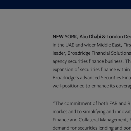
NEW YORK,
Abu Dhabi & London De
in the UAE and wider Middle East,
Fir
leader,
Broadridge Financial Solutions,
agency securities finance business. Th
expansion of securities finance withi
Broadridge's advanced Securities Fi
well-positioned to enhance its covera
"The commitment of both FAB and Bro
market and to simplifying and innovat
Finance and Collateral Management, B
demand for securities lending and bor