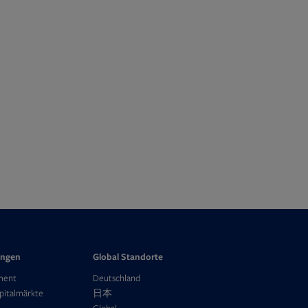
ungen
Global Standorte
ment
Deutschland
Opens
pitalmärkte
日本
in
Opens