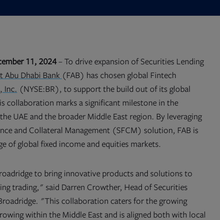
cember 11, 2024
– To drive expansion of Securities Lending
Opens
st Abu Dhabi Bank
(FAB) has chosen global Fintech
in
 Inc.
(NYSE:BR), to support the build out of its global
new
tab
is collaboration marks a significant milestone in the
n the UAE and the broader Middle East region. By leveraging
nance and Collateral Management (SFCM) solution, FAB is
ge of global fixed income and equities markets.
adridge to bring innovative products and solutions to
ing trading," said Darren Crowther, Head of Securities
roadridge. "This collaboration caters for the growing
rowing within the Middle East and is aligned both with local