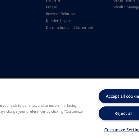
Karriere
Unternehmen
in
tab
Presse
Wealth Manag
new
Opens
Investor Relations
tab
Opens
in
Kunden Logins
in
new
Opens
Datenschutz und Sicherheit
new
tab
in
tab
new
tab
Accept all cooki
 your visit to our sites, and to enable marketing
lways change your preferences by clicking “Customize
Reject all
Customize Settin