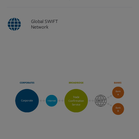
Global SWIFT
Network