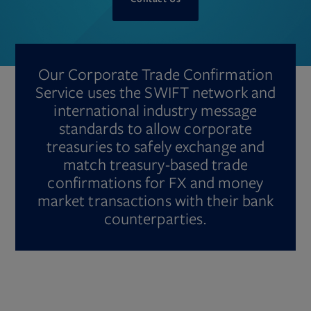
Our Corporate Trade Confirmation
Service uses the SWIFT network and
international industry message
standards to allow corporate
treasuries to safely exchange and
match treasury-based trade
confirmations for FX and money
market transactions with their bank
counterparties.