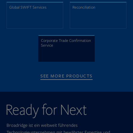
Global SWIFT Services
Reconciliation
Corporate Trade Confirmation
Service
SEE MORE PRODUCTS
Broadridge ist ein weltweit führendes
Technologieunternehmen mit bewährter Expertise und