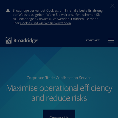
Broadridge verwendet Cookies, um Ihnen die beste Erfahrung
der Website zu geben. Wenn Sie weiter surfen, stimmen Sie
zu, Broadridge’s Cookies zu verwenden. Erfahren Sie mehr
ūber
Cookies und wie wir sie verwenden
.
KONTAKT
Corporate Trade Confirmation Service
Maximise operational efficiency
and reduce risks
Contact Us