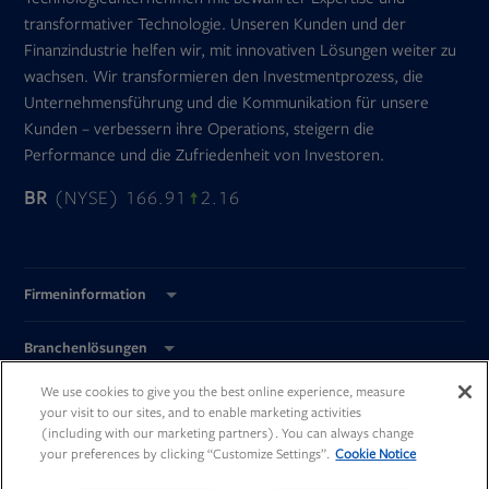
transformativer Technologie. Unseren Kunden und der
Finanzindustrie helfen wir, mit innovativen Lösungen weiter zu
wachsen. Wir transformieren den Investmentprozess, die
Unternehmensführung und die Kommunikation für unsere
Kunden – verbessern ihre Operations, steigern die
Performance und die Zufriedenheit von Investoren.
BR
(NYSE) 166.91
2.16
Firmeninformation
Branchenlösungen
We use cookies to give you the best online experience, measure
Global Standorte
your visit to our sites, and to enable marketing activities
(including with our marketing partners). You can always change
your preferences by clicking “Customize Settings”.
Cookie Notice