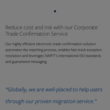
Reduce cost and risk with our Corporate
Trade Confirmation Service
Our highly efficient electronic trade confirmation solution
automates the matching process, enables fast-track exception
resolution and leverages SWIFT's international ISO standards
and guaranteed messaging.
“Globally, we are well-placed to help users
through our proven migration service.”