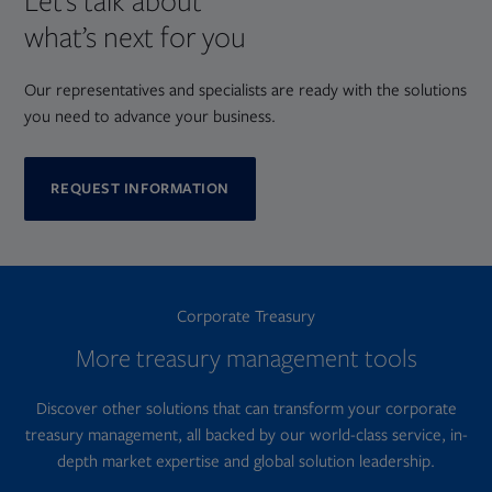
Let’s talk about
what’s next for you
Our representatives and specialists are ready with the solutions
you need to advance your business.
REQUEST INFORMATION
Corporate Treasury
More treasury management tools
Discover other solutions that can transform your corporate
treasury management, all backed by our world-class service, in-
depth market expertise and global solution leadership.