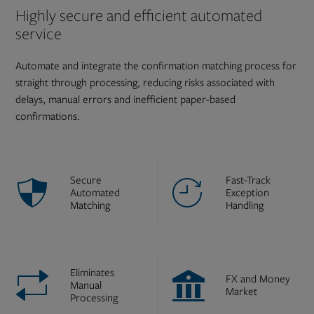
Highly secure and efficient automated
service
Automate and integrate the confirmation matching process for
straight through processing, reducing risks associated with
delays, manual errors and inefficient paper-based
confirmations.
Secure
Fast-Track
Automated
Exception
Matching
Handling
Eliminates
FX and Money
Manual
Market
Processing