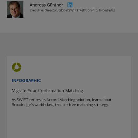
Opens
Andreas Günther
in
Executive Director, Global SWIFT Relationship, Broadridge
new
tab
PDF
Opens
file,
in
0
new
INFOGRAPHIC
KB
tab
Migrate Your Confirmation Matching
As SWIFT retires its Accord Matching solution, learn about
Broadridge's world-class, trouble-free matching strategy.