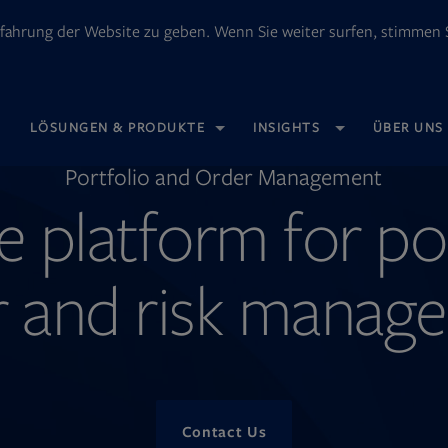
fahrung der Website zu geben. Wenn Sie weiter surfen, stimmen S
OPENS
LÖSUNGEN & PRODUKTE
INSIGHTS
ÜBER UNS
IN
NEW
TAB
Portfolio and Order Management
e platform for po
r and risk manag
Contact Us