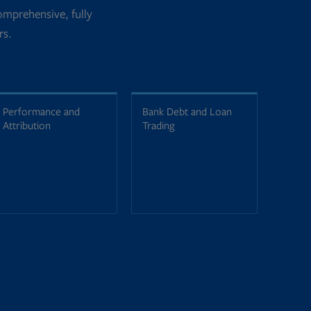
mprehensive, fully
rs.
Performance and
Bank Debt and Loan
Attribution
Trading