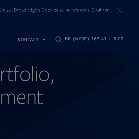
ie zu, Broadridge’s Cookies zu verwenden. Erfahren
OPENS
BR
(NYSE) 163.41
-5.00
KONTAKT
IN
NEW
TAB
rtfolio,
ement