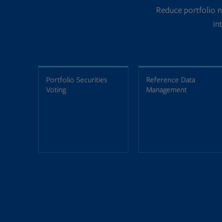
Reduce portfolio 
in
Portfolio Securities
Reference Data
Voting
Management