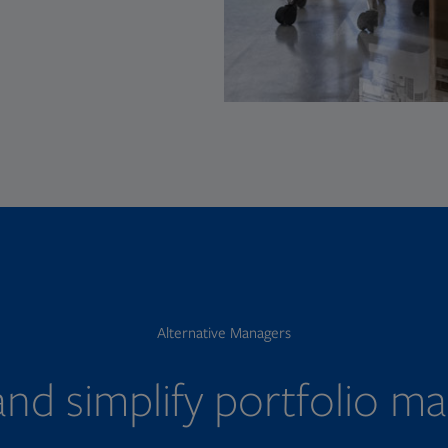
Alternative Managers
nd simplify portfolio 