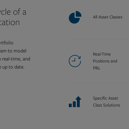
cle of a
All Asset Classes
ication
rtfolio
eam to model
Real-Time
n real-time, and
Positions and
 up to date.
P&L
Specific Asset
Class Solutions