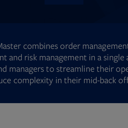
Master combines order management
 and risk management in a single a
nd managers to streamline their op
uce complexity in their mid-back off