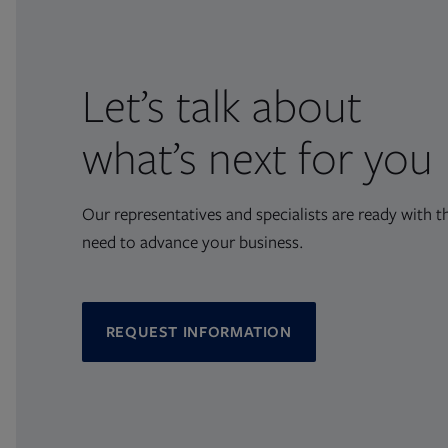
Let’s talk about
what’s next for you
Our representatives and specialists are ready with t
need to advance your business.
REQUEST INFORMATION