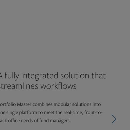
A fully integrated solution that
streamlines workflows
ortfolio Master combines modular solutions into
ne single platform to meet the real-time, front-to-
ack office needs of fund managers.