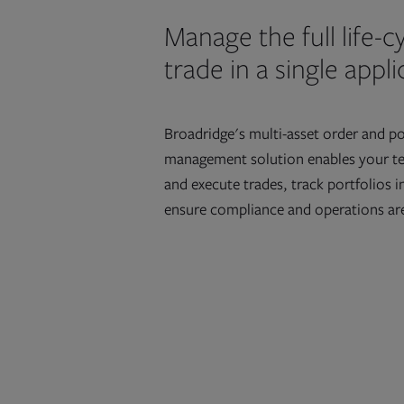
Manage the full life-cy
trade in a single appl
Broadridge's multi-asset order and po
management solution enables your t
and execute trades, track portfolios i
ensure compliance and operations are