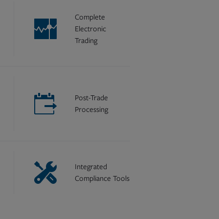
Complete
Electronic
Trading
Post-Trade
Processing
Integrated
Compliance Tools