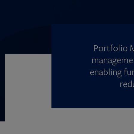
Portfolio 
management
enabling fu
red