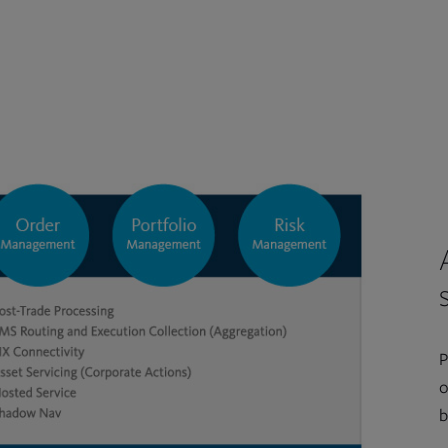
P
o
b