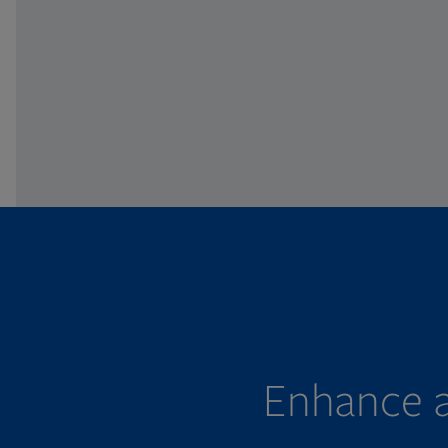
Enhance a