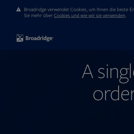
Broadridge verwendet Cookies, um Ihnen die beste Er
Sie mehr ūber
Cookies und wie wir sie verwenden
.
A singl
orde