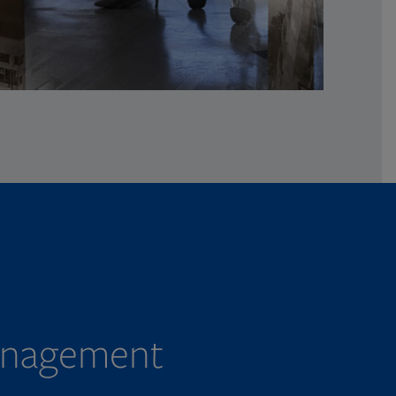
management