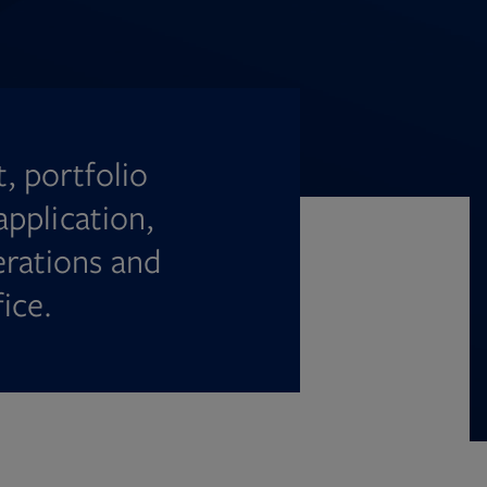
, portfolio
pplication,
erations and
ice.