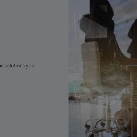
he solutions you