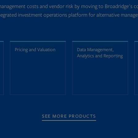
management costs and vendor risk by moving to Broadridge's co
tegrated investment operations platform for alternative manage
Pricing and Valuation
Data Management,
Analytics and Reporting
SEE MORE PRODUCTS