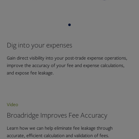
Dig into your expenses
Gain direct visibility into your post-trade expense operations,
improve the accuracy of your fee and expense calculations,
and expose fee leakage.
Video
Broadridge Improves Fee Accuracy
Learn how we can help eliminate fee leakage through
accurate, efficient calculation and validation of fees.