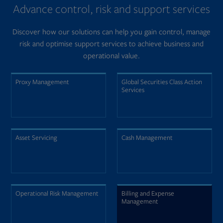
Advance control, risk and support services
Discover how our solutions can help you gain control, manage
risk and optimise support services to achieve business and
operational value.
Proxy Management
Global Securities Class Action
Services
Asset Servicing
Cash Management
Operational Risk Management
Billing and Expense
Management