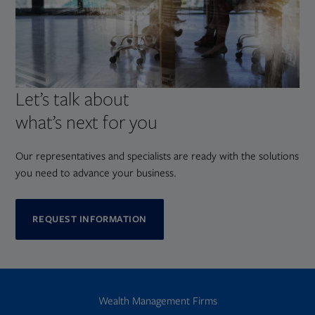
Let’s talk about
what’s next for you
Our representatives and specialists are ready with the solutions
you need to advance your business.
REQUEST INFORMATION
Wealth Management Firms