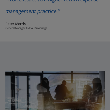
management practice.”
Peter Morris
General Manager EMEA, Broadridge.