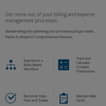
Get more out of your billing and expense
management processes
Standardising and optimising your processes just got easier,
thanks to Revport’s comprehensive features.
Track and
Experience a
Calculate
Rules-Based
Complex
Workflow
Transactions
Reconcile Data,
Maintain Rate
Fees and Trades
Cards