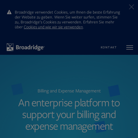
Broadridge verwendet Cookies, um Ihnen die beste Erfahrung
der Website zu geben. Wenn Sie weiter surfen, stimmen Sie
zu, Broadridge’s Cookies zu verwenden. Erfahren Sie mehr
ūber
Cookies und wie wir sie verwenden
.
KONTAKT
Billing and Expense Management
An enterprise platform to
support your billing and
expense management