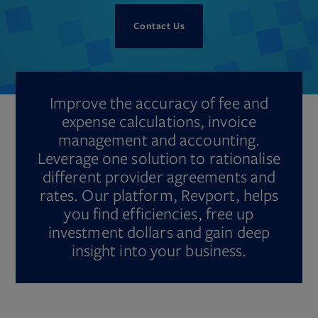
Contact Us
Improve the accuracy of fee and
expense calculations, invoice
management and accounting.
Leverage one solution to rationalise
different provider agreements and
rates. Our platform, Revport, helps
you find efficiencies, free up
investment dollars and gain deep
insight into your business.