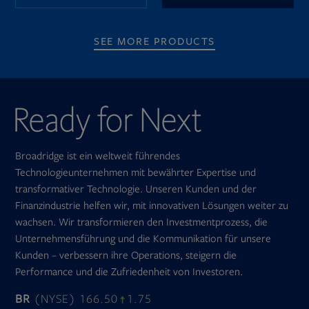
SEE MORE PRODUCTS
Broadridge ist ein weltweit führendes
Technologieunternehmen mit bewährter Expertise und
transformativer Technologie. Unseren Kunden und der
Finanzindustrie helfen wir, mit innovativen Lösungen weiter zu
wachsen. Wir transformieren den Investmentprozess, die
Unternehmensführung und die Kommunikation für unsere
Kunden – verbessern ihre Operations, steigern die
Performance und die Zufriedenheit von Investoren.
BR
(NYSE) 166.50
1.75