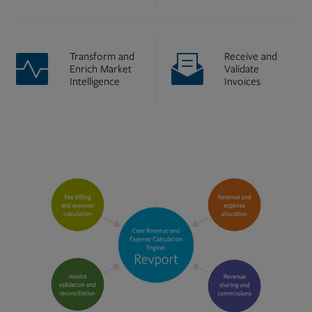
Transform and
Receive and
Enrich Market
Validate
Intelligence
Invoices