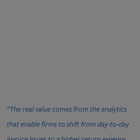
“The real value comes from the analytics
that enable firms to shift from day-to-day
invoice issues to a higher return expense