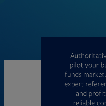
Authoritati
pilot your b
funds market.
expert refere
and profit
reliable c