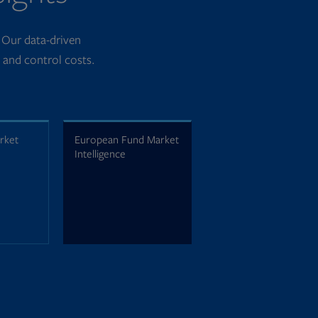
. Our data-driven
k and control costs.
arket
European Fund Market
Intelligence