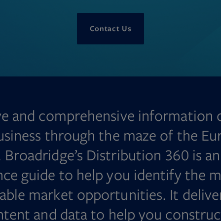
Contact Us
ve and comprehensive information 
usiness through the maze of the Eu
 Broadridge’s Distribution 360 is a
nce guide to help you identify the m
able market opportunities. It delive
ontent and data to help you construc