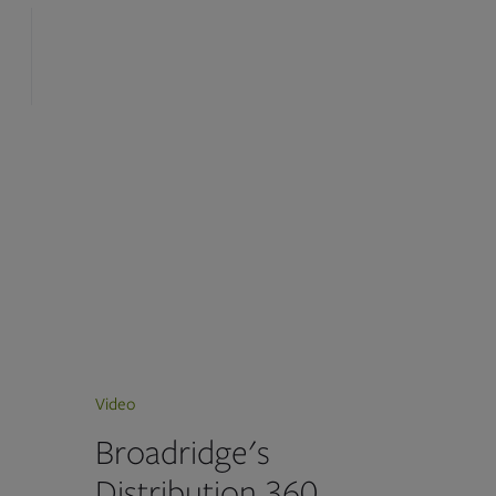
Video
Broadridge's
Distribution 360