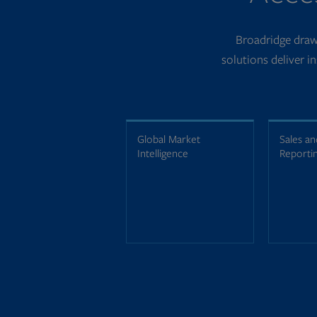
Broadridge draws
solutions deliver i
Global Market
Sales an
Intelligence
Reporti