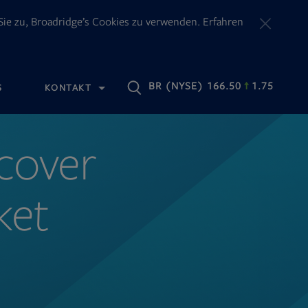
ie zu, Broadridge’s Cookies zu verwenden. Erfahren
OPENS
BR
(NYSE) 166.50
1.75
S
KONTAKT
IN
NEW
TAB
ncover
ket