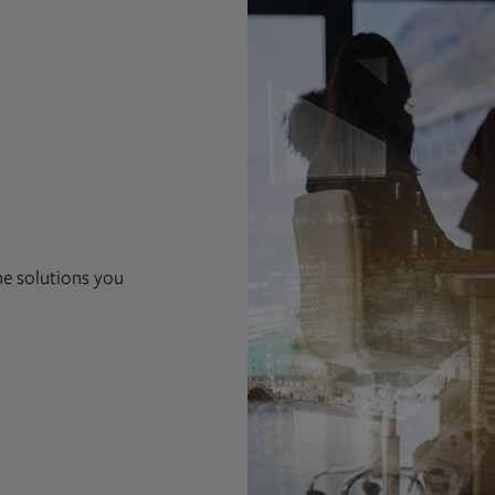
he solutions you