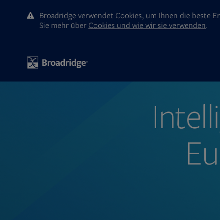
Broadridge verwendet Cookies, um Ihnen die beste Er
Sie mehr ūber
Cookies und wie wir sie verwenden
.
Intel
Eu