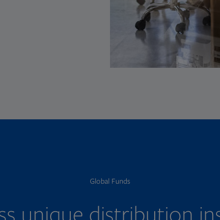
Global Funds
s unique distribution in