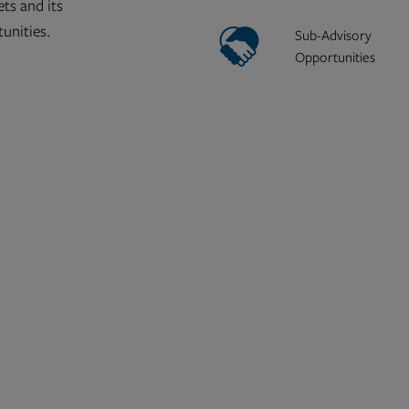
ts and its
tunities.
Sub-Advisory
Opportunities