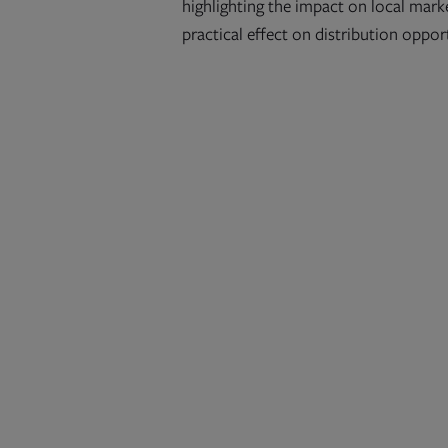
highlighting the impact on local marke
practical effect on distribution oppor