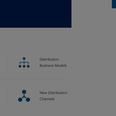
Distribution
Business Models
New Distribution
Channels