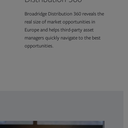
Broadridge Distribution 360 reveals the
real size of market opportunities in
Europe and helps third-party asset
managers quickly navigate to the best
opportunities.