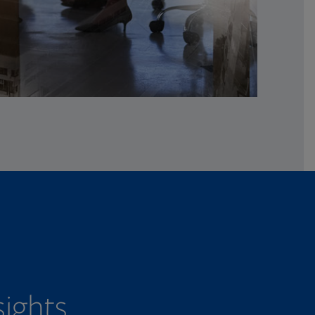
sights