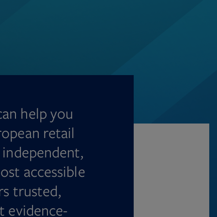
can help you
ropean retail
n independent,
ost accessible
rs trusted,
t evidence-