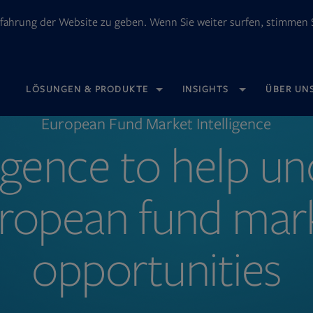
fahrung der Website zu geben. Wenn Sie weiter surfen, stimmen S
OPENS
LÖSUNGEN & PRODUKTE
INSIGHTS
ÜBER UN
IN
NEW
TAB
European Fund Market Intelligence
ligence to help u
ropean fund mar
opportunities