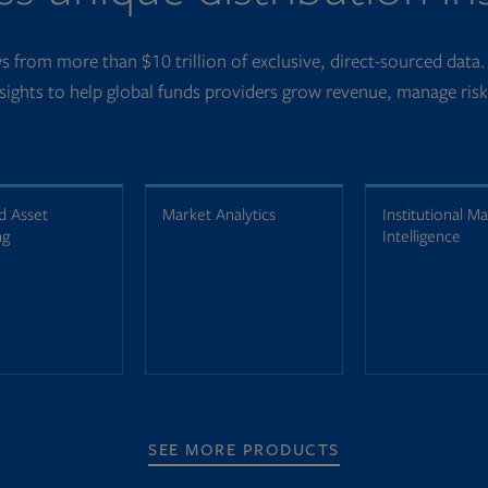
 from more than $10 trillion of exclusive, direct-sourced data
nsights to help global funds providers grow revenue, manage ris
d Asset
Market Analytics
Institutional M
ng
Intelligence
SEE MORE PRODUCTS