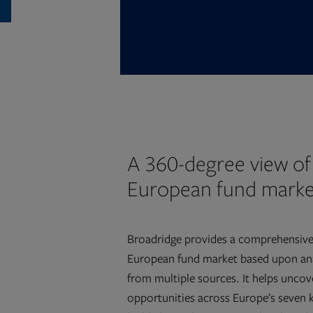
A 360-degree view of
European fund marke
Broadridge provides a comprehensive
European fund market based upon ana
from multiple sources. It helps uncov
opportunities across Europe’s seven 