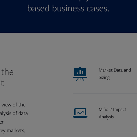
based business cases.
 the
Market Data and
Sizing
t
 view of the
Mifid 2 Impact
lysis of data
Analysis
er
key markets,