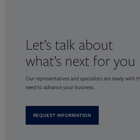
Let’s talk about
what’s next for you
Our representatives and specialists are ready with t
need to advance your business.
REQUEST INFORMATION