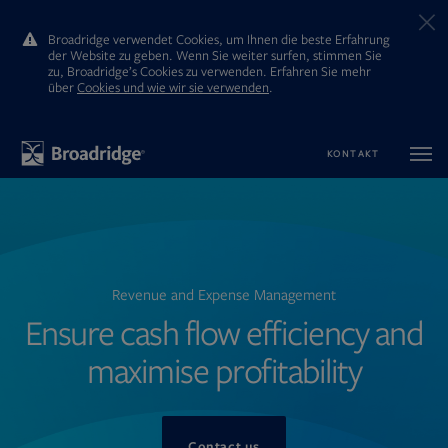
Broadridge verwendet Cookies, um Ihnen die beste Erfahrung
der Website zu geben. Wenn Sie weiter surfen, stimmen Sie
zu, Broadridge’s Cookies zu verwenden. Erfahren Sie mehr
ūber
Cookies und wie wir sie verwenden
.
KONTAKT
Revenue and Expense Management
Ensure cash flow efficiency and
maximise profitability
Contact us