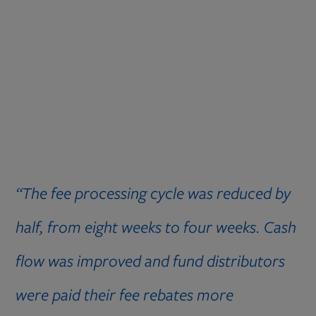
“The fee processing cycle was reduced by
half, from eight weeks to four weeks. Cash
flow was improved and fund distributors
were paid their fee rebates more