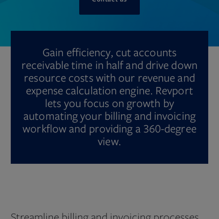
Gain efficiency, cut accounts
receivable time in half and drive down
resource costs with our revenue and
expense calculation engine. Revport
lets you focus on growth by
automating your billing and invoicing
workflow and providing a 360-degree
view.
Streamline billing and invoicing processes