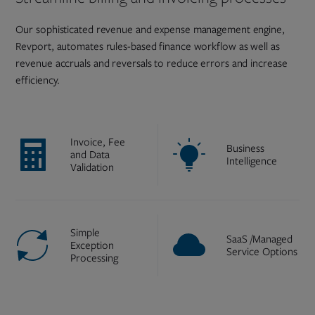
Our sophisticated revenue and expense management engine,
Revport, automates rules-based finance workflow as well as
revenue accruals and reversals to reduce errors and increase
efficiency.
Invoice, Fee
Business
and Data
Intelligence
Validation
Simple
SaaS /Managed
Exception
Service Options
Processing