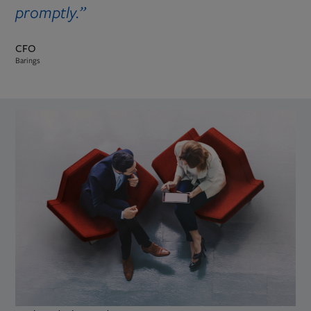
promptly.”
CFO
Barings