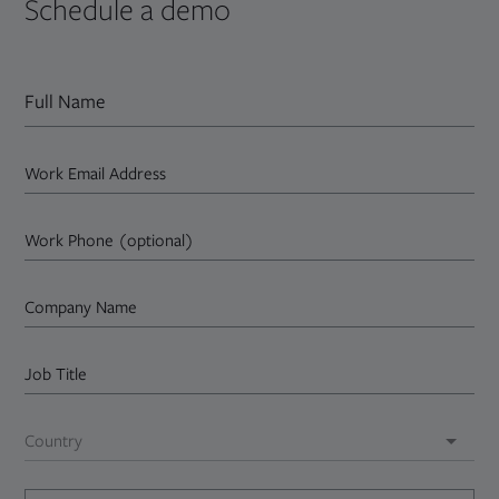
Schedule a demo
Full Name