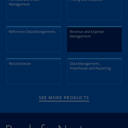
Management
Reference Data Management
Revenue and Expense
Management
Reconciliation
Data Management,
Warehouse and Reporting
SEE MORE PRODUCTS