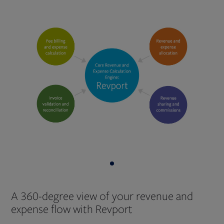
A 360-degree view of your revenue and
expense flow with Revport