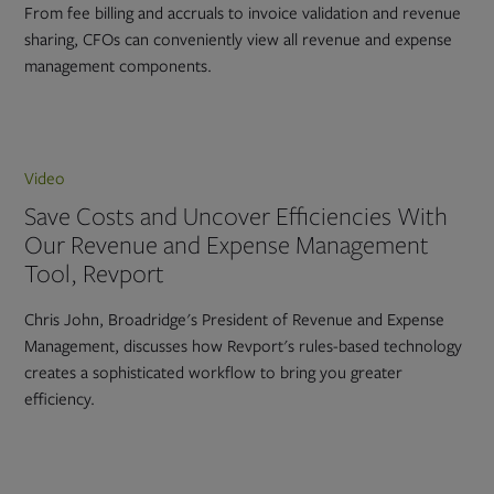
From fee billing and accruals to invoice validation and revenue
sharing, CFOs can conveniently view all revenue and expense
management components.
Video
Save Costs and Uncover Efficiencies With
Our Revenue and Expense Management
Tool, Revport
Chris John, Broadridge's President of Revenue and Expense
Management, discusses how Revport's rules-based technology
creates a sophisticated workflow to bring you greater
efficiency.