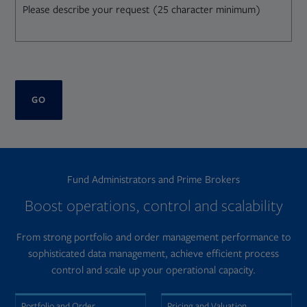
GO
Fund Administrators and Prime Brokers
Boost operations, control and scalability
From strong portfolio and order management performance to
sophisticated data management, achieve efficient process
control and scale up your operational capacity.
Portfolio and Order
Pricing and Valuation