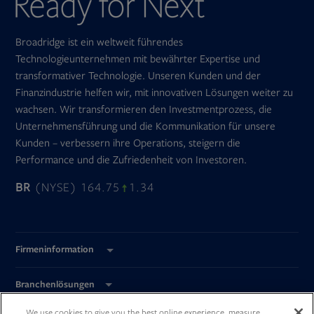
Broadridge ist ein weltweit führendes
Technologieunternehmen mit bewährter Expertise und
transformativer Technologie. Unseren Kunden und der
Finanzindustrie helfen wir, mit innovativen Lösungen weiter zu
wachsen. Wir transformieren den Investmentprozess, die
Unternehmensführung und die Kommunikation für unsere
Kunden – verbessern ihre Operations, steigern die
Performance und die Zufriedenheit von Investoren.
BR
(NYSE) 164.75
1.34
Firmeninformation
Branchenlösungen
We use cookies to give you the best online experience, measure