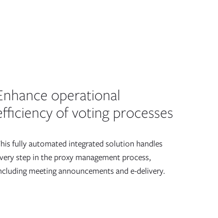
Enhance operational
efficiency of voting processes
his fully automated integrated solution handles
very step in the proxy management process,
ncluding meeting announcements and e-delivery.