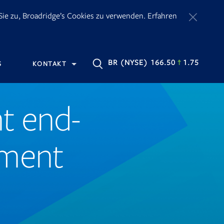
ie zu, Broadridge’s Cookies zu verwenden. Erfahren
OPENS
BR
(NYSE) 166.50
1.75
S
KONTAKT
IN
NEW
TAB
t end-
ement