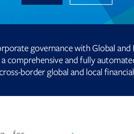
new
tab
rporate governance with Global and 
a comprehensive and fully automated
cross-border global and local financial