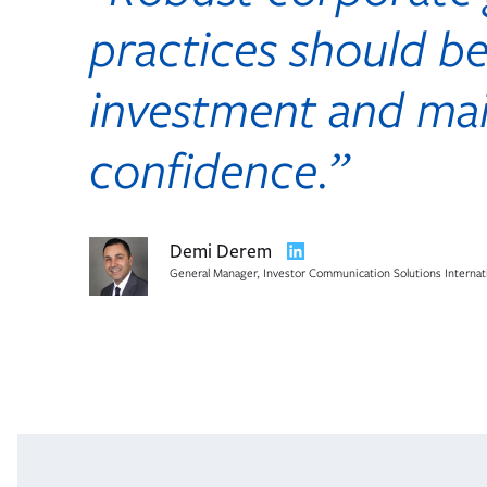
practices should be
investment and mai
confidence.”
Opens
Demi Derem
in
General Manager, Investor Communication Solutions Internat
new
tab