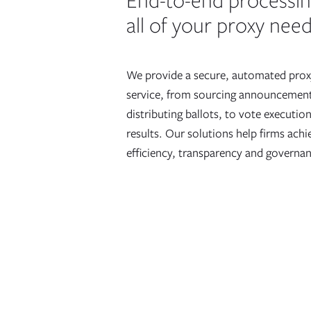
End-to-end processi
all of your proxy nee
We provide a secure, automated prox
service, from sourcing announcemen
distributing ballots, to vote executi
results. Our solutions help firms ach
efficiency, transparency and governa