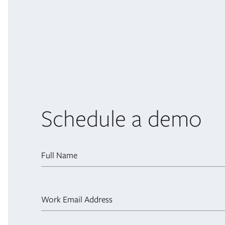
Schedule a demo
Full Name