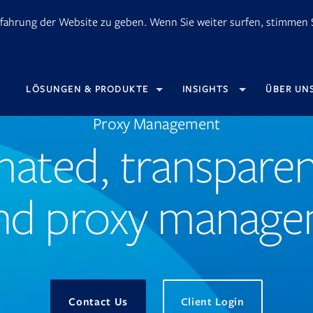
fahrung der Website zu geben. Wenn Sie weiter surfen, stimmen S
OPENS
LÖSUNGEN & PRODUKTE
INSIGHTS
ÜBER UN
IN
NEW
TAB
Proxy Management
ated, transparen
nd proxy manag
Opens
Contact Us
Client Login
in