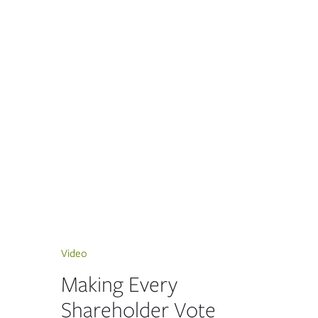
Video
Making Every
Shareholder Vote