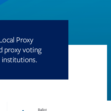
Local Proxy
 proxy voting
 institutions.
Ballot