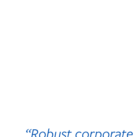
“Robust corporate