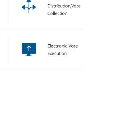
Distribution/Vote
Collection
Electronic Vote
Execution