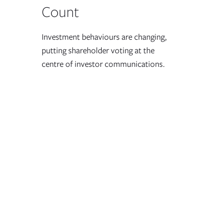
Count
Investment behaviours are changing,
putting shareholder voting at the
centre of investor communications.