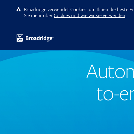
Broadridge verwendet Cookies, um Ihnen die beste Er
Sie mehr ūber
Cookies und wie wir sie verwenden
.
Autom
to-e