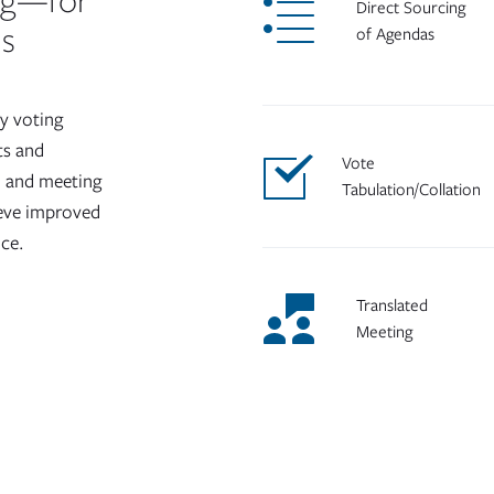
ng—for
Direct Sourcing
ds
of Agendas
y voting
ts and
Vote
on and meeting
Tabulation/Collation
ieve improved
nce.
Translated
Meeting