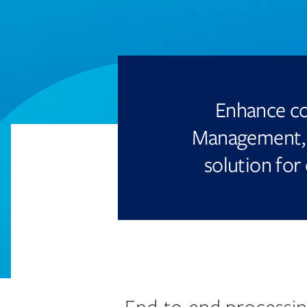
Enhance co
Management, 
solution for 