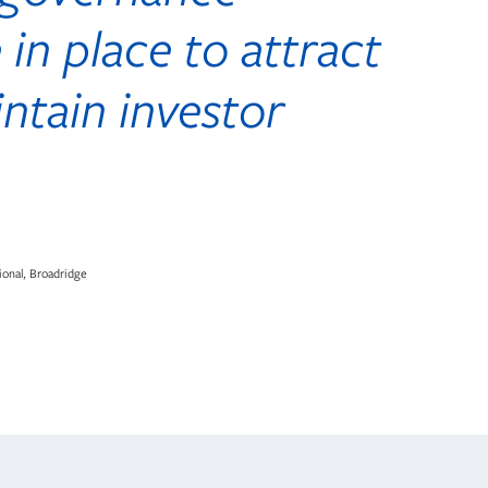
 in place to attract
ntain investor
ional, Broadridge