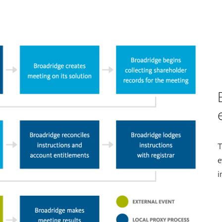
T
e
i