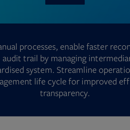
nual processes, enable faster recon
l audit trail by managing intermedia
dardised system. Streamline operatio
agement life cycle for improved eff
transparency.