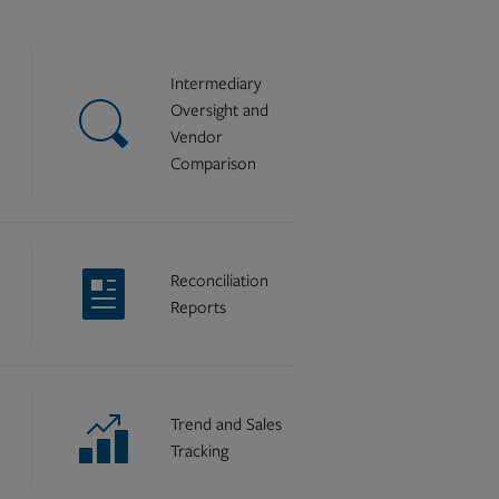
Intermediary
Oversight and
Vendor
Comparison
Reconciliation
Reports
Trend and Sales
Tracking