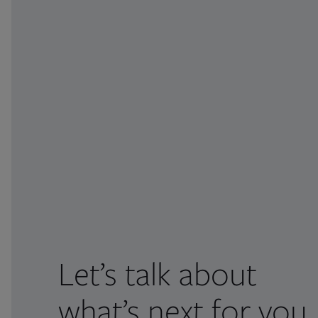
Let’s talk about
what’s next for you