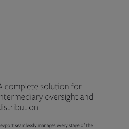
A complete solution for
intermediary oversight and
distribution
evport seamlessly manages every stage of the