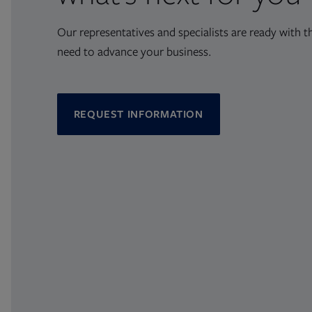
Our representatives and specialists are ready with t
need to advance your business.
REQUEST INFORMATION