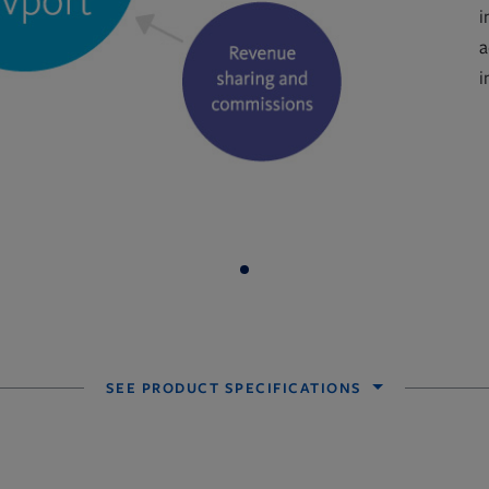
i
a
i
SEE PRODUCT SPECIFICATIONS