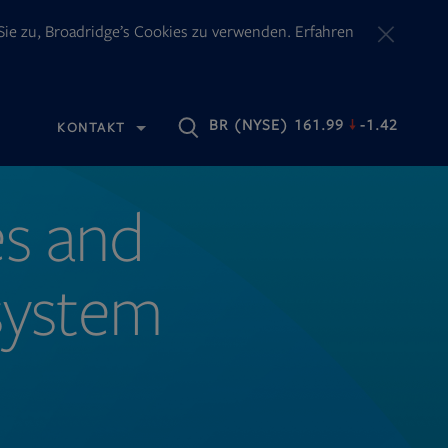
ie zu, Broadridge’s Cookies zu verwenden. Erfahren
OPENS
BR
(NYSE) 161.99
-1.42
KONTAKT
IN
NEW
TAB
es and
 system