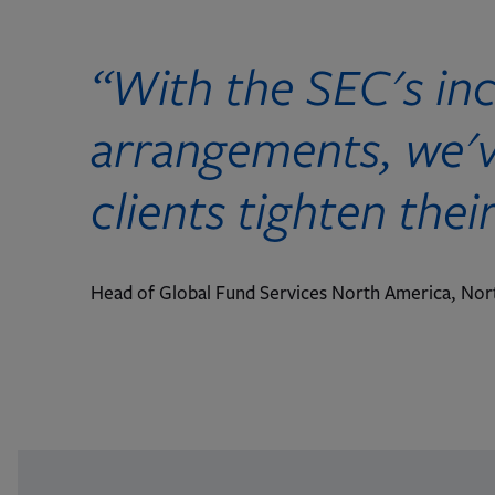
“With the SEC's in
arrangements, we've
clients tighten thei
Head of Global Fund Services North America, Nor