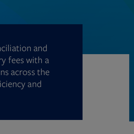
ciliation and
ry fees with a
ns across the
iciency and