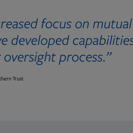
creased focus on mutual
 developed capabilities
r oversight process.”
thern Trust