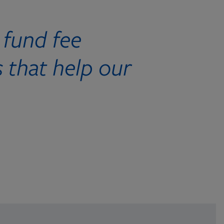
 fund fee
 that help our