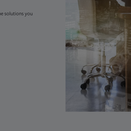
he solutions you