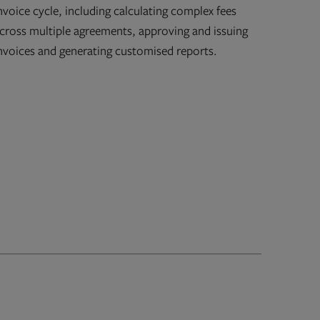
nvoice cycle, including calculating complex fees
cross multiple agreements, approving and issuing
nvoices and generating customised reports.