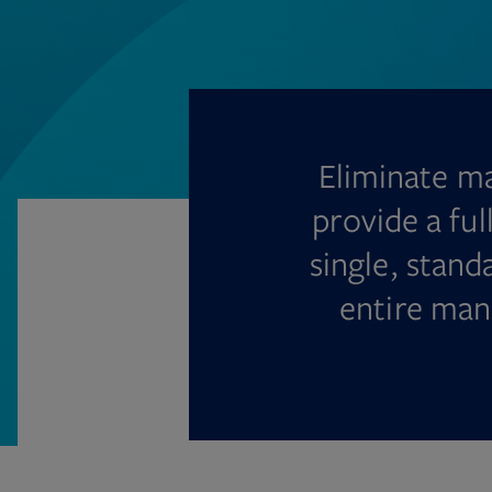
Eliminate ma
provide a ful
single, stan
entire man