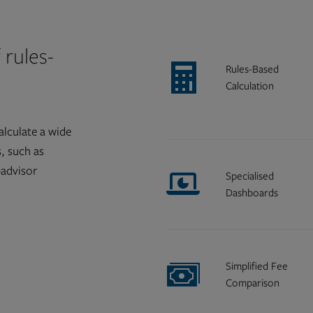
 rules-
Rules-Based
Calculation
alculate a wide
s, such as
-advisor
Specialised
Dashboards
Simplified Fee
Comparison