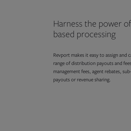
Harness the power of
based processing
Revport makes it easy to assign and c
range of distribution payouts and fee
management fees, agent rebates, sub
payouts or revenue sharing.