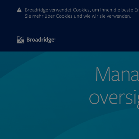
Broadridge verwendet Cookies, um Ihnen die beste Er
Sie mehr ūber
Cookies und wie wir sie verwenden
.
Manag
oversi