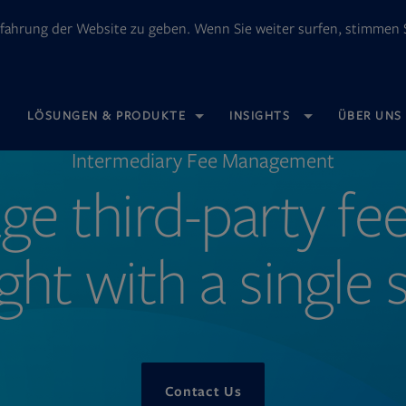
fahrung der Website zu geben. Wenn Sie weiter surfen, stimmen S
OPENS
LÖSUNGEN & PRODUKTE
INSIGHTS
ÜBER UNS
IN
NEW
TAB
Intermediary Fee Management
e third-party fe
ght with a single
Contact Us