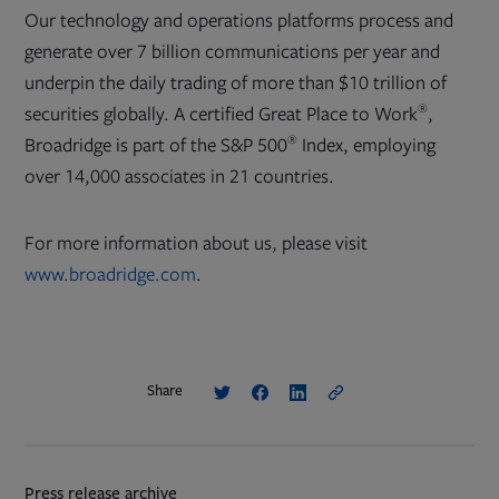
Our technology and operations platforms process and
generate over 7 billion communications per year and
underpin the daily trading of more than $10 trillion of
®
securities globally. A certified Great Place to Work
,
®
Broadridge is part of the S&P 500
Index, employing
over 14,000 associates in 21 countries.
For more information about us, please visit
www.broadridge.com
.
Share
Press release archive