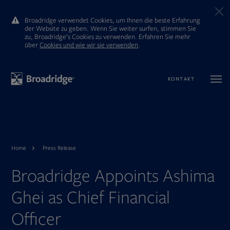
Broadridge verwendet Cookies, um Ihnen die beste Erfahrung
der Website zu geben. Wenn Sie weiter surfen, stimmen Sie
zu, Broadridge’s Cookies zu verwenden. Erfahren Sie mehr
ūber
Cookies und wie wir sie verwenden
.
KONTAKT
Home
Press Release
Broadridge Appoints Ashima
Ghei as Chief Financial
Officer