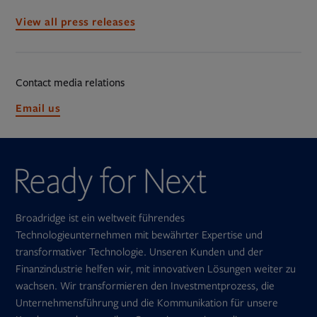
View all press releases
Contact media relations
Opens
Email us
in
new
tab
Broadridge ist ein weltweit führendes
Technologieunternehmen mit bewährter Expertise und
transformativer Technologie. Unseren Kunden und der
Finanzindustrie helfen wir, mit innovativen Lösungen weiter zu
wachsen. Wir transformieren den Investmentprozess, die
Unternehmensführung und die Kommunikation für unsere