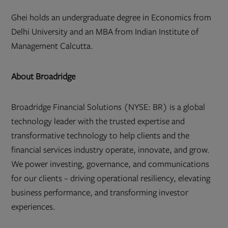
Ghei holds an undergraduate degree in Economics from
Delhi University and an MBA from Indian Institute of
Management Calcutta.
About Broadridge
Broadridge Financial Solutions (NYSE: BR) is a global
technology leader with the trusted expertise and
transformative technology to help clients and the
financial services industry operate, innovate, and grow.
We power investing, governance, and communications
for our clients – driving operational resiliency, elevating
business performance, and transforming investor
experiences.