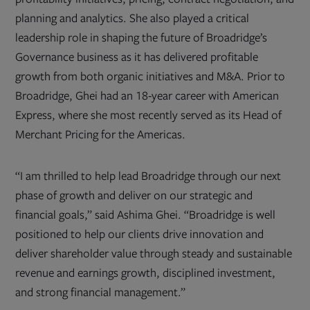
planning and analytics. She also played a critical
leadership role in shaping the future of Broadridge’s
Governance business as it has delivered profitable
growth from both organic initiatives and M&A. Prior to
Broadridge, Ghei had an 18-year career with American
Express, where she most recently served as its Head of
Merchant Pricing for the Americas.
“I am thrilled to help lead Broadridge through our next
phase of growth and deliver on our strategic and
financial goals,” said Ashima Ghei. “Broadridge is well
positioned to help our clients drive innovation and
deliver shareholder value through steady and sustainable
revenue and earnings growth, disciplined investment,
and strong financial management.”