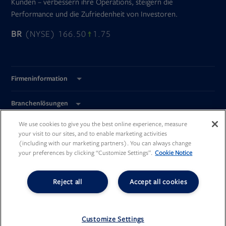
Kunden – verbessern ihre Operations, steigern die
Performance und die Zufriedenheit von Investoren.
BR
(NYSE) 166.50
1.75
Firmeninformation
Branchenlösungen
We use cookies to give you the best online experience, measure
Global Standorte
your visit to our sites, and to enable marketing activities
(including with our marketing partners). You can always change
your preferences by clicking “Customize Settings”.
Cookie Notice
Reject all
Accept all cookies
Opens
Opens
Opens
Opens
in
in
in
in
new
new
new
new
©
Broadridge Financial Solutions, Inc.
tab
tab
tab
tab
All Rights Reserved.
Customize Settings
Opens
PDF
Opens