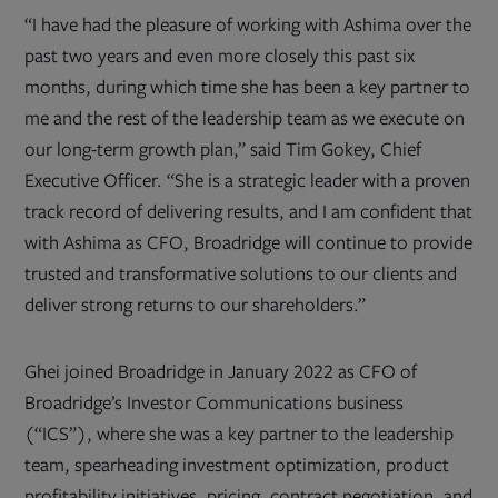
“I have had the pleasure of working with Ashima over the
past two years and even more closely this past six
months, during which time she has been a key partner to
me and the rest of the leadership team as we execute on
our long-term growth plan,” said Tim Gokey, Chief
Executive Officer. “She is a strategic leader with a proven
track record of delivering results, and I am confident that
with Ashima as CFO, Broadridge will continue to provide
trusted and transformative solutions to our clients and
deliver strong returns to our shareholders.”
Ghei joined Broadridge in January 2022 as CFO of
Broadridge’s Investor Communications business
(“ICS”), where she was a key partner to the leadership
team, spearheading investment optimization, product
profitability initiatives, pricing, contract negotiation, and