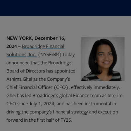
NEW YORK, December 16,
2024 –
Broadridge Financial
Solutions, Inc.
(NYSE:BR) today
announced that the Broadridge
Board of Directors has appointed
Ashima Ghei as the Company’s
Chief Financial Officer (CFO), effectively immediately.
Ghei has led Broadridge’s global Finance team as Interim
CFO since July 1, 2024, and has been instrumental in
driving the company’s financial strategy and execution
forward in the first half of FY25.