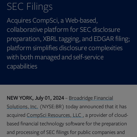
SEC Filings
Acquires CompSci, a Web-based,
collaborative platform for SEC disclosure
preparation, XBRL tagging, and EDGAR filing;
platform simplifies disclosure complexities
with both managed and self-service
capabilities
NEW YORK, July 01, 2024
–
Broadridge Financial
Solutions, Inc.
(NYSE:BR) today announced that it has
Opens
acquired
CompSci Resources, LLC
, a provider of cloud-
in
new
based financial technology software for the preparation
tab
and processing of SEC filings for public companies and