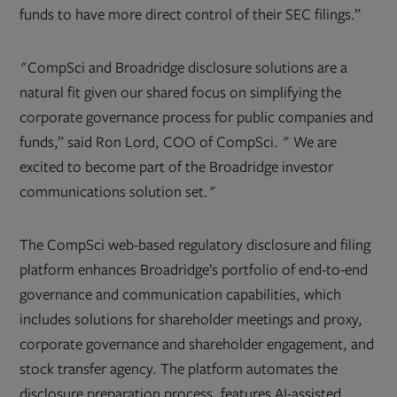
funds to have more direct control of their SEC filings.”
"CompSci and Broadridge disclosure solutions are a
natural fit given our shared focus on simplifying the
corporate governance process for public companies and
funds,” said Ron Lord, COO of CompSci. " We are
excited to become part of the Broadridge investor
communications solution set."
The CompSci web-based regulatory disclosure and filing
platform enhances Broadridge’s portfolio of end-to-end
governance and communication capabilities, which
includes solutions for shareholder meetings and proxy,
corporate governance and shareholder engagement, and
stock transfer agency. The platform automates the
disclosure preparation process, features AI-assisted