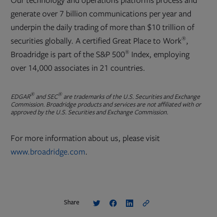
Our technology and operations platforms process and
generate over 7 billion communications per year and
underpin the daily trading of more than $10 trillion of
®
securities globally. A certified Great Place to Work
,
®
Broadridge is part of the S&P 500
Index, employing
over 14,000 associates in 21 countries.
®
®
EDGAR
and SEC
are trademarks of the U.S. Securities and Exchange
Commission. Broadridge products and services are not affiliated with or
approved by the U.S. Securities and Exchange Commission.
For more information about us, please visit
www.broadridge.com
.
Share