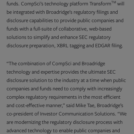
TM
funds. CompSci’s technology platform Transform
will
be integrated with Broadridge’s
regulatory filings and
disclosure capabilities to provide public companies and
funds with a full-suite of collaborative, web-based
solutions to simplify and enhance SEC regulatory
disclosure preparation, XBRL tagging and EDGAR filing.
“The combination of CompSci and Broadridge
technology and expertise provides the ultimate SEC
disclosure solution to the industry at a time when public
companies and funds need to comply with increasingly
complex regulatory requirements in the most efficient
and cost-effective manner,” said Mike Tae, Broadridge’s
co-president of Investor Communication Solutions. “We
are modernizing the regulatory disclosure process with
advanced technology to enable public companies and