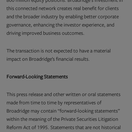
800 million equity positions. Broadridge’s investment in
this connected network creates real benefit for clients
and the broader industry by enabling better corporate
governance, enhancing the investor experience, and
driving improved business outcomes.
The transaction is not expected to have a material
impact on Broadridge’s financial results.
Forward-Looking Statements
This press release and other written or oral statements
made from time to time by representatives of
Broadridge may contain “forward-looking statements”
within the meaning of the Private Securities Litigation
Reform Act of 1995. Statements that are not historical