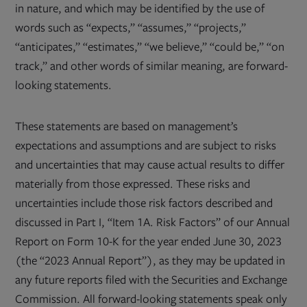
in nature, and which may be identified by the use of
words such as “expects,” “assumes,” “projects,”
“anticipates,” “estimates,” “we believe,” “could be,” “on
track,” and other words of similar meaning, are forward-
looking statements.
These statements are based on management’s
expectations and assumptions and are subject to risks
and uncertainties that may cause actual results to differ
materially from those expressed. These risks and
uncertainties include those risk factors described and
discussed in Part I, “Item 1A. Risk Factors” of our Annual
Report on Form 10-K for the year ended June 30, 2023
(the “2023 Annual Report”), as they may be updated in
any future reports filed with the Securities and Exchange
Commission. All forward-looking statements speak only