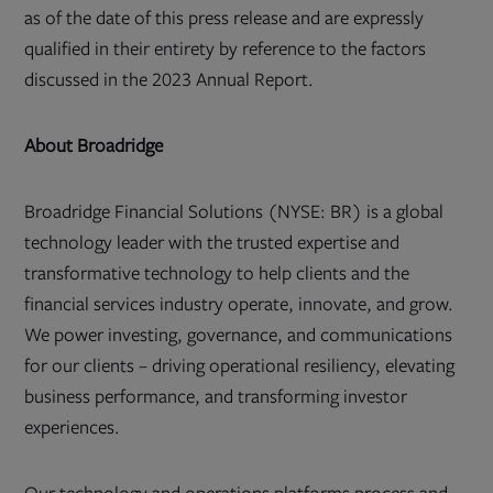
as of the date of this press release and are expressly
qualified in their entirety by reference to the factors
discussed in the 2023 Annual Report.
About Broadridge
Broadridge Financial Solutions (NYSE: BR) is a global
technology leader with the trusted expertise and
transformative technology to help clients and the
financial services industry operate, innovate, and grow.
We power investing, governance, and communications
for our clients – driving operational resiliency, elevating
business performance, and transforming investor
experiences.