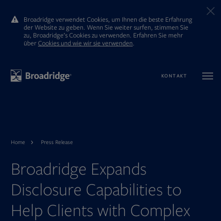
Broadridge verwendet Cookies, um Ihnen die beste Erfahrung
der Website zu geben. Wenn Sie weiter surfen, stimmen Sie
zu, Broadridge’s Cookies zu verwenden. Erfahren Sie mehr
ūber
Cookies und wie wir sie verwenden
.
KONTAKT
Home
Press Release
Broadridge Expands
Disclosure Capabilities to
Help Clients with Complex