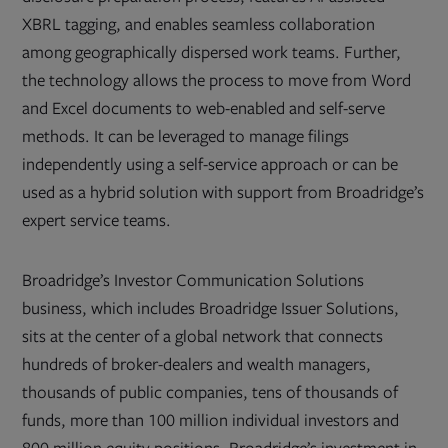
XBRL tagging, and enables seamless collaboration
among geographically dispersed work teams. Further,
the technology allows the process to move from Word
and Excel documents to web-enabled and self-serve
methods. It can be leveraged to manage filings
independently using a self-service approach or can be
used as a hybrid solution with support from Broadridge’s
expert service teams.
Broadridge’s Investor Communication Solutions
business, which includes Broadridge Issuer Solutions,
sits at the center of a global network that connects
hundreds of broker-dealers and wealth managers,
thousands of public companies, tens of thousands of
funds, more than 100 million individual investors and