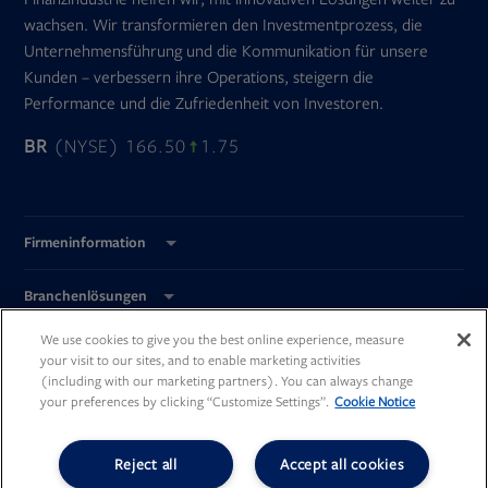
wachsen. Wir transformieren den Investmentprozess, die
Unternehmensführung und die Kommunikation für unsere
Kunden – verbessern ihre Operations, steigern die
Performance und die Zufriedenheit von Investoren.
BR
(NYSE) 166.50
1.75
Firmeninformation
Branchenlösungen
We use cookies to give you the best online experience, measure
Global Standorte
your visit to our sites, and to enable marketing activities
(including with our marketing partners). You can always change
your preferences by clicking “Customize Settings”.
Cookie Notice
Reject all
Accept all cookies
Opens
Opens
Opens
Opens