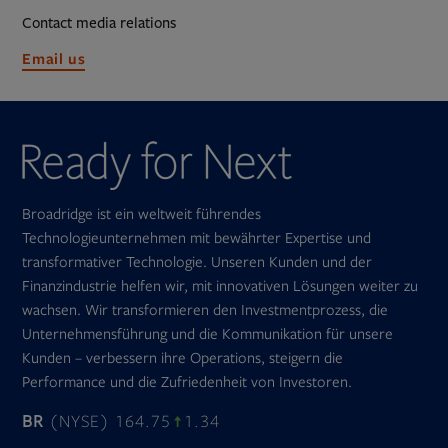
Contact media relations
Opens
Email us
in
new
tab
Broadridge ist ein weltweit führendes
Technologieunternehmen mit bewährter Expertise und
transformativer Technologie. Unseren Kunden und der
Finanzindustrie helfen wir, mit innovativen Lösungen weiter zu
wachsen. Wir transformieren den Investmentprozess, die
Unternehmensführung und die Kommunikation für unsere
Kunden – verbessern ihre Operations, steigern die
Performance und die Zufriedenheit von Investoren.
BR
(NYSE) 164.75
1.34