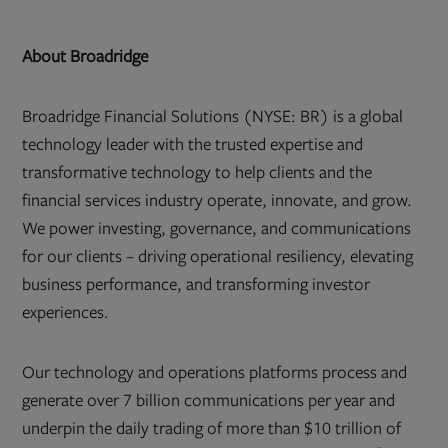
About Broadridge
Broadridge Financial Solutions (NYSE: BR) is a global
technology leader with the trusted expertise and
transformative technology to help clients and the
financial services industry operate, innovate, and grow.
We power investing, governance, and communications
for our clients – driving operational resiliency, elevating
business performance, and transforming investor
experiences.
Our technology and operations platforms process and
generate over 7 billion communications per year and
underpin the daily trading of more than $10 trillion of