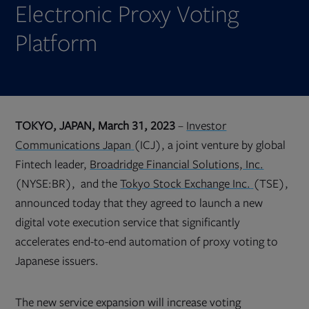
Electronic Proxy Voting
Platform
TOKYO, JAPAN, March 31, 2023
–
Investor
Opens
Communications Japan
(ICJ), a joint venture by global
in
new
Fintech leader,
Broadridge Financial Solutions, Inc.
tab
Opens
(NYSE:BR), and the
Tokyo Stock Exchange Inc.
(TSE),
in
new
announced today that they agreed to launch a new
tab
digital vote execution service that significantly
accelerates end-to-end automation of proxy voting to
Japanese issuers.
The new service expansion will increase voting