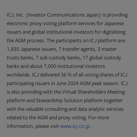
ICJ, Inc. (Investor Communications Japan) is providing
electronic proxy voting platform services for Japanese
issuers and global institutional investors for digitalizing
the AGM process. The participants on ICJ platform are:
1,835 Japanese issuers, 7 transfer agents, 3 master
trusts banks, 7 sub custody banks, 17 global custody
banks and about 7,000 institutional investors
worldwide. ICJ delivered 36 % of all voting shares of ICJ
participating issuers in June 2024 AGM peak season. ICJ
is also providing with the Virtual Shareholders Meeting
platform and Stewardship Solution platform together
with the valuable consulting and data analytic services
related to the AGM and proxy voting. For more
Opens
information, please visit
www.icj.co.jp
.
in
new
tab