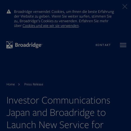
Broadridge verwendet Cookies, um Ihnen die beste Erfahrung
der Website zu geben. Wenn Sie weiter surfen, stimmen Sie
zu, Broadridge’s Cookies zu verwenden. Erfahren Sie mehr
ūber
Cookies und wie wir sie verwenden
.
KONTAKT
Home
Press Release
Investor Communications
Japan and Broadridge to
Launch New Service for