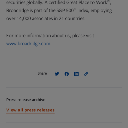
®
securities globally. A certified Great Place to Work
,
®
Broadridge is part of the S&P 500
Index, employing
over 14,000 associates in 21 countries.
For more information about us, please visit
www.broadridge.com
.
Share
Press release archive
View all press releases