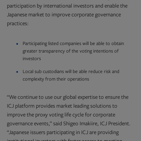
participation by international investors and enable the
Japanese market to improve corporate governance
practices:
Participating listed companies will be able to obtain
greater transparency of the voting intentions of
investors
Local sub custodians will be able reduce risk and
complexity from their operations
“We continue to use our global expertise to ensure the
ICJ platform provides market leading solutions to
improve the proxy voting life cycle for corporate
governance events,” said Shigeo Imakiire, ICJ President.
“Japanese issuers participating in ICJ are providing