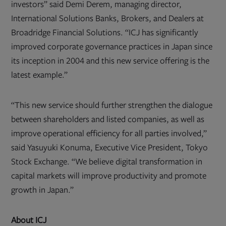
investors” said Demi Derem, managing director,
International Solutions Banks, Brokers, and Dealers at
Broadridge Financial Solutions. “ICJ has significantly
improved corporate governance practices in Japan since
its inception in 2004 and this new service offering is the
latest example.”
“This new service should further strengthen the dialogue
between shareholders and listed companies, as well as
improve operational efficiency for all parties involved,”
said Yasuyuki Konuma, Executive Vice President, Tokyo
Stock Exchange. “We believe digital transformation in
capital markets will improve productivity and promote
growth in Japan.”
About ICJ