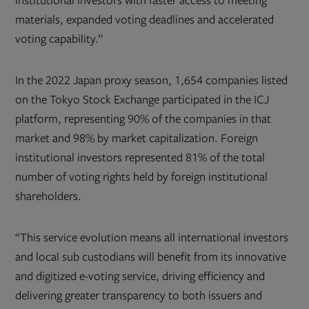
institutional investors with faster access to meeting
materials, expanded voting deadlines and accelerated
voting capability.”
In the 2022 Japan proxy season, 1,654 companies listed
on the Tokyo Stock Exchange participated in the ICJ
platform, representing 90% of the companies in that
market and 98% by market capitalization. Foreign
institutional investors represented 81% of the total
number of voting rights held by foreign institutional
shareholders.
“This service evolution means all international investors
and local sub custodians will benefit from its innovative
and digitized e-voting service, driving efficiency and
delivering greater transparency to both issuers and