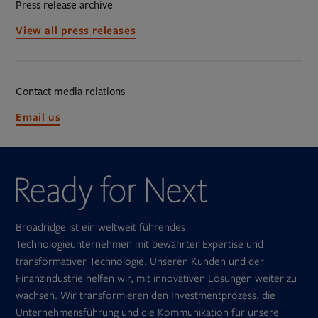
Press release archive
View all press releases
Contact media relations
Opens
Email us
in
new
tab
Broadridge ist ein weltweit führendes
Technologieunternehmen mit bewährter Expertise und
transformativer Technologie. Unseren Kunden und der
Finanzindustrie helfen wir, mit innovativen Lösungen weiter zu
wachsen. Wir transformieren den Investmentprozess, die
Unternehmensführung und die Kommunikation für unsere