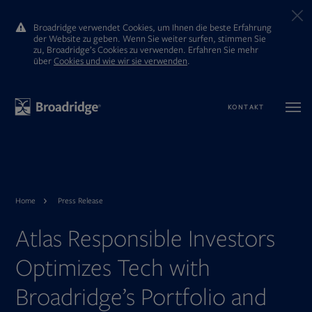
Broadridge verwendet Cookies, um Ihnen die beste Erfahrung
der Website zu geben. Wenn Sie weiter surfen, stimmen Sie
zu, Broadridge’s Cookies zu verwenden. Erfahren Sie mehr
ūber
Cookies und wie wir sie verwenden
.
KONTAKT
Home
Press Release
Atlas Responsible Investors
Optimizes Tech with
Broadridge’s Portfolio and