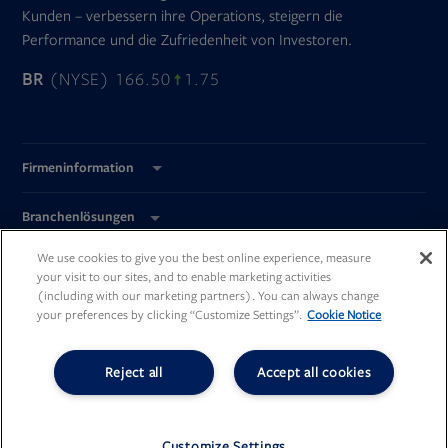
Kunden – verbessern ihre Operations, steigern die
Performance und die Zufriedenheit von Investoren.
BR
(NYSE) 166.50
1.75
Firmeninformation
Branchenlösungen
We use cookies to give you the best online experience, measure
Global Standorte
your visit to our sites, and to enable marketing activities
(including with our marketing partners). You can always change
your preferences by clicking “Customize Settings”.
Cookie Notice
Reject all
Accept all cookies
Opens
Opens
Opens
Opens
in
in
in
in
new
new
new
new
©
Broadridge Financial Solutions, Inc.
tab
tab
tab
tab
All Rights Reserved.
Customize Settings