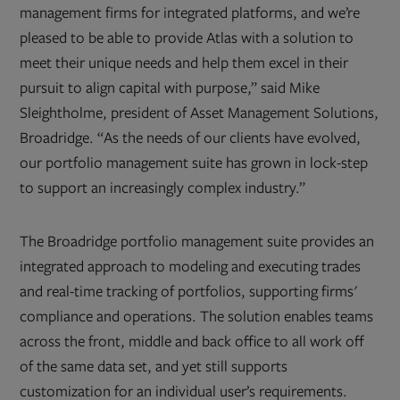
management firms for integrated platforms, and we’re
pleased to be able to provide Atlas with a solution to
meet their unique needs and help them excel in their
pursuit to align capital with purpose,” said Mike
Sleightholme, president of Asset Management Solutions,
Broadridge. “As the needs of our clients have evolved,
our portfolio management suite has grown in lock-step
to support an increasingly complex industry.”
The Broadridge portfolio management suite provides an
integrated approach to modeling and executing trades
and real-time tracking of portfolios, supporting firms'
compliance and operations. The solution enables teams
across the front, middle and back office to all work off
of the same data set, and yet still supports
customization for an individual user’s requirements.