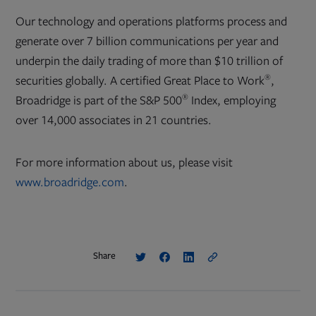
Our technology and operations platforms process and
generate over 7 billion communications per year and
underpin the daily trading of more than $10 trillion of
®
securities globally. A certified Great Place to Work
,
®
Broadridge is part of the S&P 500
Index, employing
over 14,000 associates in 21 countries.
For more information about us, please visit
www.broadridge.com
.
Share