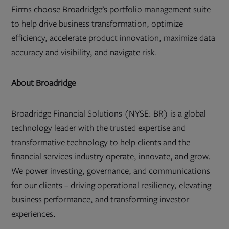
Firms choose Broadridge’s portfolio management suite
to help drive business transformation, optimize
efficiency, accelerate product innovation, maximize data
accuracy and visibility, and navigate risk.
About Broadridge
Broadridge Financial Solutions (NYSE: BR) is a global
technology leader with the trusted expertise and
transformative technology to help clients and the
financial services industry operate, innovate, and grow.
We power investing, governance, and communications
for our clients – driving operational resiliency, elevating
business performance, and transforming investor
experiences.