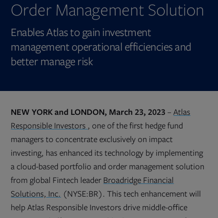
Order Management Solution
Enables Atlas to gain investment
management operational efficiencies and
better manage risk
NEW YORK and LONDON, March 23, 2023
–
Atlas
Opens
Responsible Investors
, one of the first hedge fund
in
new
managers to concentrate exclusively on impact
tab
investing, has enhanced its technology by implementing
a cloud-based portfolio and order management solution
from global Fintech leader
Broadridge Financial
Solutions, Inc.
(NYSE:BR). This tech enhancement will
help Atlas Responsible Investors drive middle-office