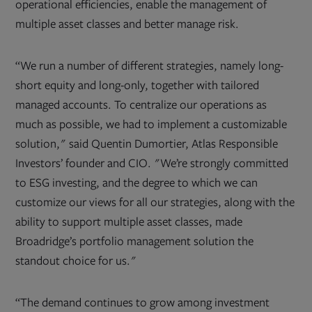
operational efficiencies, enable the management of
multiple asset classes and better manage risk.
“We run a number of different strategies, namely long-
short equity and long-only, together with tailored
managed accounts. To centralize our operations as
much as possible, we had to implement a customizable
solution," said Quentin Dumortier, Atlas Responsible
Investors’ founder and CIO. "We’re strongly committed
to ESG investing, and the degree to which we can
customize our views for all our strategies, along with the
ability to support multiple asset classes, made
Broadridge’s portfolio management solution the
standout choice for us."
“The demand continues to grow among investment