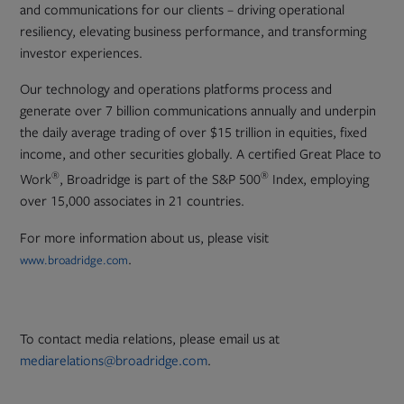
and communications for our clients – driving operational
resiliency, elevating business performance, and transforming
investor experiences.
Our technology and operations platforms process and
generate over 7 billion communications annually and underpin
the daily average trading of over $15 trillion in equities, fixed
income, and other securities globally. A certified Great Place to
®
®
Work
, Broadridge is part of the S&P 500
Index, employing
over 15,000 associates in 21 countries.
For more information about us, please visit
.
www.broadridge.com
To contact media relations, please email us at
mediarelations@broadridge.com
.