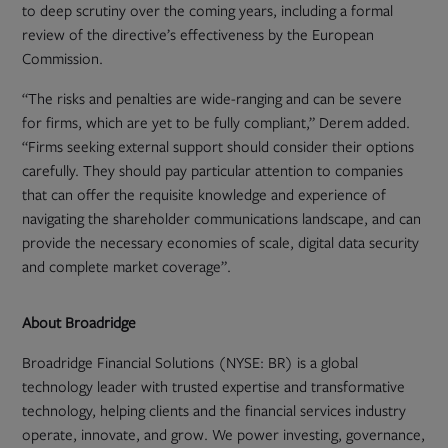
to deep scrutiny over the coming years, including a formal
review of the directive’s effectiveness by the European
Commission.
“The risks and penalties are wide-ranging and can be severe
for firms, which are yet to be fully compliant,” Derem added.
“Firms seeking external support should consider their options
carefully. They should pay particular attention to companies
that can offer the requisite knowledge and experience of
navigating the shareholder communications landscape, and can
provide the necessary economies of scale, digital data security
and complete market coverage”.
About Broadridge
Broadridge Financial Solutions (NYSE: BR) is a global
technology leader with trusted expertise and transformative
technology, helping clients and the financial services industry
operate, innovate, and grow. We power investing, governance,