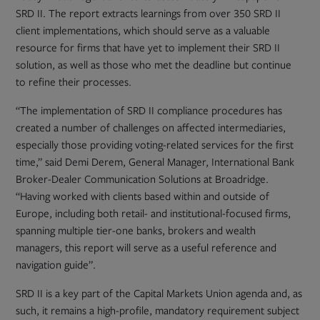
tab
SRD II. The report extracts learnings from over 350 SRD II
client implementations, which should serve as a valuable
resource for firms that have yet to implement their SRD II
solution, as well as those who met the deadline but continue
to refine their processes.
“The implementation of SRD II compliance procedures has
created a number of challenges on affected intermediaries,
especially those providing voting-related services for the first
time,” said Demi Derem, General Manager, International Bank
Broker-Dealer Communication Solutions at Broadridge.
“Having worked with clients based within and outside of
Europe, including both retail- and institutional-focused firms,
spanning multiple tier-one banks, brokers and wealth
managers, this report will serve as a useful reference and
navigation guide”.
SRD II is a key part of the Capital Markets Union agenda and, as
such, it remains a high-profile, mandatory requirement subject