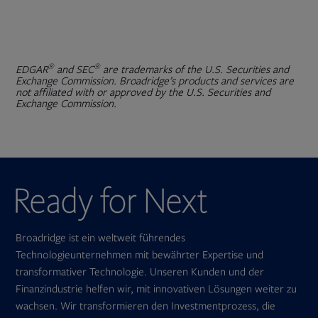
®
®
EDGAR
and SEC
are trademarks of the U.S. Securities and
Exchange Commission. Broadridge’s products and services are
not affiliated with or approved by the U.S. Securities and
Exchange Commission.
Broadridge ist ein weltweit führendes
Technologieunternehmen mit bewährter Expertise und
transformativer Technologie. Unseren Kunden und der
Finanzindustrie helfen wir, mit innovativen Lösungen weiter zu
wachsen. Wir transformieren den Investmentprozess, die