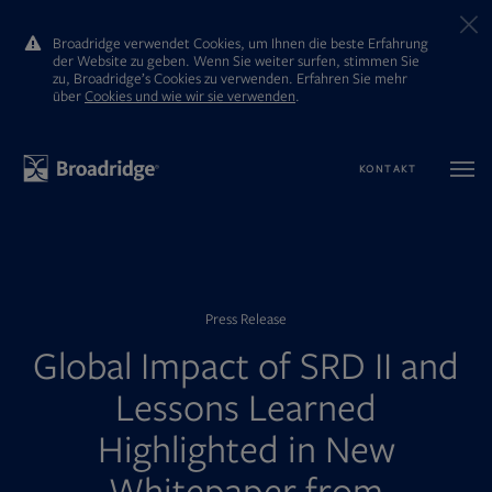
Broadridge verwendet Cookies, um Ihnen die beste Erfahrung
der Website zu geben. Wenn Sie weiter surfen, stimmen Sie
zu, Broadridge’s Cookies zu verwenden. Erfahren Sie mehr
ūber
Cookies und wie wir sie verwenden
.
KONTAKT
Press Release
Global Impact of SRD II and
Lessons Learned
Highlighted in New
Whitepaper from