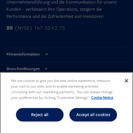
Unternehmensführung und die Kommunikation für unsere
Kunden – verbessern ihre Operations, steigern die
Performance und die Zufriedenheit von Investoren.
BR
(NYSE) 167.50
2.75
Firmeninformation
Branchenlösungen
We use cookies to give you the best online experience, measure
Global Standorte
your visit to our sites, and to enable marketing activities
(including with our marketing partners). You can always change
your preferences by clicking “Customize Settings”.
Cookie Notice
Reject all
Accept all cookies
Opens
Opens
Opens
Opens
in
in
in
in
new
new
new
new
©
Broadridge Financial Solutions, Inc.
tab
tab
tab
tab