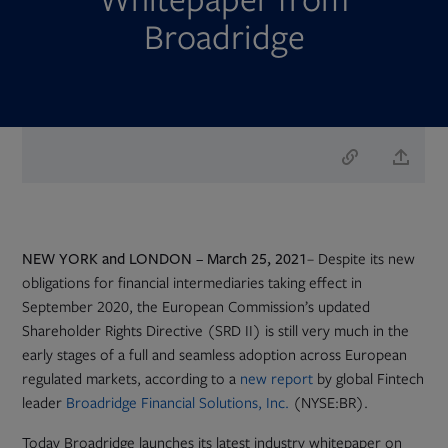
Broadridge
NEW YORK and LONDON – March 25, 2021
– Despite its new
obligations for financial intermediaries taking effect in
September 2020, the European Commission’s updated
Shareholder Rights Directive (SRD II) is still very much in the
early stages of a full and seamless adoption across European
Opens
regulated markets, according to a
new report
by global Fintech
in
leader
Broadridge Financial Solutions, Inc.
(NYSE:BR).
new
Today Broadridge launches its latest industry whitepaper on