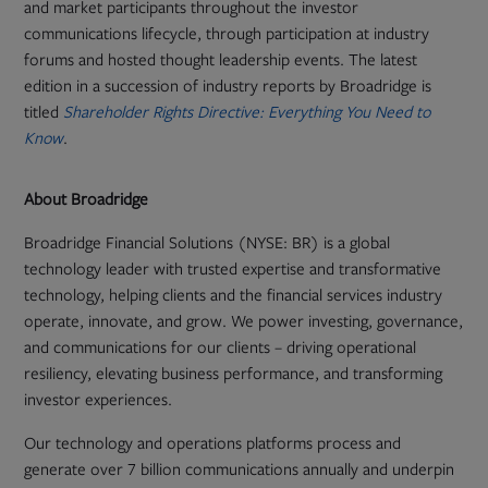
and market participants throughout the investor
communications lifecycle, through participation at industry
forums and hosted thought leadership events. The latest
edition in a succession of industry reports by Broadridge is
titled
Shareholder Rights Directive: Everything You Need to
Know
.
About Broadridge
Broadridge Financial Solutions (NYSE: BR) is a global
technology leader with trusted expertise and transformative
technology, helping clients and the financial services industry
operate, innovate, and grow. We power investing, governance,
and communications for our clients – driving operational
resiliency, elevating business performance, and transforming
investor experiences.
Our technology and operations platforms process and
generate over 7 billion communications annually and underpin