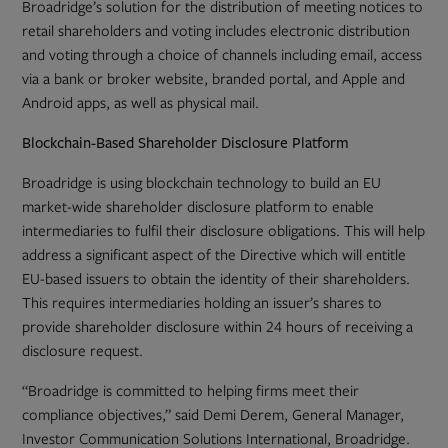
Broadridge’s solution for the distribution of meeting notices to
retail shareholders and voting includes electronic distribution
and voting through a choice of channels including email, access
via a bank or broker website, branded portal, and Apple and
Android apps, as well as physical mail.
Blockchain-Based Shareholder Disclosure Platform
Broadridge is using blockchain technology to build an EU
market-wide shareholder disclosure platform to enable
intermediaries to fulfil their disclosure obligations. This will help
address a significant aspect of the Directive which will entitle
EU-based issuers to obtain the identity of their shareholders.
This requires intermediaries holding an issuer’s shares to
provide shareholder disclosure within 24 hours of receiving a
disclosure request.
“Broadridge is committed to helping firms meet their
compliance objectives,” said Demi Derem, General Manager,
Investor Communication Solutions International, Broadridge.