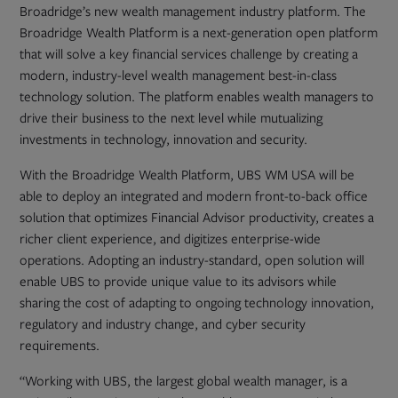
tab
Broadridge’s new wealth management industry platform. The
Broadridge Wealth Platform is a next-generation open platform
that will solve a key financial services challenge by creating a
modern, industry-level wealth management best-in-class
technology solution. The platform enables wealth managers to
drive their business to the next level while mutualizing
investments in technology, innovation and security.
With the Broadridge Wealth Platform, UBS WM USA will be
able to deploy an integrated and modern front-to-back office
solution that optimizes Financial Advisor productivity, creates a
richer client experience, and digitizes enterprise-wide
operations. Adopting an industry-standard, open solution will
enable UBS to provide unique value to its advisors while
sharing the cost of adapting to ongoing technology innovation,
regulatory and industry change, and cyber security
requirements.
“Working with UBS, the largest global wealth manager, is a