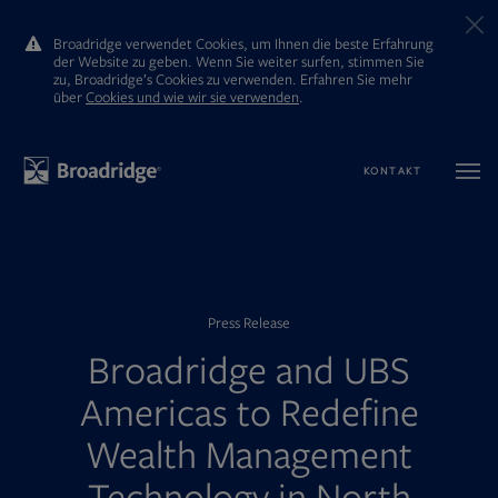
Broadridge verwendet Cookies, um Ihnen die beste Erfahrung
der Website zu geben. Wenn Sie weiter surfen, stimmen Sie
zu, Broadridge’s Cookies zu verwenden. Erfahren Sie mehr
ūber
Cookies und wie wir sie verwenden
.
KONTAKT
Press Release
Broadridge and UBS
Americas to Redefine
Wealth Management
Technology in North