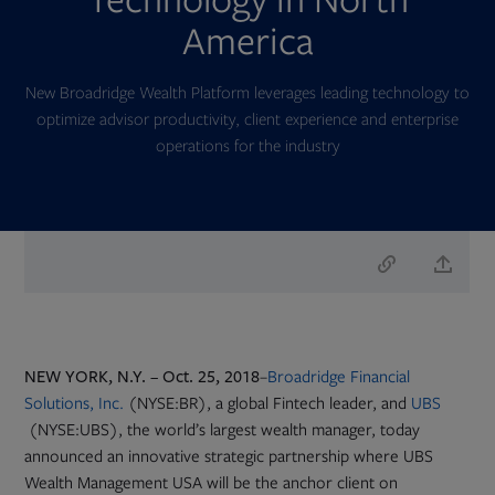
America
New Broadridge Wealth Platform leverages leading technology to
optimize advisor productivity, client experience and enterprise
operations for the industry
NEW YORK, N.Y. – Oct. 25, 2018
–
Broadridge Financial
Solutions, Inc.
(NYSE:BR), a global Fintech leader, and
UBS
Opens
(NYSE:UBS), the world’s largest wealth manager, today
in
announced an innovative strategic partnership where UBS
new
Wealth Management USA will be the anchor client on