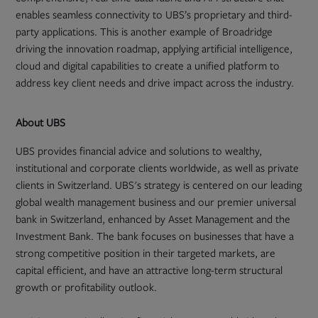
enables seamless connectivity to UBS’s proprietary and third-
party applications. This is another example of Broadridge
driving the innovation roadmap, applying artificial intelligence,
cloud and digital capabilities to create a unified platform to
address key client needs and drive impact across the industry.
About UBS
UBS provides financial advice and solutions to wealthy,
institutional and corporate clients worldwide, as well as private
clients in Switzerland. UBS's strategy is centered on our leading
global wealth management business and our premier universal
bank in Switzerland, enhanced by Asset Management and the
Investment Bank. The bank focuses on businesses that have a
strong competitive position in their targeted markets, are
capital efficient, and have an attractive long-term structural
growth or profitability outlook.