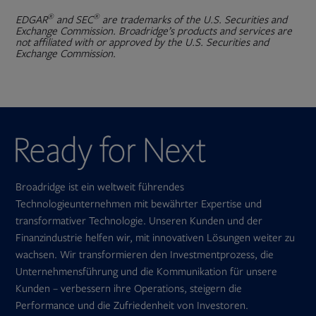
®
®
EDGAR
and SEC
are trademarks of the U.S. Securities and
Exchange Commission. Broadridge’s products and services are
not affiliated with or approved by the U.S. Securities and
Exchange Commission.
Broadridge ist ein weltweit führendes
Technologieunternehmen mit bewährter Expertise und
transformativer Technologie. Unseren Kunden und der
Finanzindustrie helfen wir, mit innovativen Lösungen weiter zu
wachsen. Wir transformieren den Investmentprozess, die
Unternehmensführung und die Kommunikation für unsere
Kunden – verbessern ihre Operations, steigern die
Performance und die Zufriedenheit von Investoren.