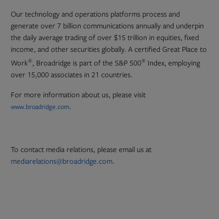
Our technology and operations platforms process and
generate over 7 billion communications annually and underpin
the daily average trading of over $15 trillion in equities, fixed
income, and other securities globally. A certified Great Place to
®
®
Work
, Broadridge is part of the S&P 500
Index, employing
over 15,000 associates in 21 countries.
For more information about us, please visit
.
www.broadridge.com
To contact media relations, please email us at
mediarelations@broadridge.com
.