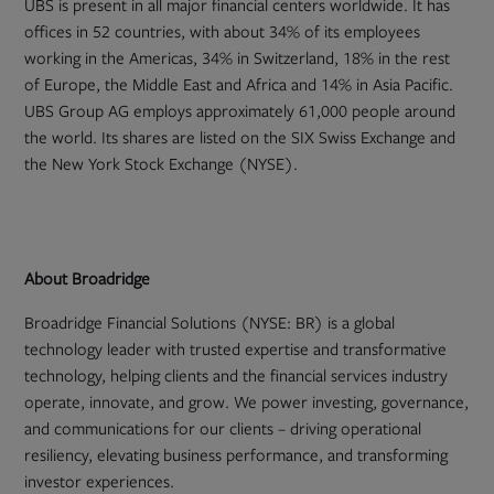
UBS is present in all major financial centers worldwide. It has
offices in 52 countries, with about 34% of its employees
working in the Americas, 34% in Switzerland, 18% in the rest
of Europe, the Middle East and Africa and 14% in Asia Pacific.
UBS Group AG employs approximately 61,000 people around
the world. Its shares are listed on the SIX Swiss Exchange and
the New York Stock Exchange (NYSE).
About Broadridge
Broadridge Financial Solutions (NYSE: BR) is a global
technology leader with trusted expertise and transformative
technology, helping clients and the financial services industry
operate, innovate, and grow. We power investing, governance,
and communications for our clients – driving operational
resiliency, elevating business performance, and transforming
investor experiences.