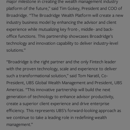
major milestone in creating the wealth management industry
platform of the future,” said Tim Gokey, President and COO of
Broadridge. “The Broadridge Wealth Platform will create a new
industry business model by enhancing the advisor and client
experience while mutualizing key front-, middle- and back-
office functions. This partnership showcases Broadridge’s
technology and innovation capability to deliver industry-level
solutions.”
“Broadridge is the right partner and the only Fintech leader
with the proven technology, scale and experience to deliver
such a transformational solution,” said Tom Naratil, Co-
President, UBS Global Wealth Management and President, UBS
Americas. “This innovative partnership will build the next
generation of technology to enhance advisor productivity,
create a superior client experience and drive enterprise
efficiency. This represents UBS’s forward-looking approach as
we continue to take a leading role in redefining wealth
management.”