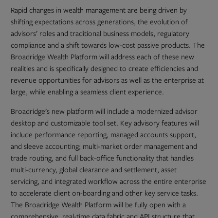
Rapid changes in wealth management are being driven by
shifting expectations across generations, the evolution of
advisors’ roles and traditional business models, regulatory
compliance and a shift towards low-cost passive products. The
Broadridge Wealth Platform will address each of these new
realities and is specifically designed to create efficiencies and
revenue opportunities for advisors as well as the enterprise at
large, while enabling a seamless client experience.
Broadridge’s new platform will include a modernized advisor
desktop and customizable tool set. Key advisory features will
include performance reporting, managed accounts support,
and sleeve accounting; multi-market order management and
trade routing, and full back-office functionality that handles
multi-currency, global clearance and settlement, asset
servicing, and integrated workflow across the entire enterprise
to accelerate client on-boarding and other key service tasks.
The Broadridge Wealth Platform will be fully open with a
comprehensive, real-time data fabric and API structure that