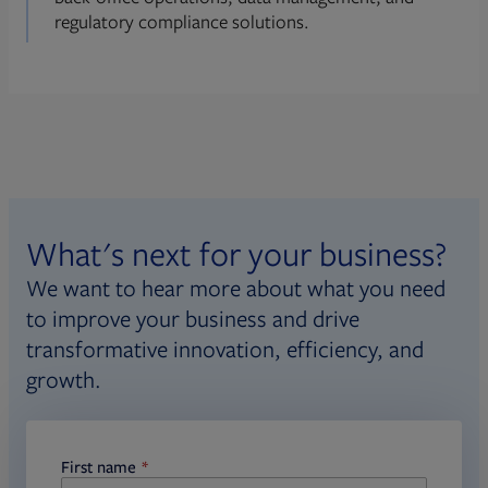
regulatory compliance solutions.
What's next for your business?
We want to hear more about what you need
to improve your business and drive
transformative innovation, efficiency, and
growth.
First name
required