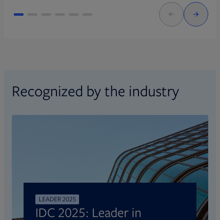
Recognized by the industry
LEADER 2025
IDC 2025: Leader in