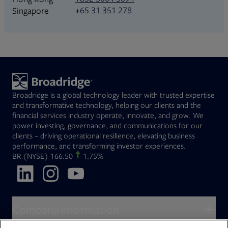
+65 31 351 278
Singapore
Broadridge is a global technology leader with trusted expertise
and transformative technology, helping our clients and the
financial services industry operate, innovate, and grow. We
power investing, governance, and communications for our
clients – driving operational resilience, elevating business
performance, and transforming investor experiences.
Opens in new tab
BR
(NYSE)
166.50
1.75%
Opens in new tab
Opens in new tab
Opens in new tab
Company information