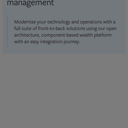
management
Modernize your technology and operations with a
full suite of front-to-back solutions using our open
architecture, component-based wealth platform
with an easy integration journey.