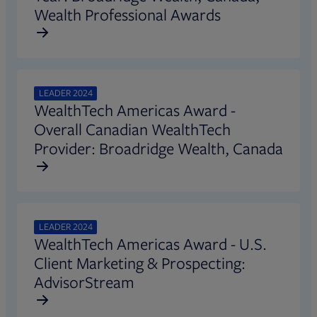
Wealth Professional Awards
LEADER 2024
WealthTech Americas Award -
Overall Canadian WealthTech
Provider: Broadridge Wealth, Canada
LEADER 2024
WealthTech Americas Award - U.S.
Client Marketing & Prospecting:
AdvisorStream