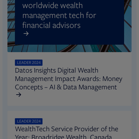
worldwide wealth
management tech for
financial advisors
LEADER 2024
Datos Insights Digital Wealth
Management Impact Awards: Money
Concepts – AI & Data Management
LEADER 2024
WealthTech Service Provider of the
Year: Broadridge Wealth, Canada,