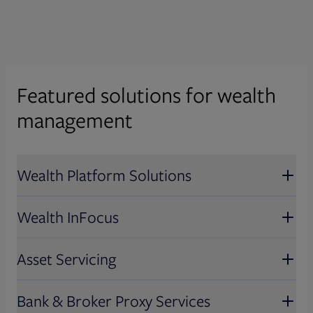
Featured solutions for wealth
management
Wealth Platform Solutions
Wealth InFocus
Wealth Platform Solutions
Asset Servicing
Unlock growth with comprehensive,
Wealth InFocus
modular capabilities that put you in
Bank & Broker Proxy Services
control while delivering front-to-back-
Deliver next-gen communications,