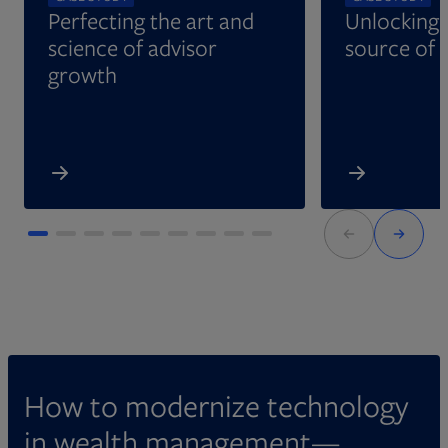
Perfecting the art and
Unlocking 
science of advisor
source of 
growth
How to modernize technology
in wealth management—