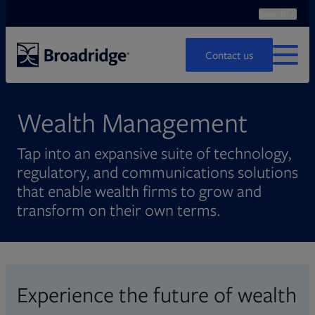
Search
Ope
Search
Contact us
MENU
Wealth Management
Tap into an expansive suite of technology,
regulatory, and communications solutions
that enable wealth firms to grow and
transform on their own terms.
Experience the future of wealth