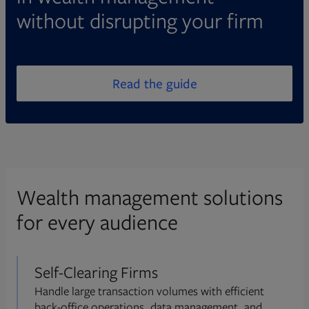
without disrupting your firm
Read the guide
Wealth management solutions
for every audience
Self-Clearing Firms
Handle large transaction volumes with efficient
back-office operations, data management, and