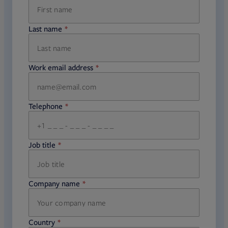
Last name
required
Work email address
required
Telephone
required
Job title
required
Company name
required
Country