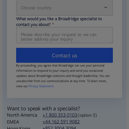
Choose country
required
required
What would you like a Broadridge specialist to
required
contact you about?
Contact us
By proceeding, you agree that Broadridge can use your personal
information to respond to your inquiry and send you occasional
updates about Broadridge solutions and thought leadership. You can
unsubscribe from our communications at any time. To learn more,
view our
Privacy Statement
.
Want to speak with a specialist?
North America
+1 800 353 0103
(option 3)
+44 162 591 9082
EMEA
+852 3004 3094
Hong Kong