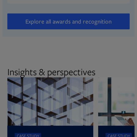
Explore all awards and recognition
Insights & perspectives
CASE STUDY
CASE STUDY