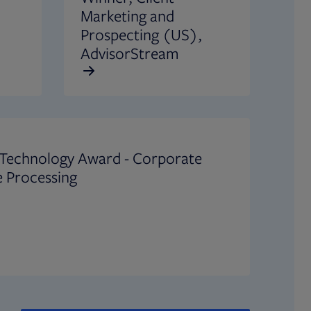
Marketing and
Prospecting (US),
AdvisorStream
 Technology Award - Corporate
 Processing