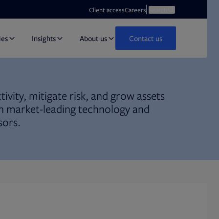
Opens in new tab
Open search
Client access
Careers
Search
ies
Insights
About us
Contact us
ivity, mitigate risk, and grow assets
 market-leading technology and
sors.