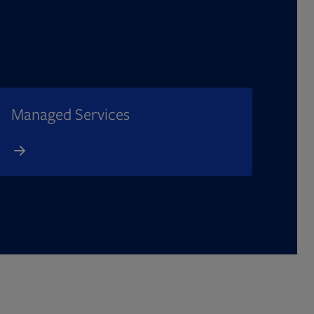
Managed Services