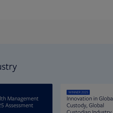
ustry
WINNER 2025
alth Management
Innovation in Globa
25 Assessment
Custody, Global
Custodian Industry