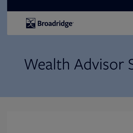
Search
Wealth Advisor 