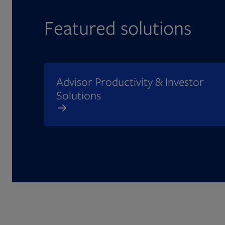
Featured solutions
Advisor Productivity & Investor
Solutions