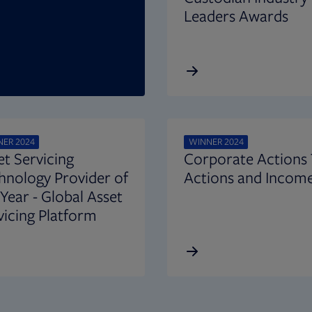
Leaders Awards
ER 2024
WINNER 2024
et Servicing
Corporate Actions
hnology Provider of
Actions and Income
 Year - Global Asset
vicing Platform