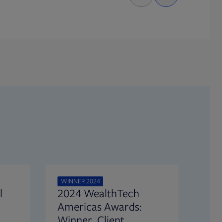
WINNER 2024
l
2024 WealthTech
Americas Awards:
Winner, Client