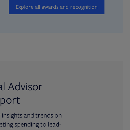
Explore all awards and recognition
al Advisor
port
y insights and trends on
ting spending to lead-