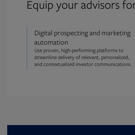
Equip your advisors fo
Digital prospecting and marketing
automation
Use proven, high-performing platforms to
streamline delivery of relevant, personalized,
and contextualized investor communications.