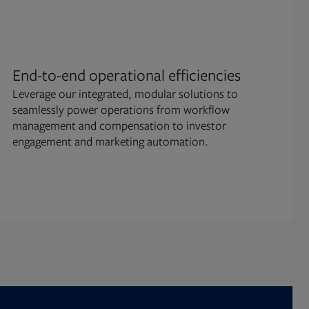
End-to-end operational efficiencies
Omn
Leverage our integrated, modular solutions to
pla
seamlessly power operations from workflow
Mana
management and compensation to investor
cons
engagement and marketing automation.
fun