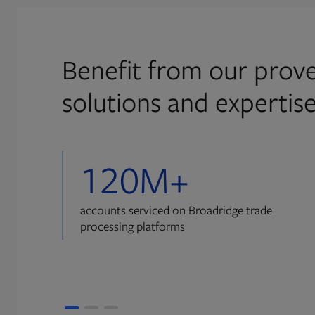
Benefit from our prove
solutions and expertis
120M+
accounts serviced on Broadridge trade
processing platforms