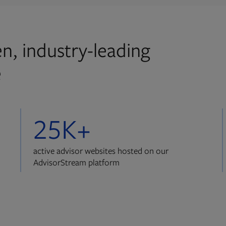
n, industry-leading
e
25K+
active advisor websites hosted on our
AdvisorStream platform