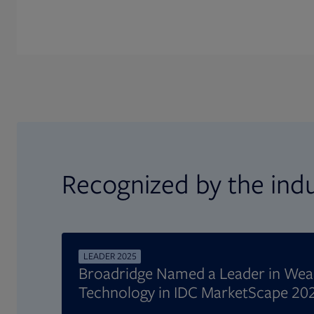
Recognized by the ind
LEADER 2025
Broadridge Named a Leader in We
Technology in IDC MarketScape 20