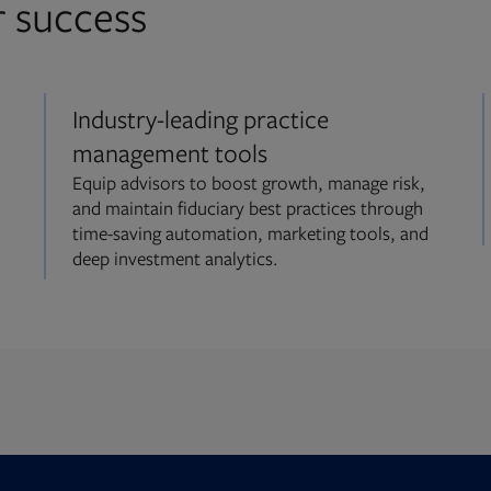
r success
Industry-leading practice
management tools
Equip advisors to boost growth, manage risk,
and maintain fiduciary best practices through
time-saving automation, marketing tools, and
deep investment analytics.