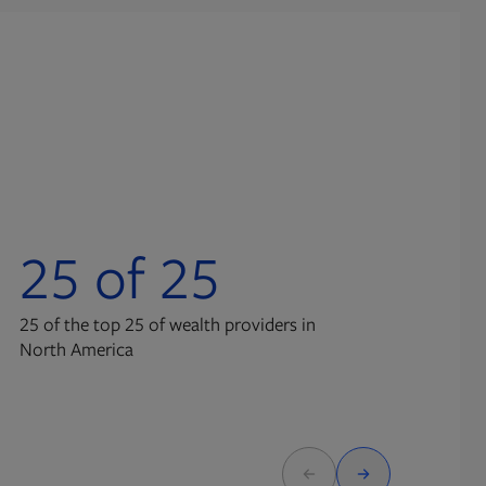
25 of 25
3
25 of the top 25 of wealth providers in
advi
North America
Broa