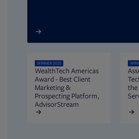
Opens in new tab
WINNER 2025
WINN
WealthTech Americas
Ass
Award - Best Client
Tec
Marketing &
the
Prospecting Platform,
Ser
AdvisorStream