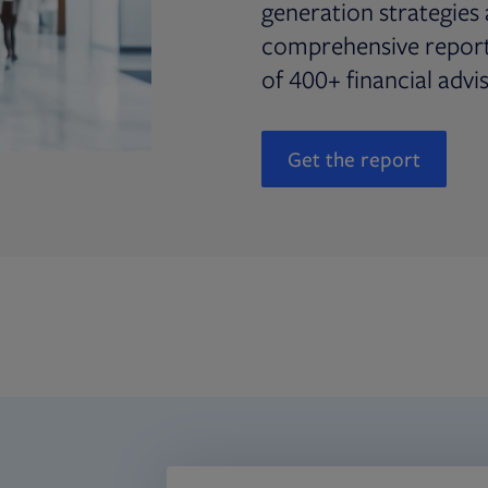
generation strategies 
comprehensive report 
of 400+ financial advi
Get the report
Opens in new t