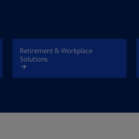
Retirement & Workplace
Solutions