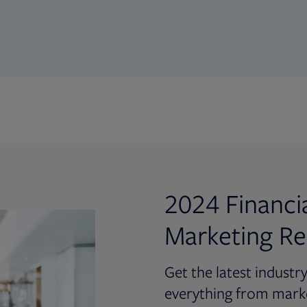
2024 Financi
Marketing Re
Get the latest industr
everything from marke