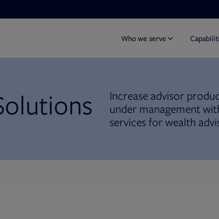
Who we serve
Capabilit
Solutions
Increase advisor product
under management with
services for wealth advi