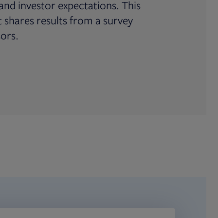
and investor expectations. This
shares results from a survey
sors.
ab