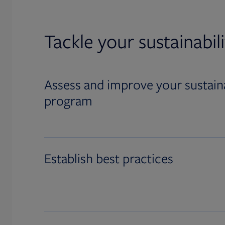
Tackle your sustainabil
Assess and improve your sustaina
program
Establish best practices