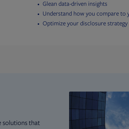
Glean data-driven insights
Understand how you compare to y
Optimize your disclosure strategy
 solutions that