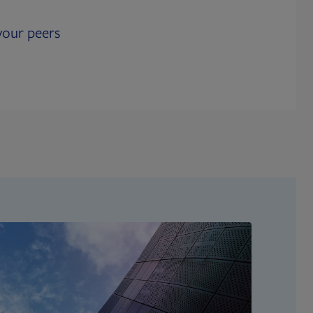
our peers