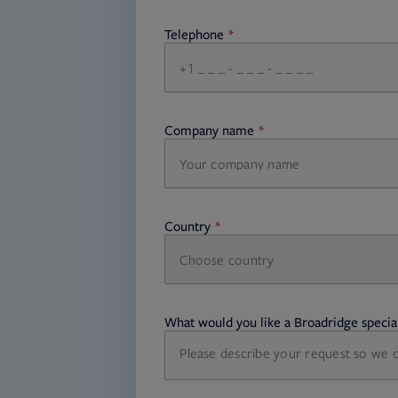
Telephone
required
Company name
required
Country
Choose country
required
required
What would you like a Broadridge special
required