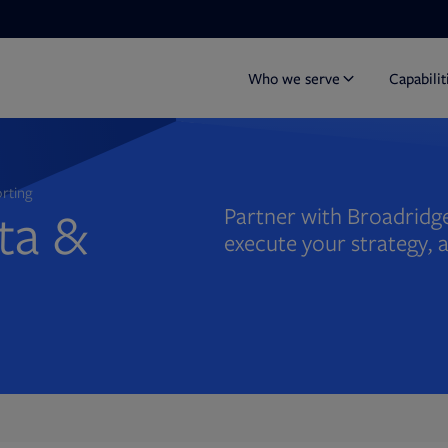
Who we serve
Capabilit
orting
ata &
Partner with Broadridge
execute your strategy, 