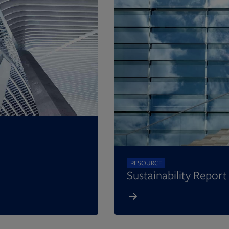
RESOURCE
Sustainability Repor