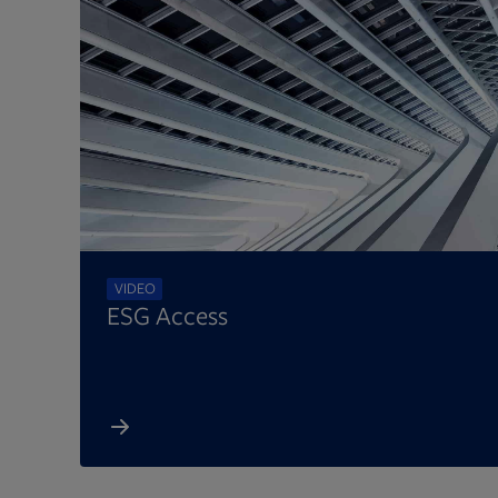
VIDEO
ESG Access