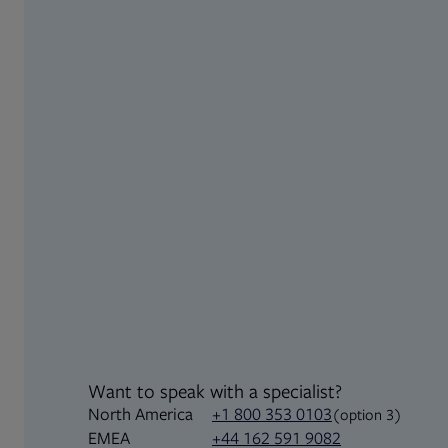
Want to speak with a specialist?
North America
+1 800 353 0103
(option 3)
+44 162 591 9082
EMEA