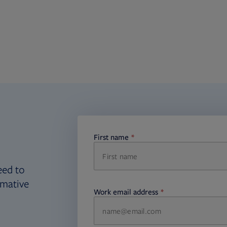
First name
required
eed to
rmative
Work email address
required