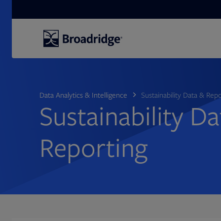
Search
Data Analytics & Intelligence
Sustainability Data & Rep
Sustainability D
Reporting