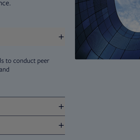
nce.
s to conduct peer
 and
 to tell your corporate
ugh design, content and