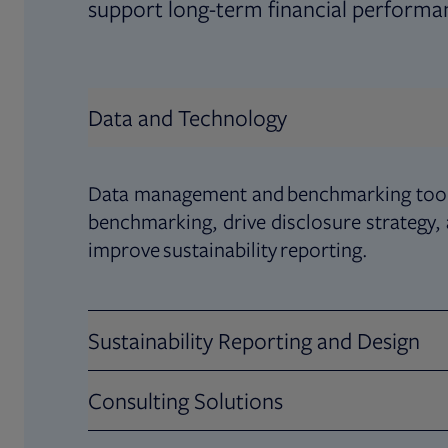
support long-term financial performa
Data and Technology
Data management and benchmarking tool
benchmarking, drive disclosure strategy,
improve sustainability reporting.
Sustainability Reporting and Design
Consulting Solutions
Deliver world-class sustainability reports
story by engaging your stakeholders thro