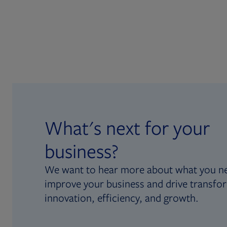
What's next for your
business?
We want to hear more about what you n
improve your business and drive transfo
innovation, efficiency, and growth.