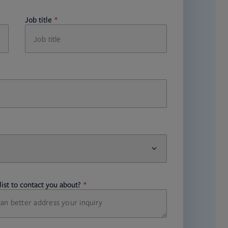
Job title
required
ist to contact you about?