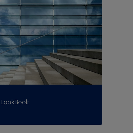
t LookBook