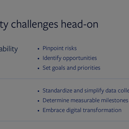
ity challenges head-on
bility
Pinpoint risks
Identify opportunities
Set goals and priorities
Standardize and simplify data coll
Determine measurable milestones
Embrace digital transformation