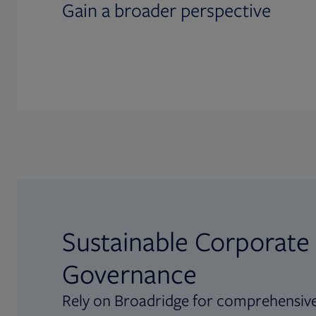
Gain a broader perspective
Sustainable Corporate
Governance
Rely on Broadridge for comprehensive