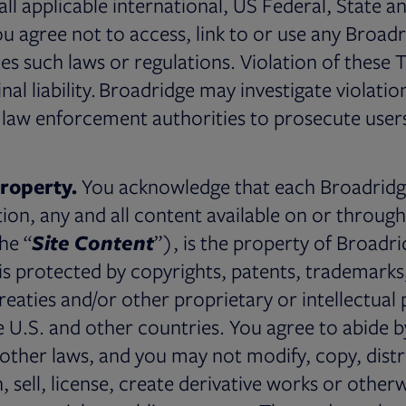
all applicable international, US Federal, State a
ou agree not to access, link to or use any Broadr
tes such laws or regulations. Violation of these
minal liability. Broadridge may investigate violati
law enforcement authorities to prosecute user
Property.
You acknowledge that each Broadridge 
tion, any and all content available on or through
the “
Site Content
”), is the property of Broadrid
 is protected by copyrights, patents, trademarks
treaties and/or other proprietary or intellectual 
e U.S. and other countries. You agree to abide by
other laws, and you may not modify, copy, distr
h, sell, license, create derivative works or other