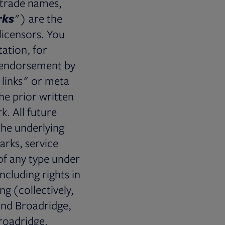
 trade names,
rks
") are the
licensors. You
ation, for
y endorsement by
t links" or meta
he prior written
. All future
 the underlying
arks, service
of any type under
ncluding rights in
ng (collectively,
and Broadridge,
Broadridge.