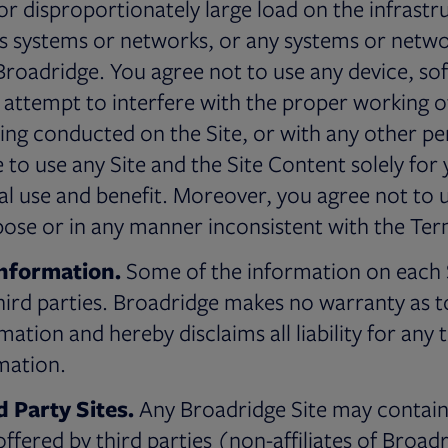
r disproportionately large load on the infrastru
’s systems or networks, or any systems or netw
 Broadridge. You agree not to use any device, so
r attempt to interfere with the proper working o
ing conducted on the Site, or with any other per
e to use any Site and the Site Content solely fo
use and benefit. Moreover, you agree not to us
rpose or in any manner inconsistent with the Ter
Information.
Some of the information on each Si
ird parties. Broadridge makes no warranty as t
ation and hereby disclaims all liability for any 
mation.
d Party Sites.
Any Broadridge Site may contain 
ffered by third parties (non-affiliates of Broadr