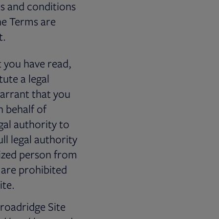
ms and conditions
he Terms are
t.
 you have read,
ute a legal
arrant that you
n behalf of
gal authority to
ll legal authority
rized person from
 are prohibited
ite.
Broadridge Site