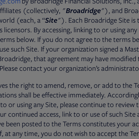
ge.com
by Broadridge Financial Solutions, Inc., 
filiates (collectively, "
Broadridge
"), and Broa
world (each, a “
Site
"). Each Broadridge Site is 
 licensors. By accessing, linking to or using any
erms below. If you do not agree to the terms b
 use such Site. If your organization signed a Mas
roadridge, that agreement may have modified 
 Please contact your organization’s administrator
es the right to amend, remove, or add to the T
tions shall be effective immediately. According
g to or using any Site, please continue to review
ur continued access, link to or use of such Site 
ve been posted to the Terms constitutes your a
f, at any time, you do not wish to accept the Te