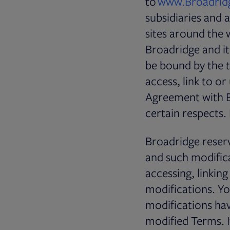
to
www.Broadrid
subsidiaries and af
sites around the 
Broadridge and its
be bound by the t
access, link to or
Agreement with B
certain respects.
Broadridge reserv
and such modifica
accessing, linkin
modifications. Yo
modifications ha
modified Terms. I