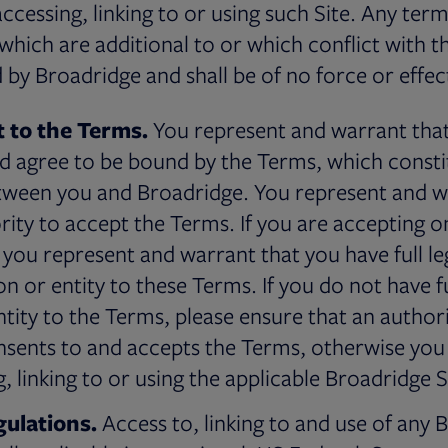
ccessing, linking to or using such Site. Any ter
hich are additional to or which conflict with t
d by Broadridge and shall be of no force or effec
 to the Terms.
You represent and warrant that
 agree to be bound by the Terms, which constit
ween you and Broadridge. You represent and w
ority to accept the Terms. If you are accepting o
you represent and warrant that you have full le
n or entity to these Terms. If you do not have fu
ntity to the Terms, please ensure that an autho
nsents to and accepts the Terms, otherwise you
, linking to or using the applicable Broadridge S
ulations.
Access to, linking to and use of any 