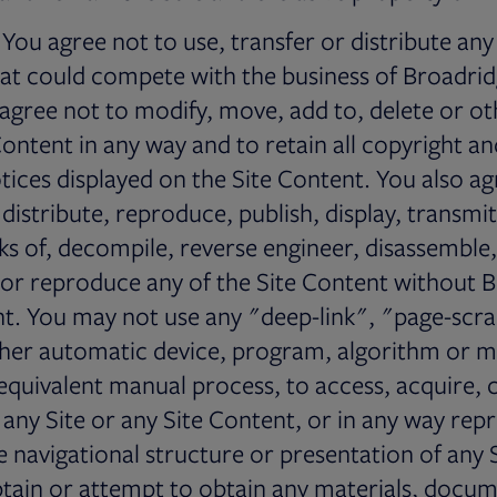
You agree not to use, transfer or distribute any
t could compete with the business of Broadridg
 agree not to modify, move, add to, delete or 
Content in any way and to retain all copyright a
tices displayed on the Site Content. You also ag
 distribute, reproduce, publish, display, transmi
ks of, decompile, reverse engineer, disassemble, 
 or reproduce any of the Site Content without B
nt. You may not use any "deep-link", "page-scr
ther automatic device, program, algorithm or 
 equivalent manual process, to access, acquire,
 any Site or any Site Content, or in any way re
 navigational structure or presentation of any S
tain or attempt to obtain any materials, docum