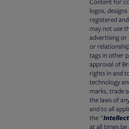
Content for c
logos, designs
registered and
may not use th
advertising o
or relationshi
tags in other 
approval of Br
rights in and 
technology and
marks, trade s
the laws of an
and to all appl
the "
Intellec
at all times b