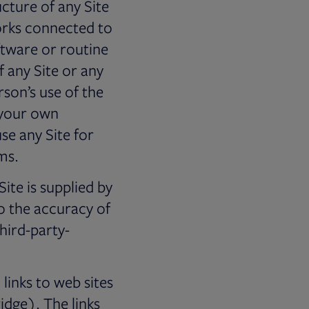
cture of any Site
orks connected to
ftware or routine
f any Site or any
son’s use of the
r your own
e any Site for
ms.
te is supplied by
o the accuracy of
third-party-
links to web sites
idge). The links