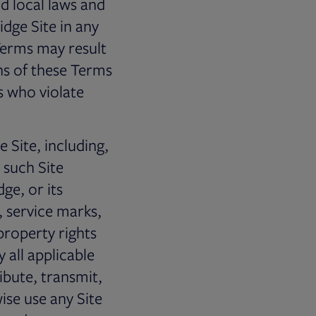
nd local laws and
idge Site in any
 Terms may result
ons of these Terms
s who violate
Site, including,
 such Site
ge, or its
, service marks,
property rights
 all applicable
ibute, transmit,
wise use any Site