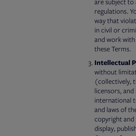
are subject to 
regulations. Y
way that viola
in civil or cri
and work with 
these Terms.
Intellectual 
without limita
(collectively, 
licensors, and
international 
and laws of th
copyright and 
display, publis