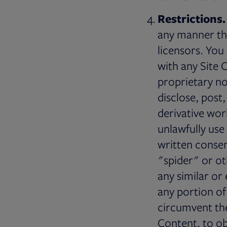
Restrictions.
any manner tha
licensors. You
with any Site 
proprietary no
disclose, post,
derivative wor
unlawfully use
written conse
"spider" or o
any similar or
any portion of
circumvent the
Content, to ob