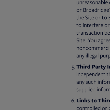
unreasonable o
or Broadridge
the Site or to
to interfere o
transaction be
Site. You agre
noncommercial 
any illegal pu
Third Party 
independent th
any such inform
supplied infor
Links to Thir
controlled or o