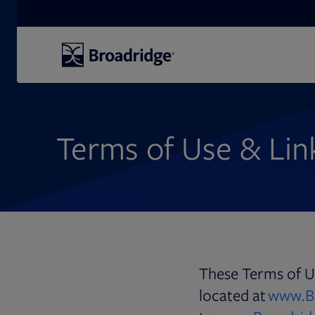
Search
Terms of Use & Link
These Terms of Us
located at
www.B