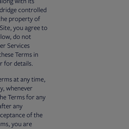
along with its
dridge controlled
the property of
 Site, you agree to
elow, do not
ter Services
these Terms in
 for details.
erms at any time,
ly, whenever
 the Terms for any
after any
cceptance of the
rms, you are