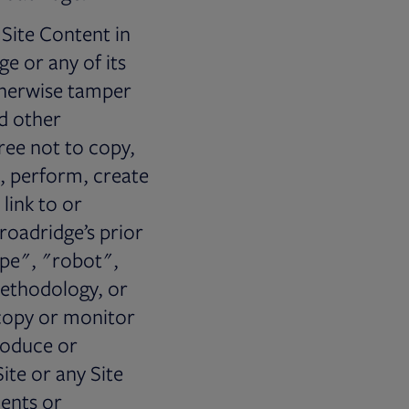
 Site Content in
e or any of its
otherwise tamper
nd other
ree not to copy,
t, perform, create
link to or
roadridge’s prior
ape", "robot",
methodology, or
 copy or monitor
produce or
ite or any Site
ents or