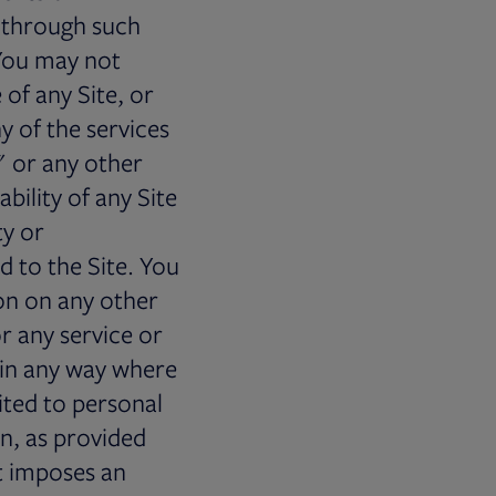
 through such
 You may not
of any Site, or
y of the services
" or any other
bility of any Site
ty or
 to the Site. You
on on any other
or any service or
 in any way where
ited to personal
n, as provided
at imposes an