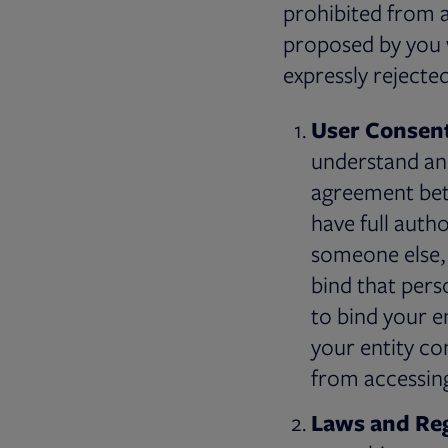
prohibited from a
proposed by you w
expressly rejecte
User Consent
understand and
agreement bet
have full auth
someone else, 
bind that perso
to bind your e
your entity co
from accessing
Laws and Reg