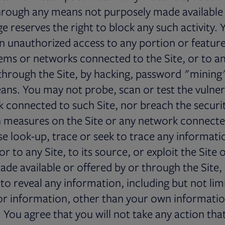
hrough any means not purposely made available
ge reserves the right to block any such activity.
n unauthorized access to any portion or feature 
ems or networks connected to the Site, or to an
through the Site, by hacking, password "mining
eans. You may not probe, scan or test the vulnera
 connected to such Site, nor breach the securi
 measures on the Site or any network connected
e look-up, trace or seek to trace any informati
tor to any Site, to its source, or exploit the Site 
de available or offered by or through the Site,
 to reveal any information, including but not lim
 or information, other than your own informatio
e. You agree that you will not take any action th