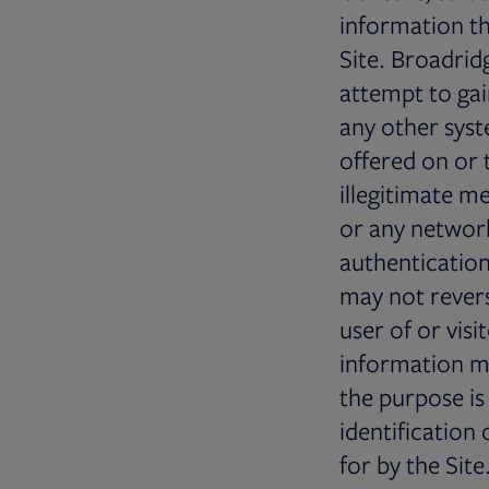
information t
Site. Broadrid
attempt to gai
any other syst
offered on or 
illegitimate m
or any network
authentication
may not revers
user of or visi
information ma
the purpose is
identification
for by the Sit