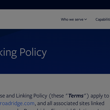
Who we serve
Capabilit
ing Policy
e and Linking Policy (these "
Terms
") apply to
roadridge.com
, and all associated sites linked