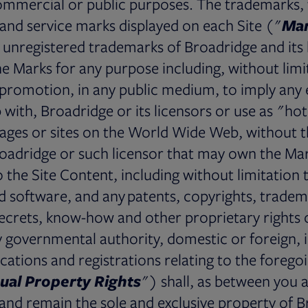
ommercial or public purposes. The trademarks,
 and service marks displayed on each Site ("
Ma
 unregistered trademarks of Broadridge and its 
e Marks for any purpose including, without limit
r promotion, in any public medium, to imply an
p with, Broadridge or its licensors or use as "ho
pages or sites on the World Wide Web, without t
oadridge or such licensor that may own the Mark
to the Site Content, including without limitation
 software, and any patents, copyrights, tradem
ecrets, know-how and other proprietary rights 
y governmental authority, domestic or foreign, i
ications and registrations relating to the foregoi
tual Property Rights
") shall, as between you 
e and remain the sole and exclusive property of 