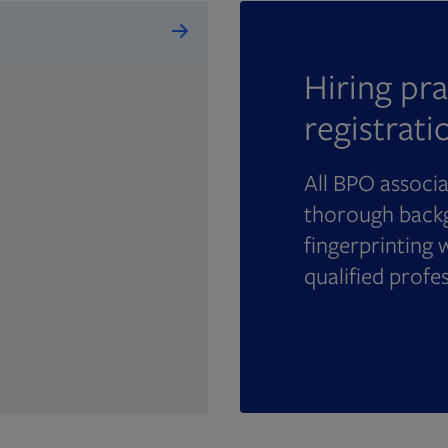
Hiring pra
registrati
All BPO associ
thorough backg
fingerprinting 
qualified profe