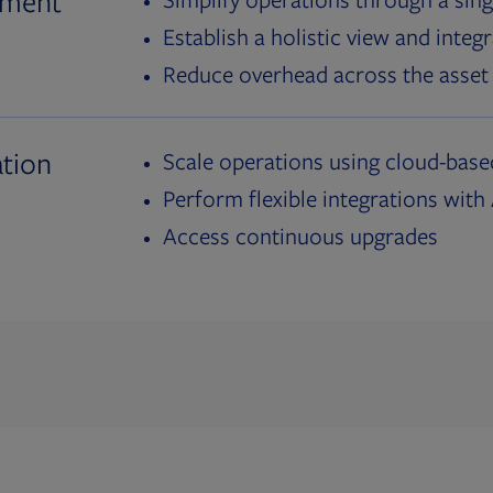
ement
Establish a holistic view and inte
Reduce overhead across the asset 
tion
Scale operations using cloud-bas
Perform flexible integrations wit
Access continuous upgrades