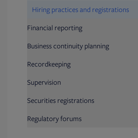
Hiring practices and registrations
Financial reporting
Business continuity planning
Recordkeeping
Supervision
Securities registrations
Regulatory forums