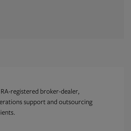
RA-registered broker-dealer,
perations support and outsourcing
ients.