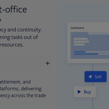
t-office
y
ncy and continuity.
ing tasks out of
resources.
ettlement, and
latforms, delivering
iency across the trade