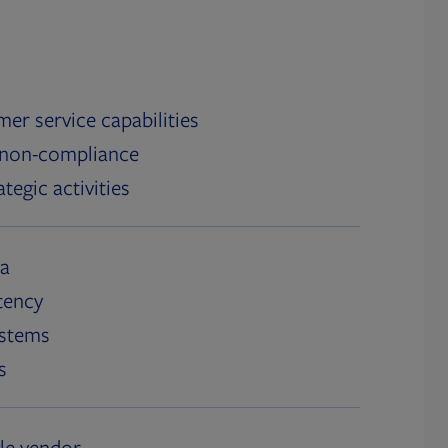
er service capabilities
 non-compliance
tegic activities
ta
tency
ystems
s
gle vendor