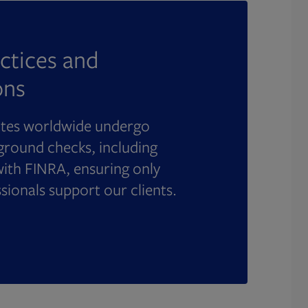
ctices and
ons
ates worldwide undergo
round checks, including
with FINRA, ensuring only
ssionals support our clients.