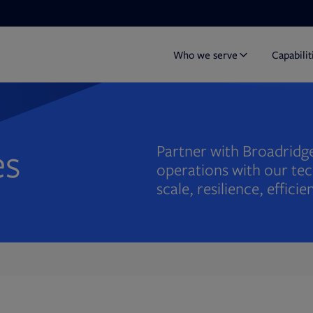
Who we serve
Capabilit
es
Partner with Broadridge
operations with our tec
scale, resilience, effic