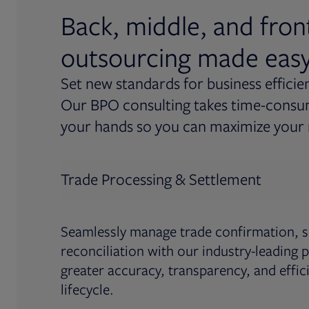
Back, middle, and fron
outsourcing made eas
Set new standards for business efficie
Our BPO consulting takes time-consum
your hands so you can maximize your 
Trade Processing & Settlement
Seamlessly manage trade confirmation, s
reconciliation with our industry-leading p
greater accuracy, transparency, and effic
lifecycle.