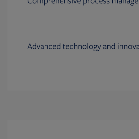
Comprehensive process manag
Advanced technology and innova