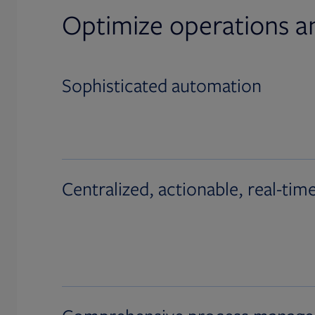
Optimize operations a
Sophisticated automation
Centralized, actionable, real-tim