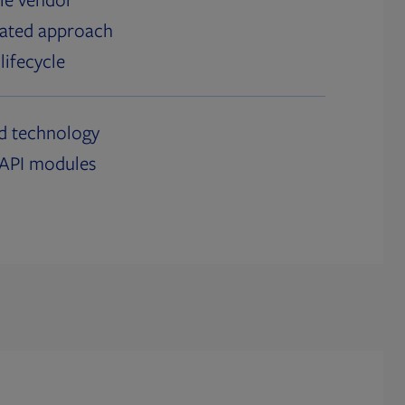
grated approach
lifecycle
ed technology
h API modules