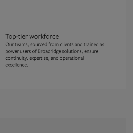
Top-tier workforce
Ope
Our teams, sourced from clients and trained as
We m
power users of Broadridge solutions, ensure
conf
continuity, expertise, and operational
gov
excellence.