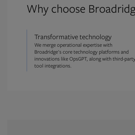
Why choose Broadrid
Transformative technology
We merge operational expertise with
Broadridge's core technology platforms and
innovations like OpsGPT, along with third-part
tool integrations.