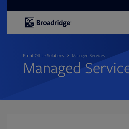
Search
Front Office Solutions
Managed Services
Managed Servic