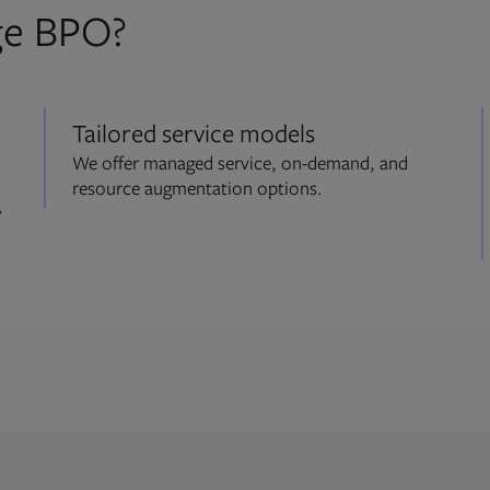
ge BPO?
Tailored service models
We offer managed service, on-demand, and
resource augmentation options.
y