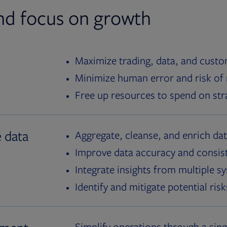
nd focus on growth
Maximize trading, data, and custom
Minimize human error and risk of
Free up resources to spend on stra
e data
Aggregate, cleanse, and enrich da
Improve data accuracy and consis
Integrate insights from multiple s
Identify and mitigate potential risk
Simplify operations through a sin