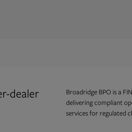
ile delivering a
al-time risk
tools, designed to
ulatory requirements.
er-dealer
Broadridge BPO is a FIN
delivering compliant o
services for regulated cl