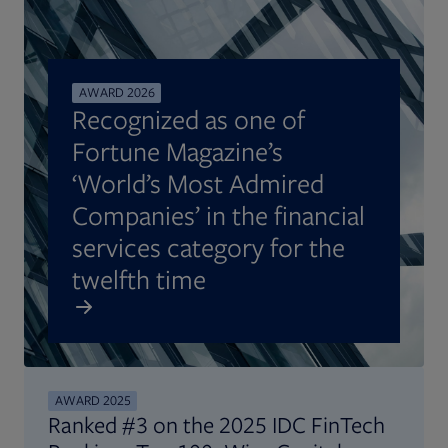
AWARD 2026
Recognized as one of
Fortune Magazine’s
‘World’s Most Admired
Companies’ in the financial
services category for the
twelfth time
AWARD 2025
Ranked #3 on the 2025 IDC FinTech