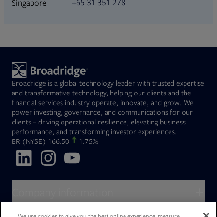
+65 31 351 278
Singapore
Broadridge is a global technology leader with trusted expertise
and transformative technology, helping our clients and the
financial services industry operate, innovate, and grow. We
power investing, governance, and communications for our
clients – driving operational resilience, elevating business
performance, and transforming investor experiences.
Opens in new tab
BR
(NYSE)
166.50
1.75%
Opens in new tab
Opens in new tab
Opens in new tab
Company information
About Broadridge
We use cookies to give you the best online experience, measure