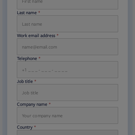
Last name
required
Work email address
required
Telephone
required
Job title
required
Company name
required
Country