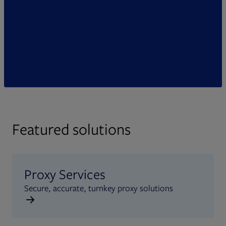
Featured solutions
Proxy Services
Secure, accurate, turnkey proxy solutions