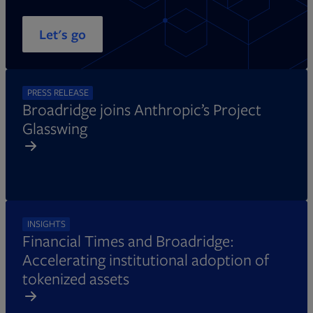
Let's go
PRESS RELEASE
Broadridge joins Anthropic’s Project
Glasswing
INSIGHTS
Financial Times and Broadridge:
Accelerating institutional adoption of
tokenized assets