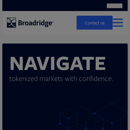
Search
Ope
Search
Contact us
MENU
NAVIGATE
tokenized markets with confidence.