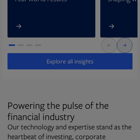
Explore all insights
Powering the pulse of the
financial industry
Our technology and expertise stand as the
heartbeat of investing, corporate