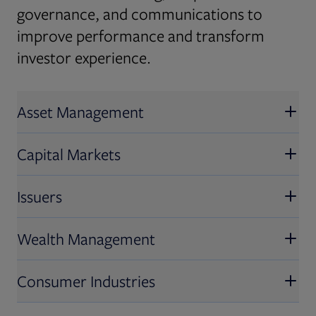
governance, and communications to
improve performance and transform
investor experience.
Asset Management
Capital Markets
Issuers
Wealth Management
Consumer Industries