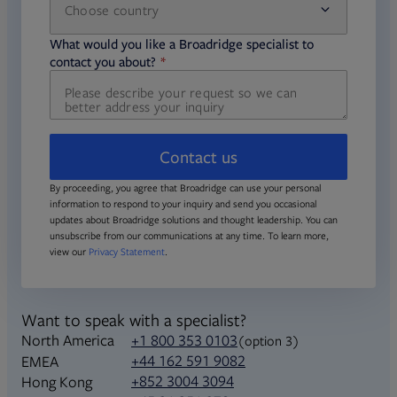
Choose country
required
required
What would you like a Broadridge specialist to
required
contact you about?
Contact us
By proceeding, you agree that Broadridge can use your personal
information to respond to your inquiry and send you occasional
updates about Broadridge solutions and thought leadership. You can
unsubscribe from our communications at any time. To learn more,
view our
Privacy Statement
.
Want to speak with a specialist?
North America
+1 800 353 0103
(option 3)
+44 162 591 9082
EMEA
+852 3004 3094
Hong Kong