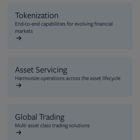
Tokenization
End-to-end capabilities for evolving financial
markets
Asset Servicing
Harmonize operations across the asset lifecycle
Global Trading
Multi asset class trading solutions