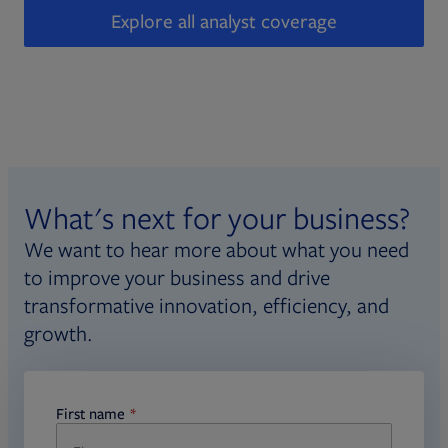
Explore all analyst coverage
What's next for your business?
We want to hear more about what you need
to improve your business and drive
transformative innovation, efficiency, and
growth.
First name
required