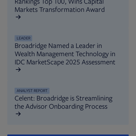
Rankings Top 100, Wins Capital
Markets Transformation Award
LEADER
Broadridge Named a Leader in
Wealth Management Technology in
IDC MarketScape 2025 Assessment
ANALYST REPORT
Celent: Broadridge is Streamlining
the Advisor Onboarding Process