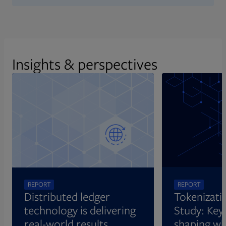
Insights & perspectives
REPORT
REPORT
Distributed ledger
Tokenizati
technology is delivering
Study: Key 
real-world results
shaping wh