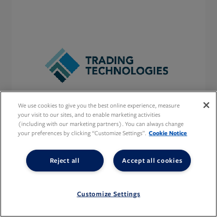
We use cookies to give you the best online experience, measure
your visit to our sites, and to enable marketing activities
(including with our marketing partners). You can always change
your preferences by clicking “Customize Settings”.
Cookie Notice
Reject all
Accept all cookies
Customize Settings