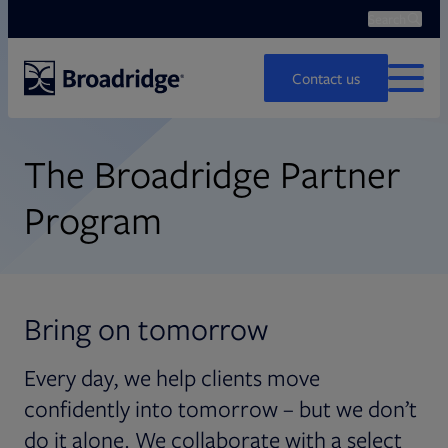
Search
Search
Ope
Contact us
MENU
The Broadridge Partner
Program
Bring on tomorrow
Every day, we help clients move
confidently into tomorrow – but we don’t
do it alone. We collaborate with a select