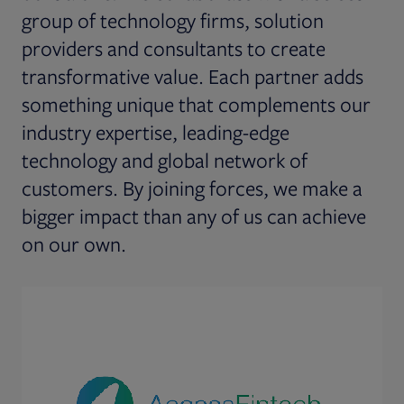
group of technology firms, solution
providers and consultants to create
transformative value. Each partner adds
something unique that complements our
industry expertise, leading-edge
technology and global network of
customers. By joining forces, we make a
bigger impact than any of us can achieve
on our own.