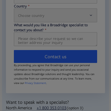
Country
Choose country
required
required
What would you like a Broadridge specialist to
required
contact you about?
Contact us
By proceeding, you agree that Broadridge can use your personal
information to respond to your inquiry and send you occasional
updates about Broadridge solutions and thought leadership. You can
unsubscribe from our communications at any time. To learn more,
view our
Privacy Statement
.
Want to speak with a specialist?
North America
+1 800 353 0103
(option 3)