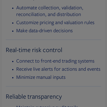
Automate collection, validation,
reconciliation, and distribution
Customize pricing and valuation rules
Make data-driven decisions
Real-time risk control
Connect to front-end trading systems
Receive live alerts for actions and events
Minimize manual inputs
Reliable transparency