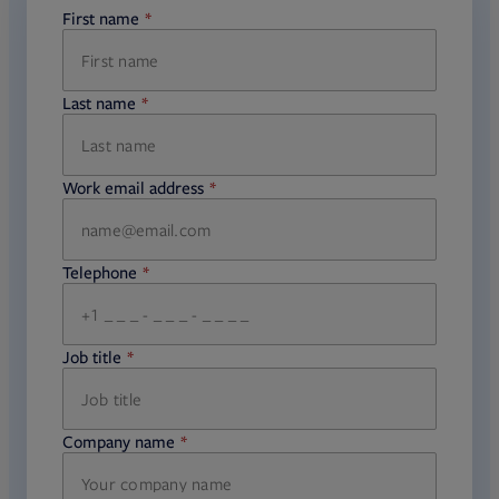
First name
required
Last name
required
Work email address
required
Telephone
required
Job title
required
Company name
required