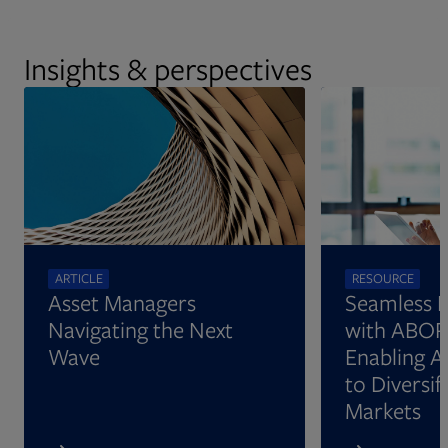
more.
Insights & perspectives
ARTICLE
RESOURCE
Asset Managers
Seamless 
Navigating the Next
with ABOR
Wave
Enabling A
to Diversify
Markets