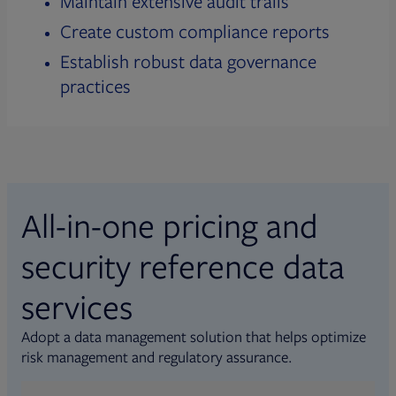
Maintain extensive audit trails
Create custom compliance reports
Establish robust data governance
practices
All-in-one pricing and
security reference data
services
Adopt a data management solution that helps optimize
risk management and regulatory assurance.