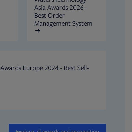
Asia Awards 2026 -
Best Order
Management System
Awards Europe 2024 - Best Sell-
Explore all awards and recognition