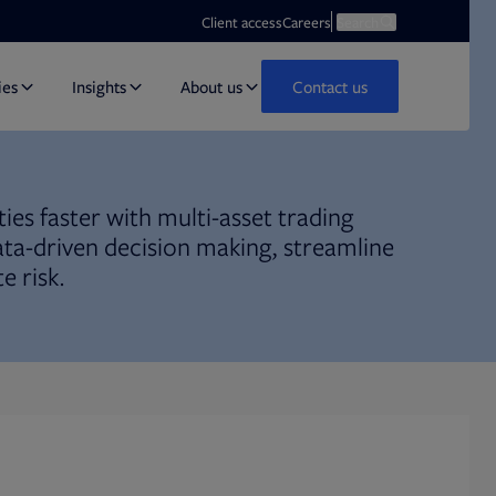
Opens in new tab
Open search
Client access
Careers
Search
ies
Insights
About us
Contact us
ies faster with multi-asset trading
ata-driven decision making, streamline
e risk.