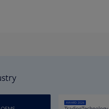
ustry
AWARD 2026
t OEMS
TradingTechnology