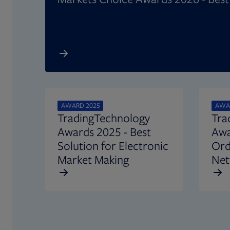
AWARD 2025
AWA
TradingTechnology
Tra
Awards 2025 - Best
Awa
Solution for Electronic
Ord
Market Making
Net