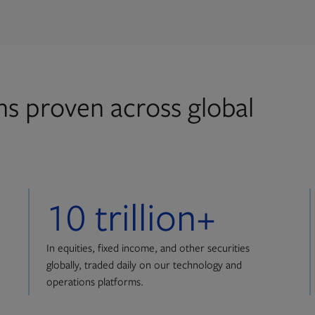
ons proven across global
10 trillion+
In equities, fixed income, and other securities
globally, traded daily on our technology and
operations platforms.