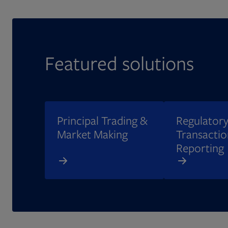
Featured solutions
Principal Trading &
Regulatory
Market Making
Transactio
Reporting