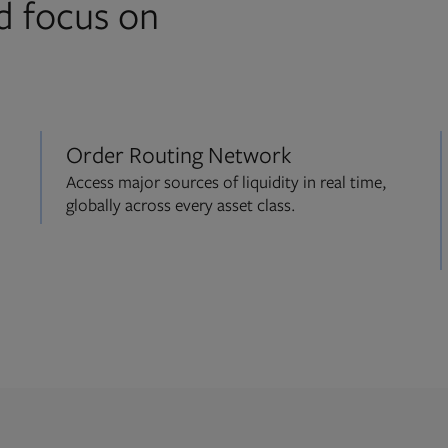
d focus on
Order Routing Network
Access major sources of liquidity in real time,
globally across every asset class.