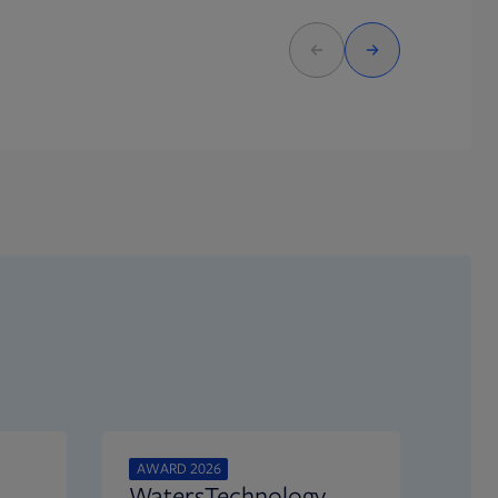
AWARD 2026
WatersTechnology