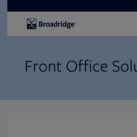
Search
Front Office Sol