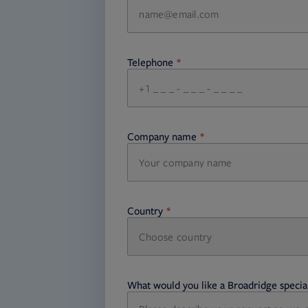
Telephone
required
Company name
required
Country
Choose country
required
required
What would you like a Broadridge special
required