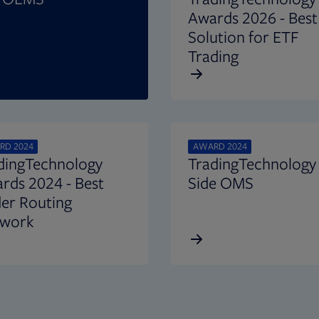
Awards 2026 - Best
Solution for ETF
Trading
RD 2024
AWARD 2024
dingTechnology
TradingTechnology 
rds 2024 - Best
Side OMS
er Routing
work