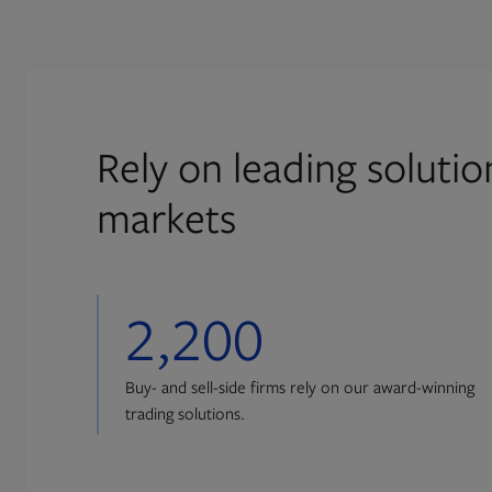
Rely on leading soluti
markets
2,200
Buy- and sell-side firms rely on our award-winning
trading solutions.