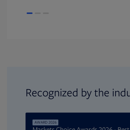
Recognized by the ind
AWARD 2026
Markets Choice Awards 2026 - Bes