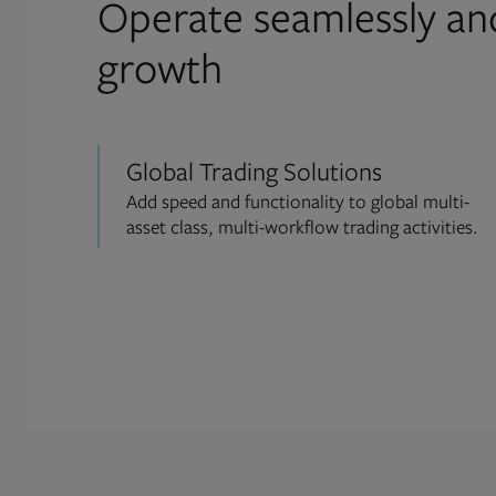
Operate seamlessly an
growth
Global Trading Solutions
Add speed and functionality to global multi-
asset class, multi-workflow trading activities.