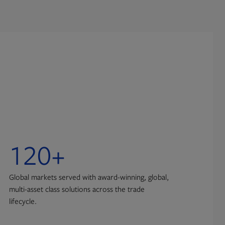
120+
1
Global markets served with award-winning, global,
Exch
multi-asset class solutions across the trade
infr
lifecycle.