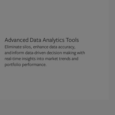
Advanced Data Analytics Tools
Ri
Eliminate silos, enhance data accuracy,
Perf
and inform data-driven decision making with
scen
real-time insights into market trends and
deci
portfolio performance.
bala