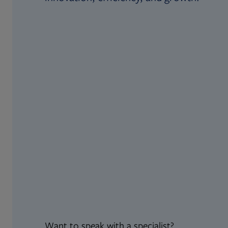
Want to speak with a specialist?