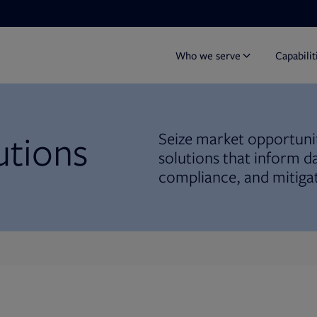
Who we serve
Capabilit
utions
Seize market opportunit
solutions that inform d
compliance, and mitigat