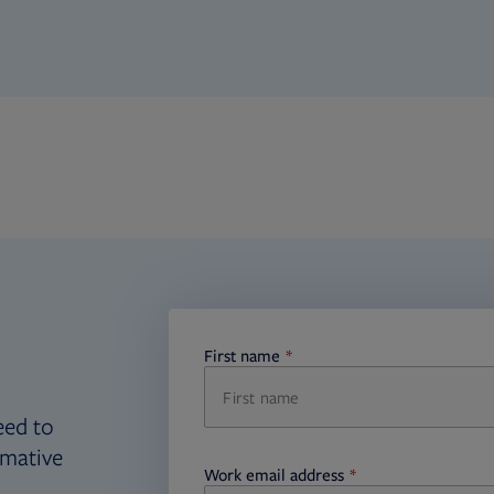
First name
required
eed to
rmative
Work email address
required