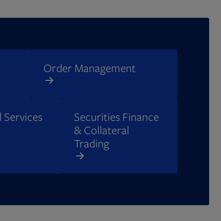
Order Management​
 Services
Securities Finance
& Collateral
Trading