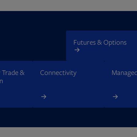
Futures & Options
 Trade &
Connectivity​
Managed
n