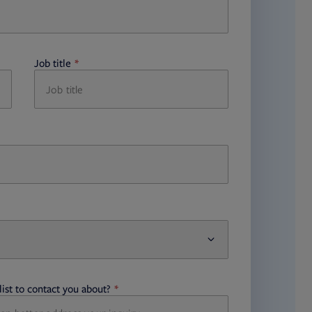
Job title
required
ist to contact you about?