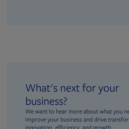
What's next for your
business?
We want to hear more about what you n
improve your business and drive transfo
innovation, efficiency, and growth.