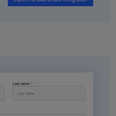
Last name
required