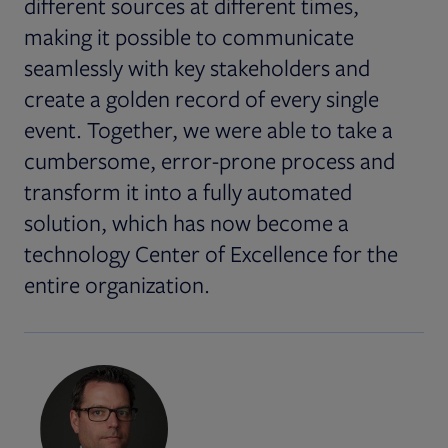
different sources at different times,
making it possible to communicate
seamlessly with key stakeholders and
create a golden record of every single
event. Together, we were able to take a
cumbersome, error-prone process and
transform it into a fully automated
solution, which has now become a
technology Center of Excellence for the
entire organization.