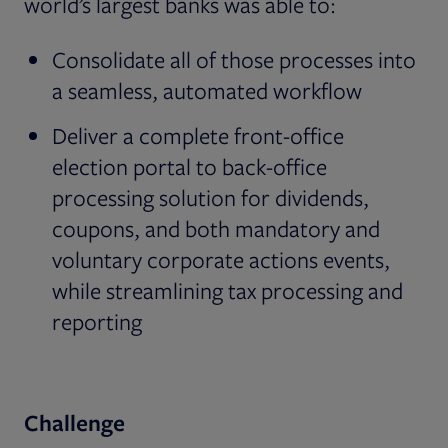
world’s largest banks was able to:
Consolidate all of those processes into
a seamless, automated workflow
Deliver a complete front-office
election portal to back-office
processing solution for dividends,
coupons, and both mandatory and
voluntary corporate actions events,
while streamlining tax processing and
reporting
Challenge