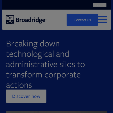
Search
Ope
Search
Contact us
MENU
Breaking down
technological and
administrative silos to
transform corporate
actions
Discover how