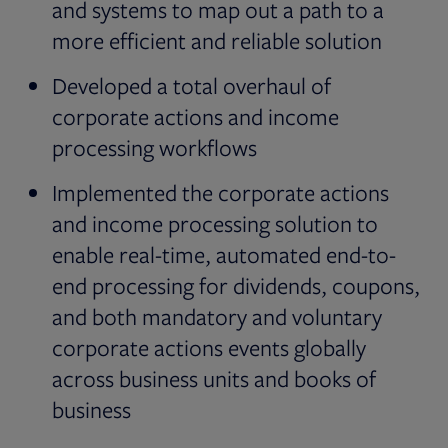
and systems to map out a path to a
more efficient and reliable solution
Developed a total overhaul of
corporate actions and income
processing workflows
Implemented the corporate actions
and income processing solution to
enable real-time, automated end-to-
end processing for dividends, coupons,
and both mandatory and voluntary
corporate actions events globally
across business units and books of
business