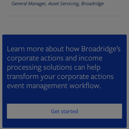
General Manager, Asset Servicing, Broadridge
Learn more about how Broadridge’s
corporate actions and income
processing solutions can help
transform your corporate actions
event management workflow.
Get started