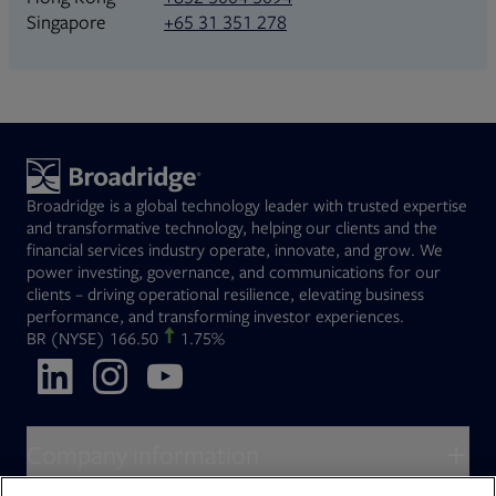
+65 31 351 278
Singapore
Broadridge is a global technology leader with trusted expertise
and transformative technology, helping our clients and the
financial services industry operate, innovate, and grow. We
power investing, governance, and communications for our
clients – driving operational resilience, elevating business
performance, and transforming investor experiences.
Opens in new tab
BR
(NYSE)
166.50
1.75%
Opens in new tab
Opens in new tab
Opens in new tab
Company information