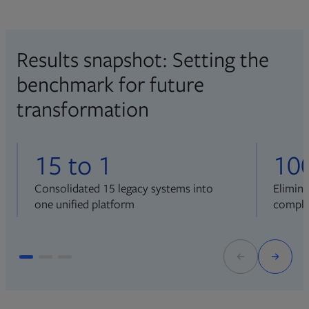
Results snapshot: Setting the
benchmark for future
transformation
15 to 1
10
Consolidated 15 legacy systems into
Elimin
one unified platform
comple