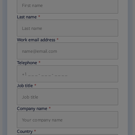
Last name
required
Work email address
required
Telephone
required
Job title
required
Company name
required
Country