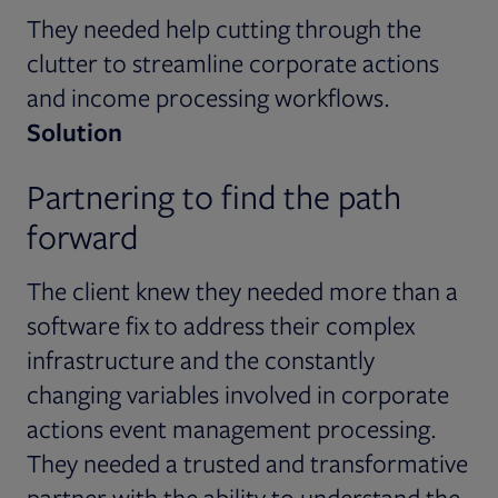
They needed help cutting through the
clutter to streamline corporate actions
and income processing workflows.
Solution
Partnering to find the path
forward
The client knew they needed more than a
software fix to address their complex
infrastructure and the constantly
changing variables involved in corporate
actions event management processing.
They needed a trusted and transformative
partner with the ability to understand the