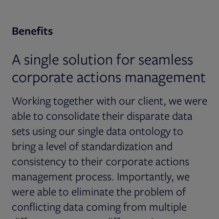
Benefits
A single solution for seamless
corporate actions management
Working together with our client, we were
able to consolidate their disparate data
sets using our single data ontology to
bring a level of standardization and
consistency to their corporate actions
management process. Importantly, we
were able to eliminate the problem of
conflicting data coming from multiple