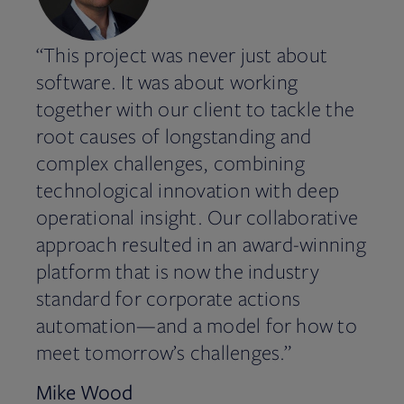
“This project was never just about
software. It was about working
together with our client to tackle the
root causes of longstanding and
complex challenges, combining
technological innovation with deep
operational insight. Our collaborative
approach resulted in an award-winning
platform that is now the industry
standard for corporate actions
automation—and a model for how to
meet tomorrow’s challenges.”
Mike Wood