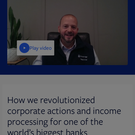
Play video
How we revolutionized
corporate actions and income
processing for one of the
world’s biggest banks