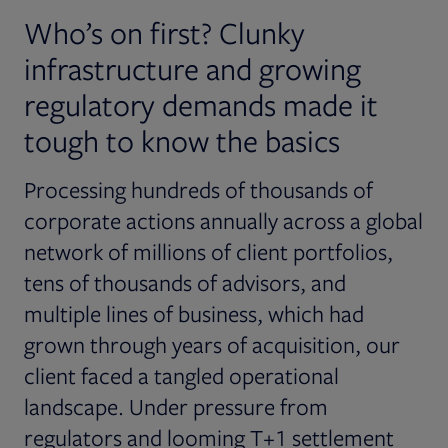
Who’s on first? Clunky
infrastructure and growing
regulatory demands made it
tough to know the basics
Processing hundreds of thousands of
corporate actions annually across a global
network of millions of client portfolios,
tens of thousands of advisors, and
multiple lines of business, which had
grown through years of acquisition, our
client faced a tangled operational
landscape. Under pressure from
regulators and looming T+1 settlement