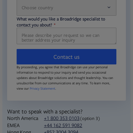
Choose country
required
required
What would you like a Broadridge specialist to
required
contact you about?
Contact us
By proceeding, you agree that Broadridge can use your personal
information to respond to your inquiry and send you occasional
updates about Broadridge solutions and thought leadership. You can
unsubscribe from our communications at any time. To learn more,
view our
Privacy Statement
.
Want to speak with a specialist?
North America
+1 800 353 0103
(option 3)
+44 162 591 9082
EMEA
+852 3004 3094
Hong Kong