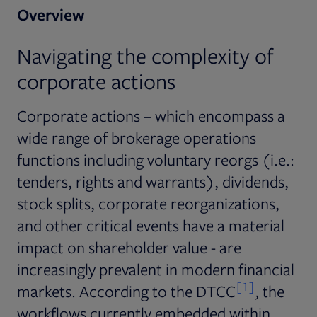
Overview
Navigating the complexity of
corporate actions
Corporate actions – which encompass a
wide range of brokerage operations
functions including voluntary reorgs (i.e.:
tenders, rights and warrants), dividends,
stock splits, corporate reorganizations,
and other critical events have a material
impact on shareholder value - are
increasingly prevalent in modern financial
[1]
markets. According to the DTCC
, the
workflows currently embedded within