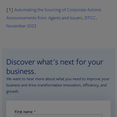
[1]
Automating the Sourcing of Corporate Actions
Announcements from Agents and Issuers, DTCC,
PDF file, 0 KB
Opens in new tab
November 2023
Discover what's next for your
business.
We want to hear more about what you need to improve your
business and drive transformative innovation, efficiency, and
growth.
First name
required