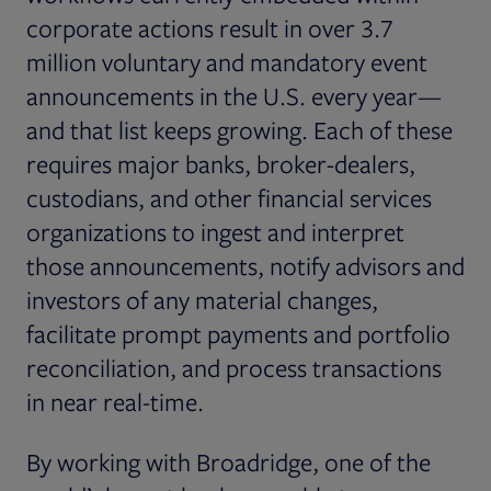
corporate actions result in over 3.7
million voluntary and mandatory event
announcements in the U.S. every year—
and that list keeps growing. Each of these
requires major banks, broker-dealers,
custodians, and other financial services
organizations to ingest and interpret
those announcements, notify advisors and
investors of any material changes,
facilitate prompt payments and portfolio
reconciliation, and process transactions
in near real-time.
By working with Broadridge, one of the