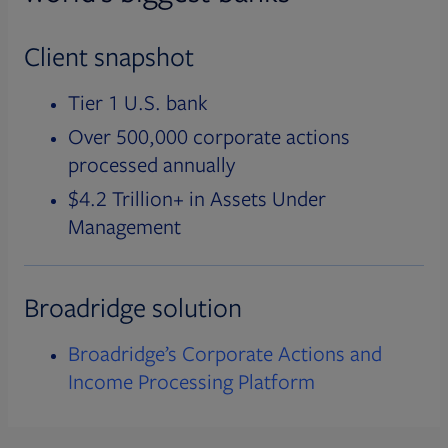
Client snapshot
Tier 1 U.S. bank
Over 500,000 corporate actions
processed annually
$4.2 Trillion+ in Assets Under
Management
Broadridge solution
Broadridge’s Corporate Actions and
Income Processing Platform