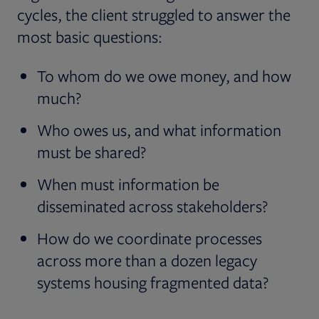
cycles, the client struggled to answer the
most basic questions:
To whom do we owe money, and how
much?
Who owes us, and what information
must be shared?
When must information be
disseminated across stakeholders?
How do we coordinate processes
across more than a dozen legacy
systems housing fragmented data?