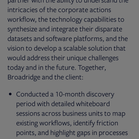
intricacies of the corporate actions
workflow, the technology capabilities to
synthesize and integrate their disparate
datasets and software platforms, and the
vision to develop a scalable solution that
would address their unique challenges
today and in the future. Together,
Broadridge and the client:
Conducted a 10-month discovery
period with detailed whiteboard
sessions across business units to map
existing workflows, identify friction
points, and highlight gaps in processes