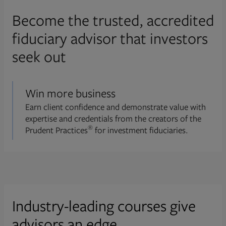
Become the trusted, accredited
fiduciary advisor that investors
seek out
Win more business
Earn client confidence and demonstrate value with
expertise and credentials from the creators of the
®
Prudent Practices
for investment fiduciaries.
Industry-leading courses give
advisors an edge