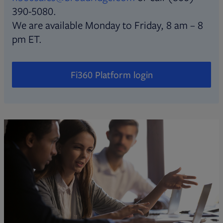
390-5080.
We are available Monday to Friday, 8 am – 8
pm ET.
Fi360 Platform login
Opens in new tab