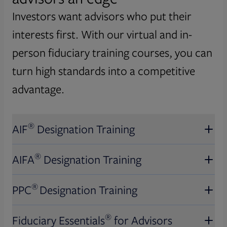
Investors want advisors who put their
interests first. With our virtual and in-
person fiduciary training courses, you can
turn high standards into a competitive
advantage.
®
AIF
Designation Training
®
AIFA
Designation Training
®
AIF
Designation Training
®
PPC
Designation Training
Obtain this U.S. News and World
®
AIFA
Designation Training
Report top-ranked financial
®
Fiduciary Essentials
for Advisors
certification.* Discover new ways to