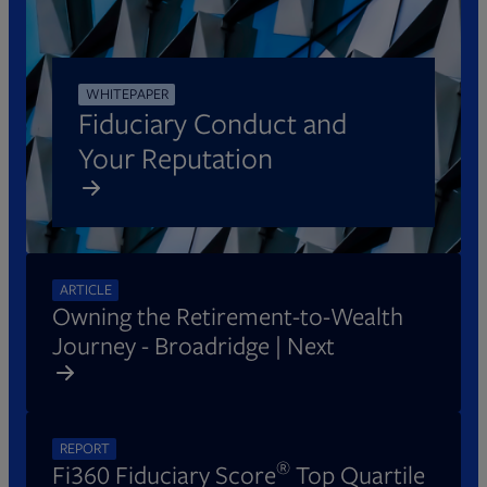
WHITEPAPER
Fiduciary Conduct and
Your Reputation
Opens in new tab
ARTICLE
Owning the Retirement-to-Wealth
Journey - Broadridge | Next
REPORT
®
Fi360 Fiduciary Score
Top Quartile