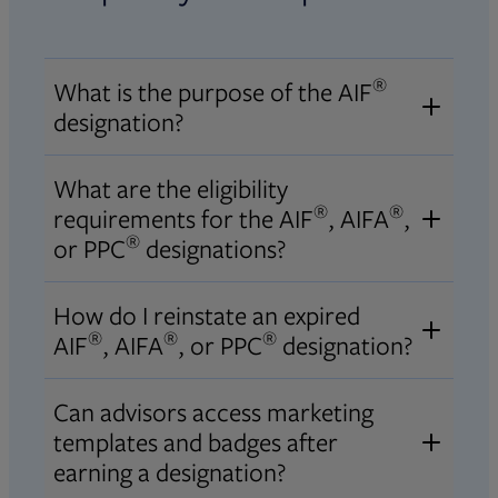
®
What is the purpose of the AIF
designation?
®
The purpose of the AIF
designation
What are the eligibility
is to assure that those responsible
®
®
requirements for the AIF
, AIFA
,
for managing or advising on
®
or PPC
designations?
investor assets have a fundamental
For Accredited Investment
understanding of the principles of
How do I reinstate an expired
®
®
Fiduciary
(AIF
), Accredited
®
®
®
fiduciary duty, the standards of
AIF
, AIFA
, or PPC
designation?
®
Investment Fiduciary Analyst
conduct for acting as a fiduciary,
®
®
To reinstate an expired AIF
, AIFA
,
®
(AIFA
), or Professional Plan
Can advisors access marketing
and a process for carrying out
®
or PPC
designation, please refer to
®
®
Consultant
(PPC
) designation
templates and badges after
fiduciary responsibility.
the
designation reinstatement
eligibility requirements, please refer
earning a designation?
Opens in new tab