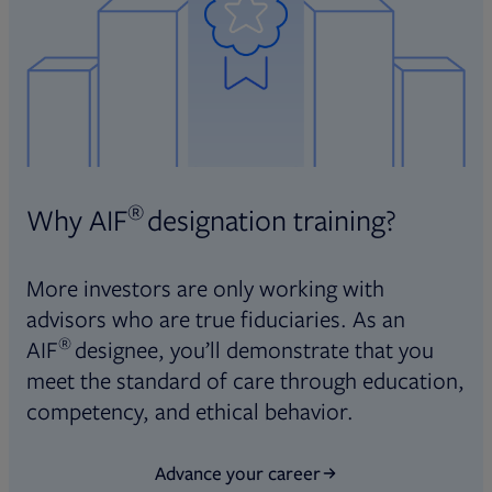
®
Why AIF
designation training?
More investors are only working with
advisors who are true fiduciaries. As an
®
AIF
designee, you’ll demonstrate that you
meet the standard of care through education,
competency, and ethical behavior.
Advance your career