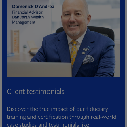
Client testimonials
Discover the true impact of our fiduciary
training and certification through real-world
case studies and testimonials like