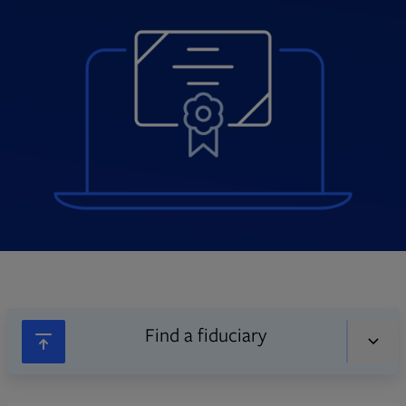
Find a fiduciary