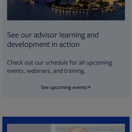
See our advisor learning and
development in action
Check out our schedule for all upcoming
events, webinars, and training.
See upcoming events