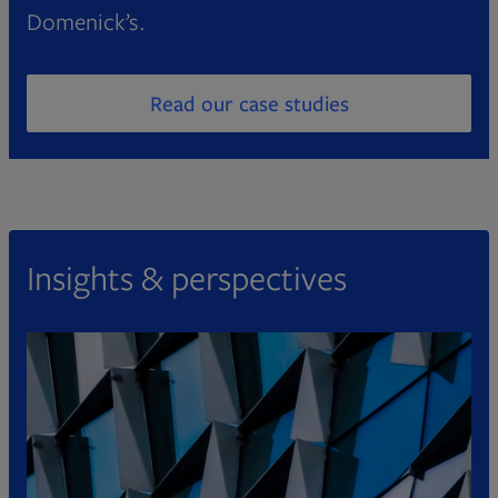
Domenick’s.
Read our case studies
Opens in new tab
Insights & perspectives