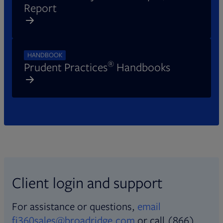
Report
HANDBOOK
®
Prudent Practices
Handbooks
Client login and support
For assistance or questions,
email
fi360sales@broadridge.com
or call (866)