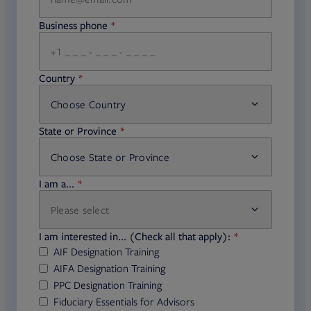
Business phone
required
Country
Choose Country
required
State or Province
Choose State or Province
required
I am a...
Please select
required
I am interested in... (Check all that apply):
AIF Designation Training
AIFA Designation Training
PPC Designation Training
Fiduciary Essentials for Advisors