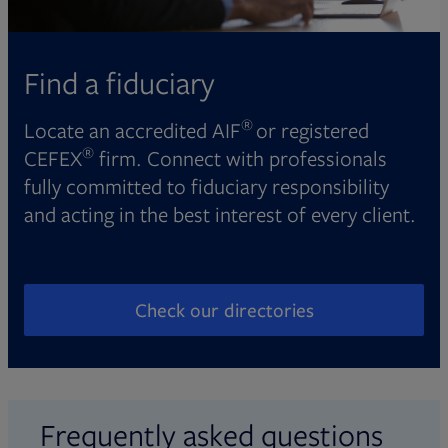
Find a fiduciary
®
Locate an accredited AIF
or registered
®
CEFEX
firm. Connect with professionals
fully committed to fiduciary responsibility
and acting in the best interest of every client.
Check our directories
Opens in new tab
Frequently asked questions