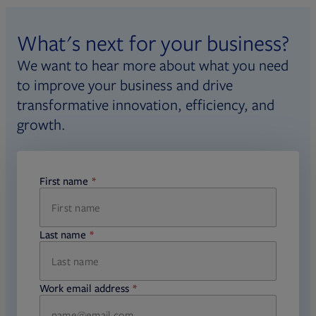
Opens in new tab
candidate handbook
.
What's next for your business?
Fi360 is committed to principles of
We want to hear more about what you need
impartiality and fairness with
to improve your business and drive
respect to decisions about an
transformative innovation, efficiency, and
individual’s designation status. Learn
growth.
Opens
more about our
impartiality policy
.
First name
required
Last name
required
Work email address
required