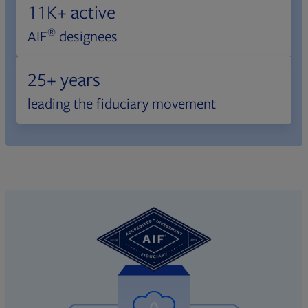
11K+ active
®
AIF
designees
25+ years
leading the fiduciary movement