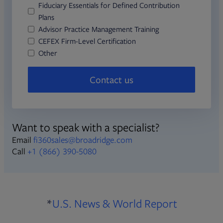
Fiduciary Essentials for Defined Contribution
Plans
Advisor Practice Management Training
CEFEX Firm-Level Certification
Other
Contact us
Want to speak with a specialist?
Email
fi360sales@broadridge.com
Call
+1 (866) 390-5080
Opens in 
*
U.S. News & World Report