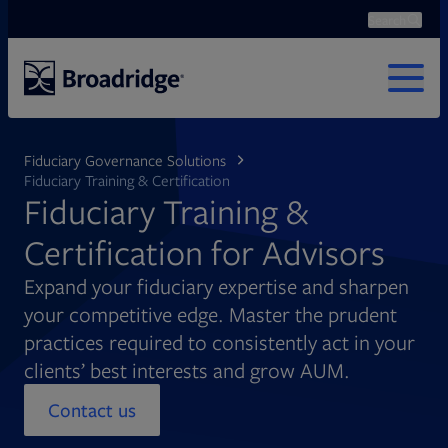
Search
Ope
Search
MENU
Fiduciary Governance Solutions
Fiduciary Training & Certification
Fiduciary Training &
Certification for Advisors
Expand your fiduciary expertise and sharpen
your competitive edge. Master the prudent
practices required to consistently act in your
clients’ best interests and grow AUM.
Contact us