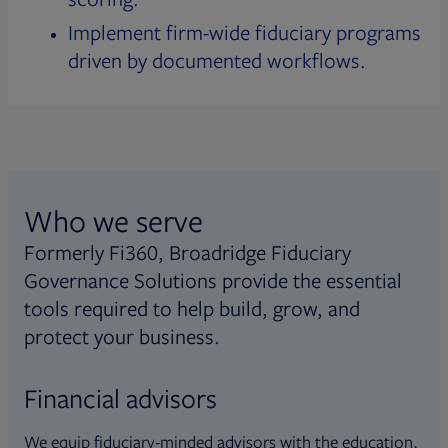
Implement firm-wide fiduciary programs
driven by documented workflows.
Who we serve
Formerly Fi360, Broadridge Fiduciary
Governance Solutions provide the essential
tools required to help build, grow, and
protect your business.
Financial advisors
We equip fiduciary-minded advisors with the education,