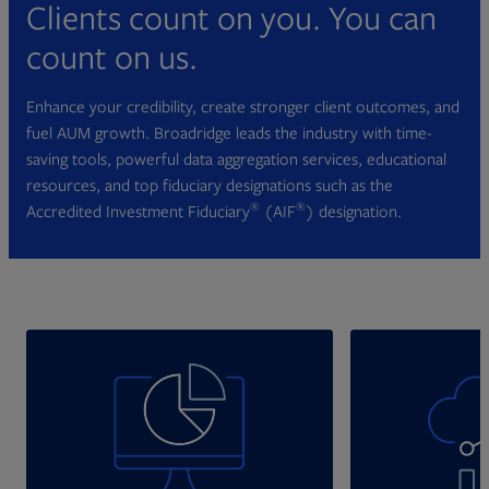
Clients count on you. You can
count on us.
Enhance your credibility, create stronger client outcomes, and
fuel AUM growth. Broadridge leads the industry with time-
saving tools, powerful data aggregation services, educational
resources, and top fiduciary designations such as the
®
®
Accredited Investment Fiduciary
(AIF
) designation.