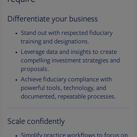
Differentiate your business
Stand out with respected fiduciary
training and designations.
Leverage data and insights to create
compelling investment strategies and
proposals.
Achieve fiduciary compliance with
powerful tools, technology, and
documented, repeatable processes.
Scale confidently
Simplify practice workflows to focus on