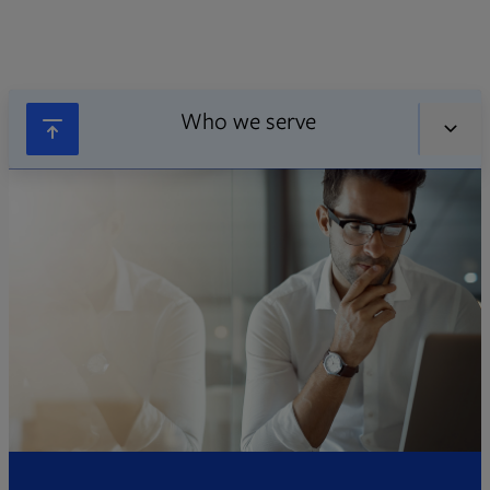
Who we serve