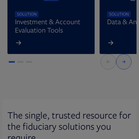
SOLUTION
SOLUTION
Investment & Account
Data & Ana
Evaluation Tools
The single, trusted resource for
the fiduciary solutions you
require