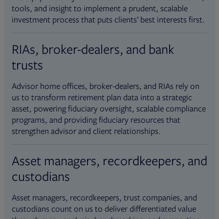
tools, and insight to implement a prudent, scalable
investment process that puts clients’ best interests first.
RIAs, broker-dealers, and bank
trusts
Advisor home offices, broker-dealers, and RIAs rely on
us to transform retirement plan data into a strategic
asset, powering fiduciary oversight, scalable compliance
programs, and providing fiduciary resources that
strengthen advisor and client relationships.
Asset managers, recordkeepers, and
custodians
Asset managers, recordkeepers, trust companies, and
custodians count on us to deliver differentiated value