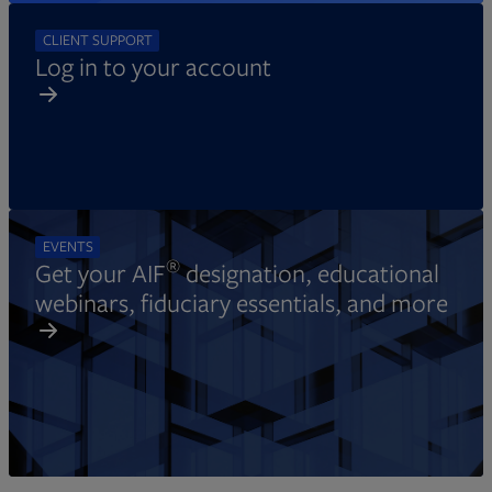
CLIENT SUPPORT
Log in to your account
EVENTS
®
Get your AIF
designation, educational
webinars, fiduciary essentials, and more