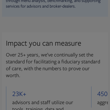
through menu analysis, benchmarking, and supporting
services for advisors and broker-dealers.
Impact you can measure
Over 25+ years, we’ve continually set the
standard for facilitating a fiduciary standard
of care, with the numbers to prove our
worth.
23K+
450
advisors and staff utilize our
aggre
tools, training, data and