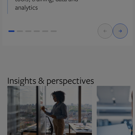
analytics
Insights & perspectives