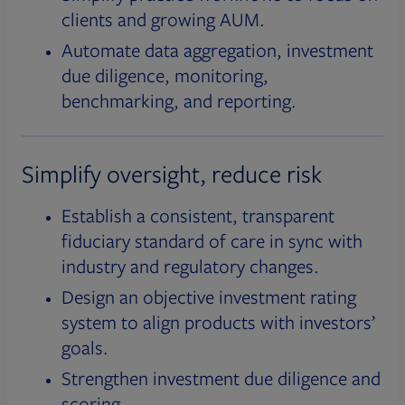
clients and growing AUM.
Automate data aggregation, investment
due diligence, monitoring,
benchmarking, and reporting.
Simplify oversight, reduce risk
Establish a consistent, transparent
fiduciary standard of care in sync with
industry and regulatory changes.
Design an objective investment rating
system to align products with investors’
goals.
Strengthen investment due diligence and
scoring.