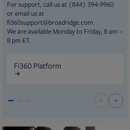
For support, call us at (844) 394-9960
or email us at
fi360support@broadridge.com.
We are available Monday to Friday, 8 am –
8 pm ET.
Opens in new tab
O
Fi360 Platform