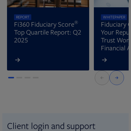
REPORT
WHITEPAPER
®
Fi360 Fiduciary Score
Fiduciary 
Top Quartile Report: Q2
Your Reput
2025
Trust Wort
Financial 
Client login and support