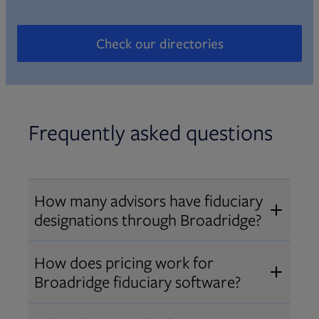
Check our directories
Opens in new tab
Frequently asked questions
How many advisors have fiduciary
designations through Broadridge?
®
Over 12,000 advisors hold AIF
,
How does pricing work for
®
®
AIFA
, or PPC
designations
Broadridge fiduciary software?
through Broadridge, making us one
Pricing varies by user type and
of the largest fiduciary education