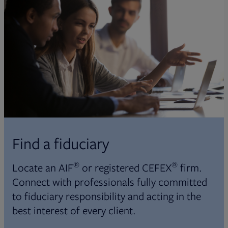
Find a fiduciary
®
®
Locate an AIF
or registered CEFEX
firm.
Connect with professionals fully committed
to fiduciary responsibility and acting in the
best interest of every client.