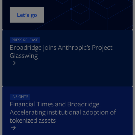
Let's go
PRESS RELEASE
Broadridge joins Anthropic’s Project
Glasswing
INSIGHTS
Financial Times and Broadridge:
Accelerating institutional adoption of
tokenized assets