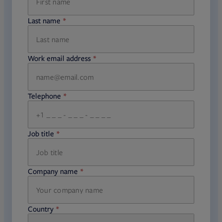
Last name
required
Work email address
required
Telephone
required
Job title
required
Company name
required
Country