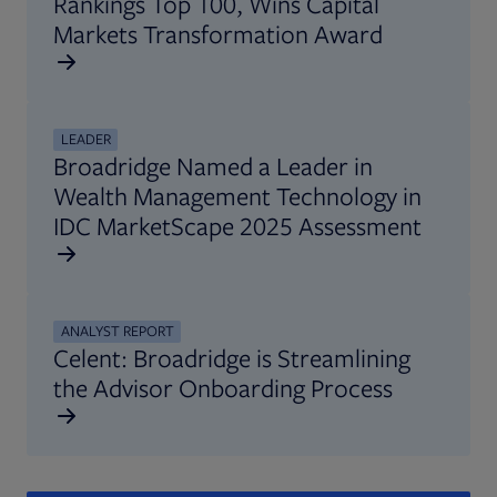
Rankings Top 100, Wins Capital
Markets Transformation Award
LEADER
Broadridge Named a Leader in
Wealth Management Technology in
IDC MarketScape 2025 Assessment
ANALYST REPORT
Celent: Broadridge is Streamlining
the Advisor Onboarding Process