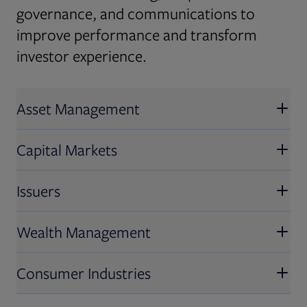
governance, and communications to
improve performance and transform
investor experience.
Asset Management
Capital Markets
Issuers
Wealth Management
Consumer Industries