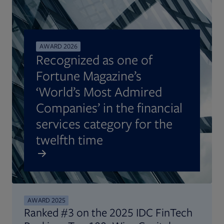
AWARD 2026
Recognized as one of
Fortune Magazine’s
‘World’s Most Admired
Companies’ in the financial
services category for the
twelfth time
AWARD 2025
Ranked #3 on the 2025 IDC FinTech