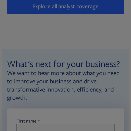
Explore all analyst coverage
What's next for your business?
We want to hear more about what you need
to improve your business and drive
transformative innovation, efficiency, and
growth.
First name
required