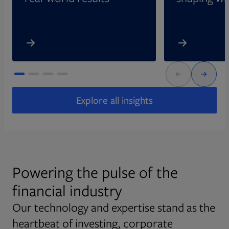
Explore all insights
Powering the pulse of the
financial industry
Our technology and expertise stand as the
heartbeat of investing, corporate