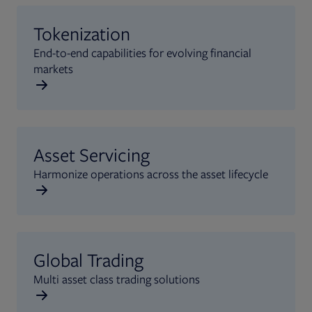
Tokenization
End-to-end capabilities for evolving financial
markets
Asset Servicing
Harmonize operations across the asset lifecycle
Global Trading
Multi asset class trading solutions