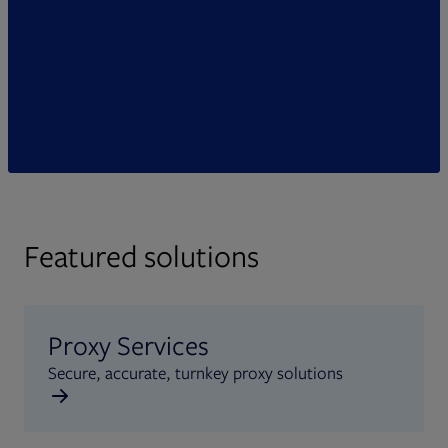
Featured solutions
Proxy Services
Secure, accurate, turnkey proxy solutions