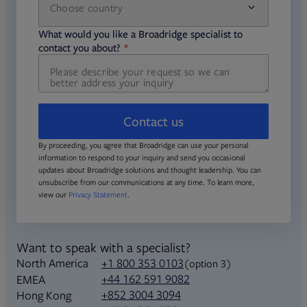
Choose country
required
required
What would you like a Broadridge specialist to
required
contact you about?
Contact us
By proceeding, you agree that Broadridge can use your personal
information to respond to your inquiry and send you occasional
updates about Broadridge solutions and thought leadership. You can
unsubscribe from our communications at any time. To learn more,
view our
Privacy Statement
.
Want to speak with a specialist?
North America
+1 800 353 0103
(option 3)
+44 162 591 9082
EMEA
+852 3004 3094
Hong Kong