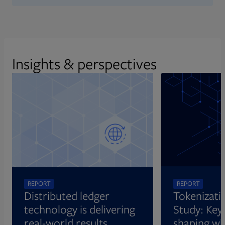
Insights & perspectives
REPORT
REPORT
Distributed ledger
Tokenizati
technology is delivering
Study: Key 
real-world results
shaping wh