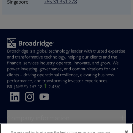
+65 31 351 278
Singapore
Broadridge is a global technology leader with trusted expertise
and transformative technology, helping our clients and the
financial services industry operate, innovate, and grow. We
power investing, governance, and communications for our
clients – driving operational resilience, elevating business
performance, and transforming investor experiences.
Opens in new tab
BR
(NYSE)
167.18
2.43%
Opens in new tab
Opens in new tab
Opens in new tab
Company information
About Broadridge
We use cookies to give you the best online experience, measure