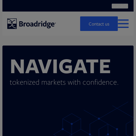
Search
Ope
Search
Contact us
MENU
NAVIGATE
tokenized markets with confidence.