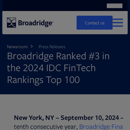
Search
Ope
Search
Contact us
MENU
Newsroom
Press Releases
Broadridge Ranked #3 in
the 2024 IDC FinTech
Rankings Top 100
New York, NY – September 10, 2024 –
F
tenth consecutive year,
Broadridge Financ