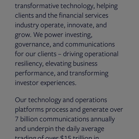
transformative technology, helping
clients and the financial services
industry operate, innovate, and
grow. We power investing,
governance, and communications
for our clients – driving operational
resiliency, elevating business
performance, and transforming
investor experiences.
Our technology and operations
platforms process and generate over
7 billion communications annually
and underpin the daily average
trading of over $15 trillion in