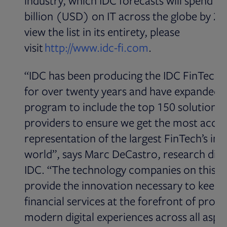
industry, which IDC forecasts will spend o
billion (USD) on IT across the globe by 20
view the list in its entirety, please
Opens in new ta
visit
http://www.idc-fi.com
.
“IDC has been producing the IDC FinTech 
for over twenty years and have expanded 
program to include the top 150 solutions
providers to ensure we get the most accu
representation of the largest FinTech’s in 
world”, says Marc DeCastro, research dire
IDC. “The technology companies on this li
provide the innovation necessary to keep 
financial services at the forefront of provi
modern digital experiences across all aspec