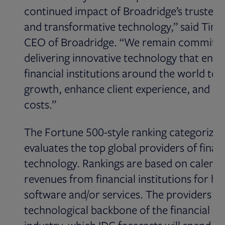
continued impact of Broadridge’s trusted 
and transformative technology,” said Tim
CEO of Broadridge. “We remain committe
delivering innovative technology that enab
financial institutions around the world to 
growth, enhance client experience, and r
costs.”
The Fortune 500-style ranking categorizes
evaluates the top global providers of finan
technology. Rankings are based on calenda
revenues from financial institutions for h
software and/or services. The providers su
technological backbone of the financial se