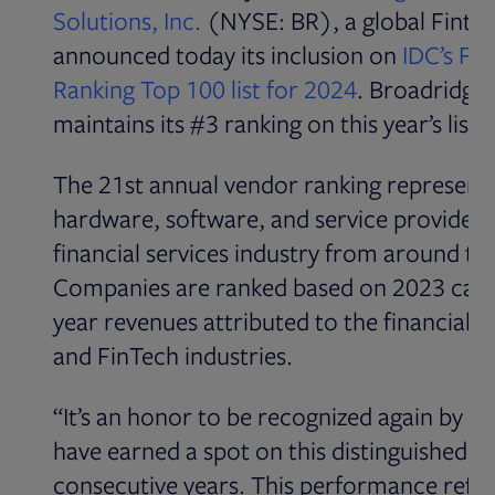
Solutions, Inc.
(NYSE: BR), a global Fintec
announced today its inclusion on
IDC’s Fi
Opens in new
Ranking Top 100 list for 2024
. Broadridge
maintains its #3 ranking on this year’s list.
The 21st annual vendor ranking represents
hardware, software, and service providers
financial services industry from around th
Companies are ranked based on 2023 cal
year revenues attributed to the financial s
and FinTech industries.
“It’s an honor to be recognized again by I
have earned a spot on this distinguished lis
consecutive years. This performance refle