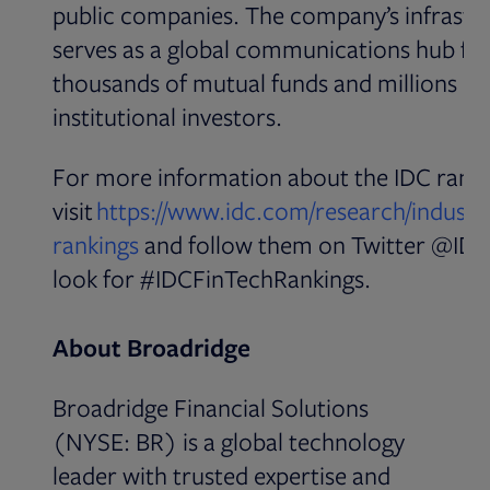
public companies. The company’s infrastr
serves as a global communications hub fo
thousands of mutual funds and millions of
institutional investors.
For more information about the IDC ranki
visit
https://www.idc.com/research/industry
Opens in new tab
rankings
and follow them on Twitter @IDC
look for #IDCFinTechRankings.
About Broadridge
Broadridge Financial Solutions
(NYSE: BR) is a global technology
leader with trusted expertise and