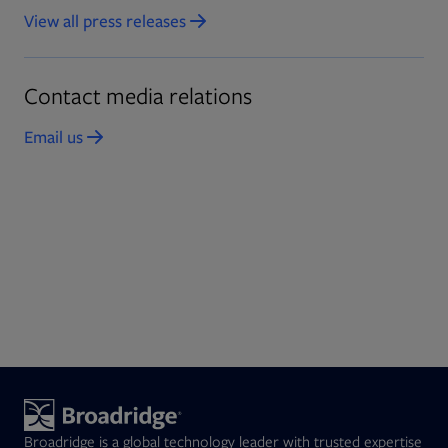
View all press releases
Contact media relations
Email us
Opens in new tab
Broadridge is a global technology leader with trusted expertise