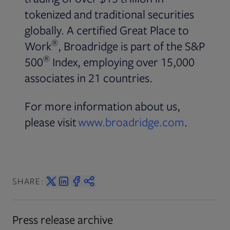
tokenized and traditional securities
globally. A certified Great Place to
®
Work
, Broadridge is part of the S&P
®
500
Index, employing over 15,000
associates in 21 countries.
For more information about us,
please visit
www.broadridge.com
.
SHARE:
Press release archive