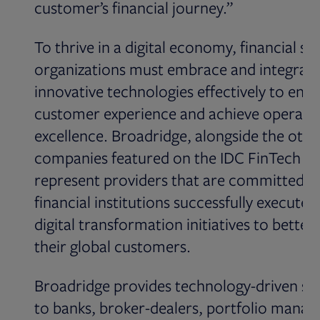
customer’s financial journey.”
To thrive in a digital economy, financial se
organizations must embrace and integrat
innovative technologies effectively to enh
customer experience and achieve operatio
excellence. Broadridge, alongside the othe
companies featured on the IDC FinTech Ra
represent providers that are committed to
financial institutions successfully execute t
digital transformation initiatives to better
their global customers.
Broadridge provides technology-driven so
to banks, broker-dealers, portfolio manag