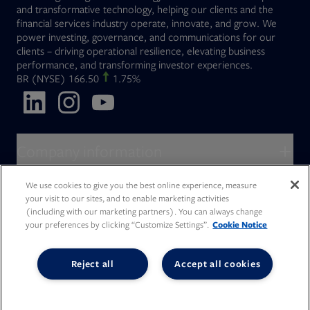
and transformative technology, helping our clients and the
financial services industry operate, innovate, and grow. We
power investing, governance, and communications for our
clients – driving operational resilience, elevating business
performance, and transforming investor experiences.
Opens in new tab
BR
(NYSE)
166.50
1.75%
Opens in new tab
Opens in new tab
Opens in new tab
Company information
About Broadridge
We use cookies to give you the best online experience, measure
Who we serve
your visit to our sites, and to enable marketing activities
Opens in new tab
Careers
(including with our marketing partners). You can always change
Accessibility Statement
Do Not Sell My Personal Information
Client access
your preferences by clicking “Customize Settings”.
Cookie Notice
Asset Management
Legal Statements
Modern Slavery
Terms of Use & Linking Policy
PDF file, 0 KB
Opens in new tab
Company newsroom
Privacy Statement
Your Privacy Choices
Capital Markets
Reject all
Accept all cookies
Opens in new tab
Investor relations
Issuers
Opens in new tab
Canada - Français
Opens in new tab
Opens in new tab
Manage email preferences
Deutschland
Wealth Management
Opens in new tab
日本
Office locations