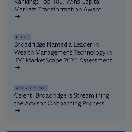
Rankings Top 100, Wins Capital
Markets Transformation Award
LEADER
Broadridge Named a Leader in
Wealth Management Technology in
IDC MarketScape 2025 Assessment
ANALYST REPORT
Celent: Broadridge is Streamlining
the Advisor Onboarding Process