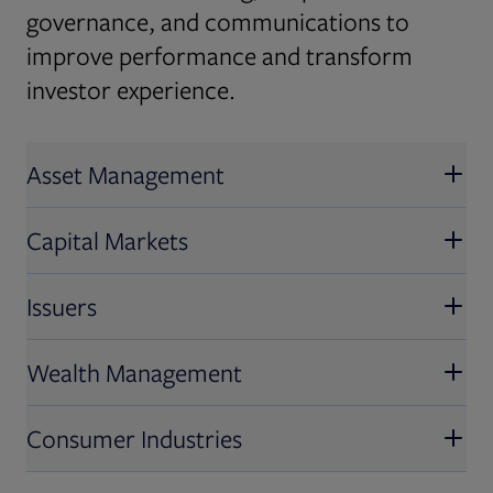
governance, and communications to
improve performance and transform
investor experience.
Asset Management
Capital Markets
Issuers
Wealth Management
Consumer Industries