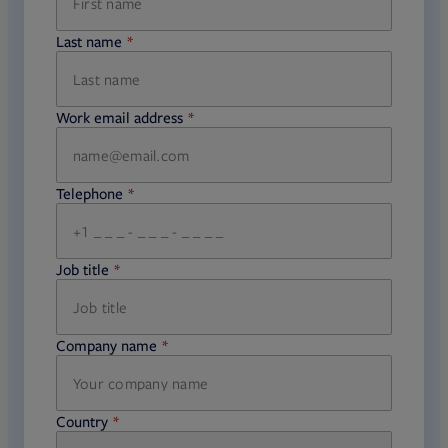
Last name
required
Work email address
required
Telephone
required
Job title
required
Company name
required
Country