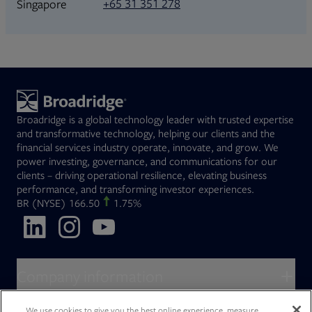
+65 31 351 278
Singapore
Broadridge is a global technology leader with trusted expertise
and transformative technology, helping our clients and the
financial services industry operate, innovate, and grow. We
power investing, governance, and communications for our
clients – driving operational resilience, elevating business
performance, and transforming investor experiences.
Opens in new tab
BR
(NYSE)
166.50
1.75%
Opens in new tab
Opens in new tab
Opens in new tab
Company information
About Broadridge
We use cookies to give you the best online experience, measure