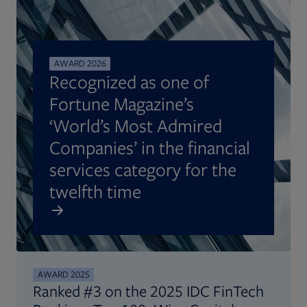
AWARD 2026
Recognized as one of
Fortune Magazine’s
‘World’s Most Admired
Companies’ in the financial
services category for the
twelfth time
AWARD 2025
Ranked #3 on the 2025 IDC FinTech