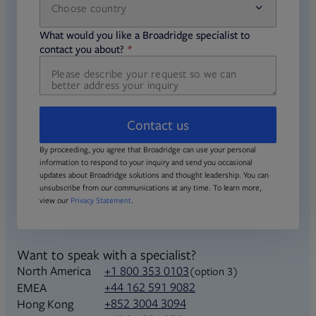
Choose country
required
required
What would you like a Broadridge specialist to
required
contact you about?
Contact us
By proceeding, you agree that Broadridge can use your personal
information to respond to your inquiry and send you occasional
updates about Broadridge solutions and thought leadership. You can
unsubscribe from our communications at any time. To learn more,
view our
Privacy Statement
.
Want to speak with a specialist?
North America
+1 800 353 0103
(option 3)
+44 162 591 9082
EMEA
+852 3004 3094
Hong Kong