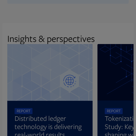
Insights & perspectives
REPORT
REPORT
Distributed ledger
Tokenizati
technology is delivering
Study: Key 
real-world results
shaping wh