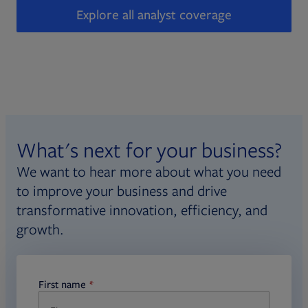
Explore all analyst coverage
What's next for your business?
We want to hear more about what you need
to improve your business and drive
transformative innovation, efficiency, and
growth.
First name
required