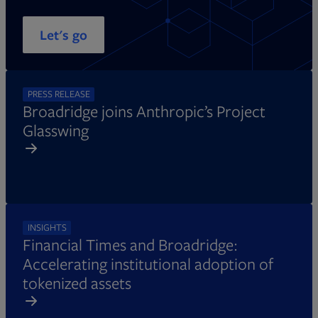
Let's go
PRESS RELEASE
Broadridge joins Anthropic’s Project
Glasswing
INSIGHTS
Financial Times and Broadridge:
Accelerating institutional adoption of
tokenized assets