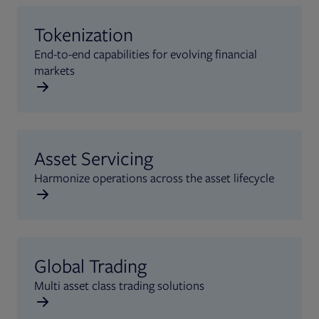
Tokenization
End-to-end capabilities for evolving financial
markets
Asset Servicing
Harmonize operations across the asset lifecycle
Global Trading
Multi asset class trading solutions