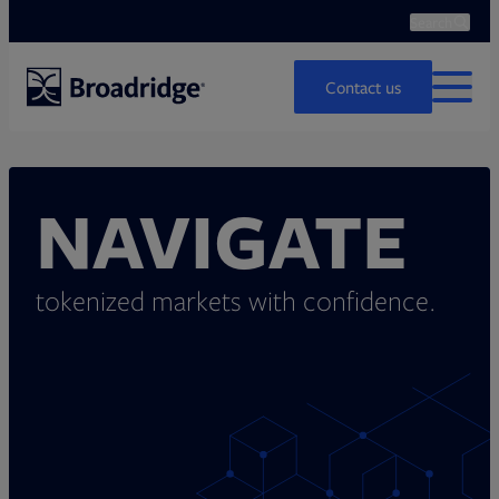
Search
Ope
Search
Contact us
MENU
NAVIGATE
tokenized markets with confidence.