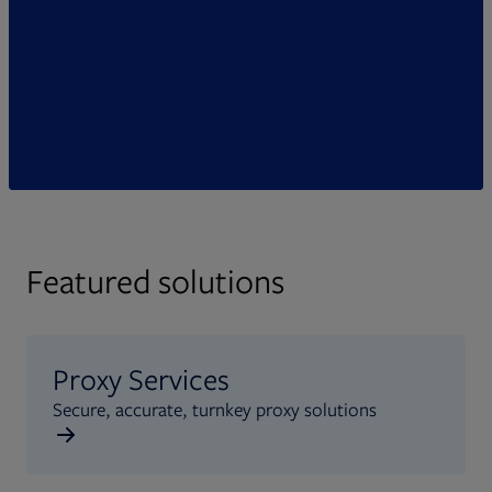
Featured solutions
Proxy Services
Secure, accurate, turnkey proxy solutions