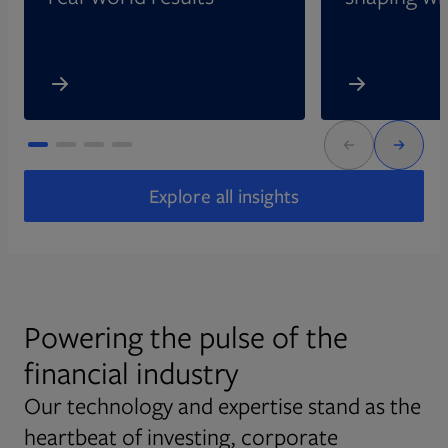
Explore all insights
Powering the pulse of the
financial industry
Our technology and expertise stand as the
heartbeat of investing, corporate