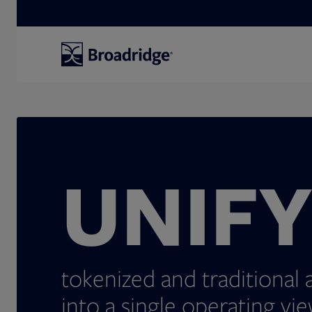
Search
UNIF
tokenized and traditional 
into a single operating vie