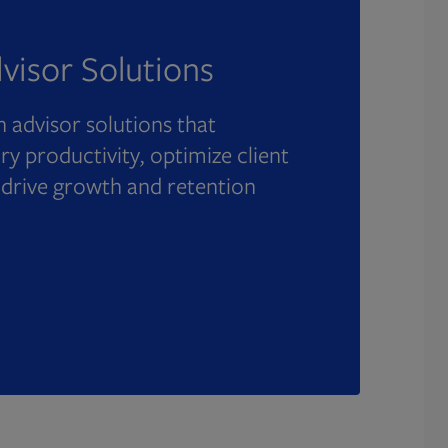
visor Solutions
 advisor solutions that
y productivity, optimize client
 drive growth and retention