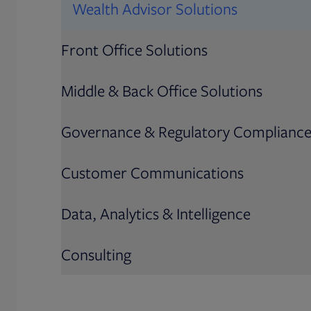
Wealth Advisor Solutions
Front Office Solutions
Middle & Back Office Solutions
Governance & Regulatory Complianc
Customer Communications
Data, Analytics & Intelligence
Consulting