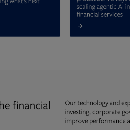
ing what’s next
scaling agentic AI in
financial services
he financial
Our technology and expe
investing, corporate g
improve performance an