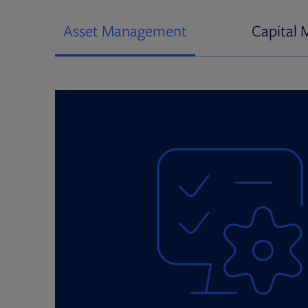
Asset Management
Capital 