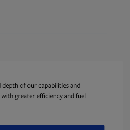
 depth of our capabilities and
with greater efficiency and fuel