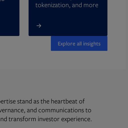
tokenization, and more
Explore all insights
rtise stand as the heartbeat of
overnance, and communications to
d transform investor experience.