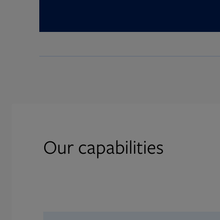
Our capabilities