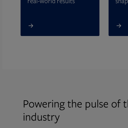
real-world results
shap
Powering the pulse of t
industry