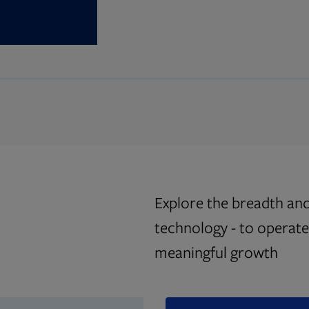
Explore the breadth and
technology - to operate 
meaningful growth