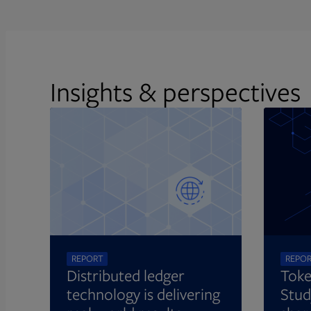
Insights & perspectives
REPORT
REPO
Distributed ledger
Toke
technology is delivering
Stud