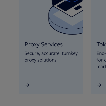
Proxy Services
Tok
Secure, accurate, turnkey
End-
proxy solutions
for 
mar