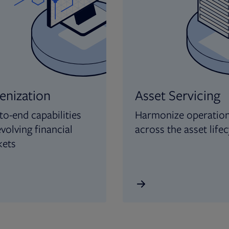
enization
Asset Servicing
to-end capabilities
Harmonize operatio
evolving financial
across the asset lifec
kets