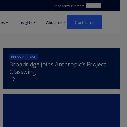
Opens in new tab
Open search
Client access
Careers
Search
ies
Insights
About us
Contact us
PRESS RELEASE
Broadridge joins Anthropic’s Project
Glasswing