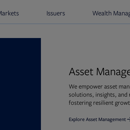
Markets
Issuers
Wealth Mana
Asset Manag
We empower asset manag
solutions, insights, an
fostering resilient gro
Explore Asset Management