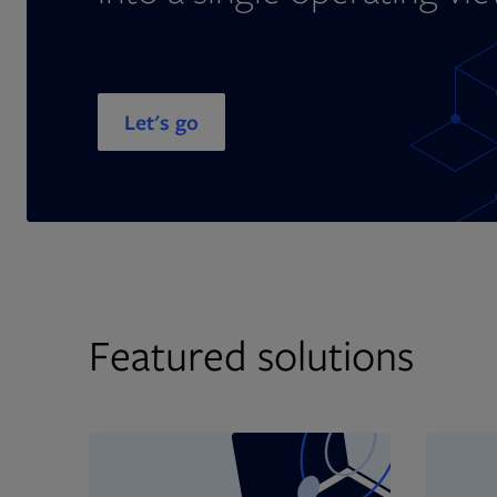
Let's go
Featured solutions