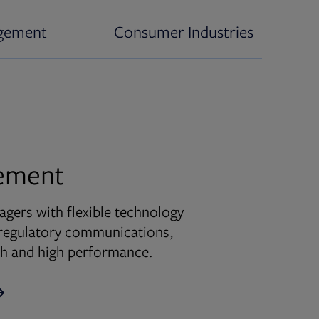
gement
Consumer Industries
ement
ers with flexible technology
d regulatory communications,
wth and high performance.