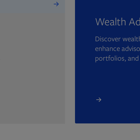
Wealth Ad
Discover wealth
enhance advisor
portfolios, and
e