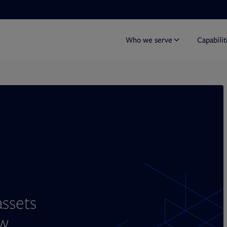
Who we serve
Capabilit
Y
assets
w.