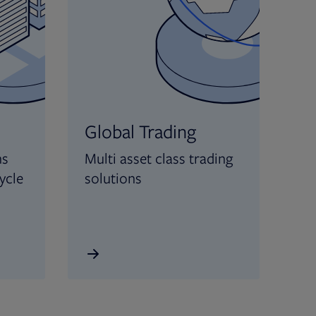
Global Trading
ns
Multi asset class trading
ycle
solutions