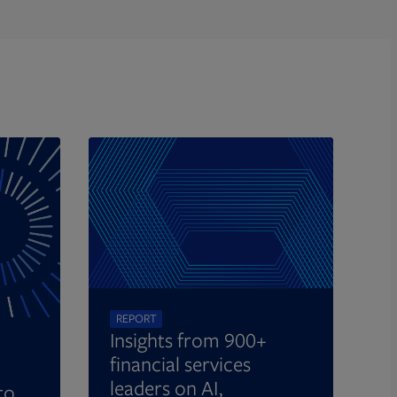
REPORT
Insights from 900+
financial services
leaders on AI,
to