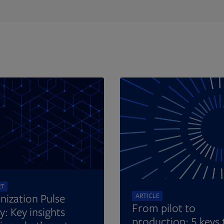
Opens in new tab
RT
nization Pulse
ARTICLE
From pilot to
y: Key insights
production: 5 keys 