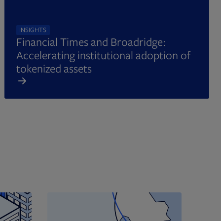
INSIGHTS
Financial Times and Broadridge:
Accelerating institutional adoption of
tokenized assets