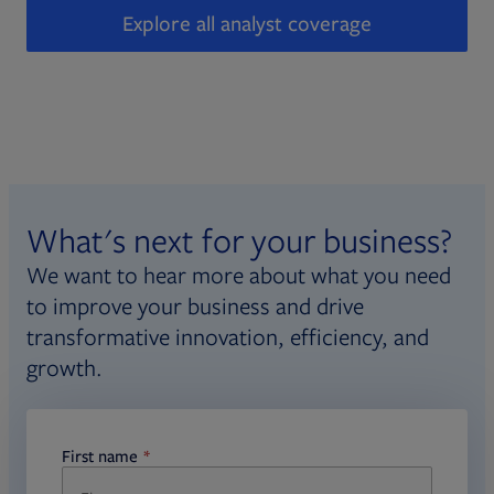
Explore all analyst coverage
What's next for your business?
We want to hear more about what you need
to improve your business and drive
transformative innovation, efficiency, and
growth.
First name
required