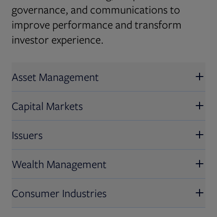
governance, and communications to
improve performance and transform
investor experience.
Asset Management
Capital Markets
Issuers
Wealth Management
Consumer Industries