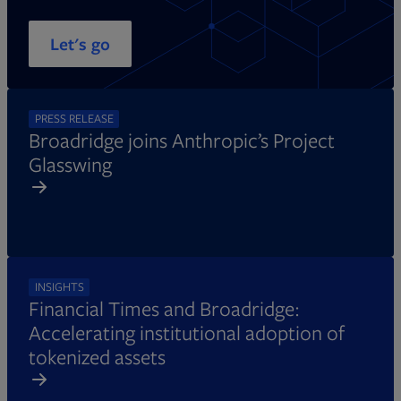
Let's go
PRESS RELEASE
Broadridge joins Anthropic’s Project
Glasswing
INSIGHTS
Financial Times and Broadridge:
Accelerating institutional adoption of
tokenized assets