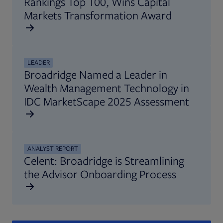
Rankings Top 100, Wins Capital
Markets Transformation Award
LEADER
Broadridge Named a Leader in
Wealth Management Technology in
IDC MarketScape 2025 Assessment
ANALYST REPORT
Celent: Broadridge is Streamlining
the Advisor Onboarding Process