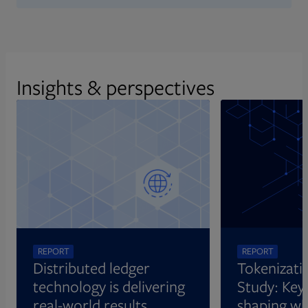
Insights & perspectives
REPORT
REPORT
Distributed ledger
Tokenizati
technology is delivering
Study: Key 
real-world results
shaping wh