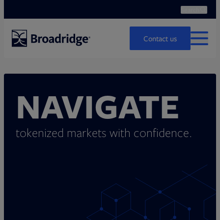
Search
Ope
Search
Contact us
MENU
NAVIGATE
tokenized markets with confidence.