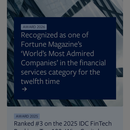
AWARD 2026
Recognized as one of
Fortune Magazine’s
‘World’s Most Admired
Companies’ in the financial
services category for the
twelfth time
AWARD 2025
Ranked #3 on the 2025 IDC FinTech