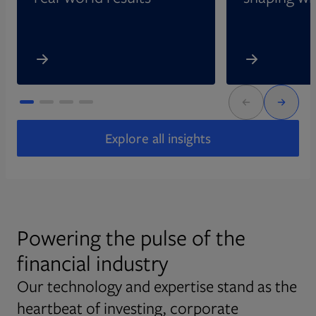
Explore all insights
Powering the pulse of the
financial industry
Our technology and expertise stand as the
heartbeat of investing, corporate