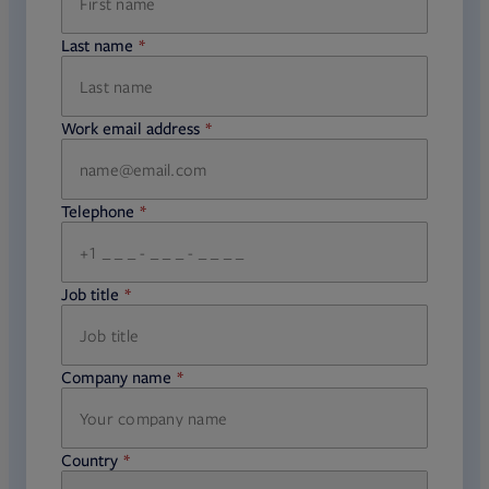
Last name
required
Work email address
required
Telephone
required
Job title
required
Company name
required
Country