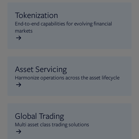
Tokenization
End-to-end capabilities for evolving financial
markets
Asset Servicing
Harmonize operations across the asset lifecycle
Global Trading
Multi asset class trading solutions