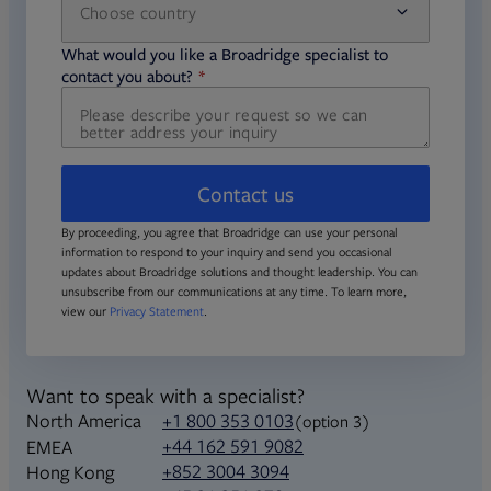
Choose country
required
required
What would you like a Broadridge specialist to
required
contact you about?
Contact us
By proceeding, you agree that Broadridge can use your personal
information to respond to your inquiry and send you occasional
updates about Broadridge solutions and thought leadership. You can
unsubscribe from our communications at any time. To learn more,
view our
Privacy Statement
.
Want to speak with a specialist?
North America
+1 800 353 0103
(option 3)
+44 162 591 9082
EMEA
+852 3004 3094
Hong Kong