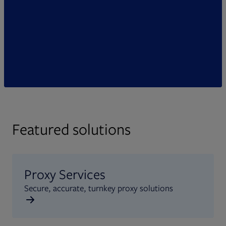
Featured solutions
Proxy Services
Secure, accurate, turnkey proxy solutions