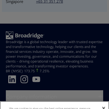
+65 31 351 278
Singapore
Broadridge is a global technology leader with trusted expertise
and transformative technology, helping our clients and the
financial services industry operate, innovate, and grow. We
power investing, governance, and communications for our
clients – driving operational resilience, elevating business
performance, and transforming investor experiences.
Opens in new tab
BR
(NYSE)
173.75
7.25%
Opens in new tab
Opens in new tab
Opens in new tab
Company information
About Broadridge
We use cookies to give you the best online experience, measure