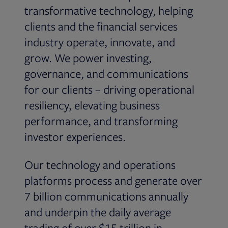
transformative technology, helping
clients and the financial services
industry operate, innovate, and
grow. We power investing,
governance, and communications
for our clients – driving operational
resiliency, elevating business
performance, and transforming
investor experiences.
Our technology and operations
platforms process and generate over
7 billion communications annually
and underpin the daily average
trading of over $15 trillion in