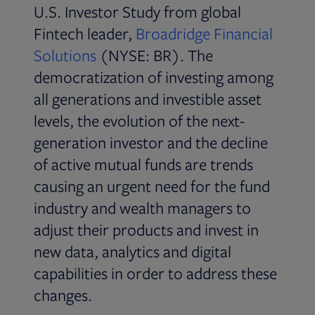
U.S. Investor Study from global
Fintech leader,
Broadridge Financial
Solutions
(NYSE: BR). The
democratization of investing among
all generations and investible asset
levels, the evolution of the next-
generation investor and the decline
of active mutual funds are trends
causing an urgent need for the fund
industry and wealth managers to
adjust their products and invest in
new data, analytics and digital
capabilities in order to address these
changes.