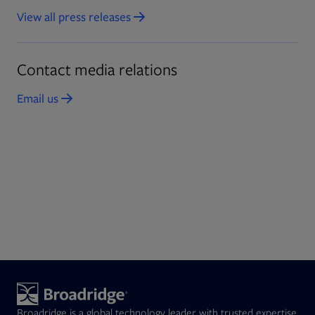
View all press releases
Opens in new tab
Contact media relations
Email us
Opens in new tab
Broadridge is a global technology leader with trusted expertise