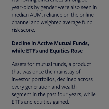
year-olds by gender were also seen in
median AUM, reliance on the online
channel and weighted average fund
risk score.
Decline in Active Mutual Funds,
while ETFs and Equities Rose
Assets for mutual funds, a product
that was once the mainstay of
investor portfolios, declined across
every generation and wealth
segment in the past four years, while
ETFs and equities gained.