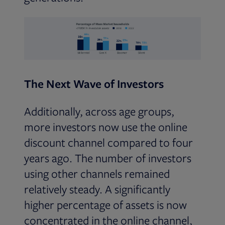
The Next Wave of Investors
Additionally, across age groups,
more investors now use the online
discount channel compared to four
years ago. The number of investors
using other channels remained
relatively steady. A significantly
higher percentage of assets is now
concentrated in the online channel,