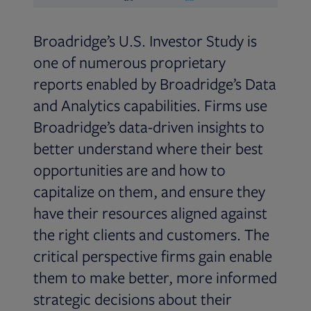
Broadridge’s U.S. Investor Study is
one of numerous proprietary
reports enabled by Broadridge’s Data
and Analytics capabilities. Firms use
Broadridge’s data-driven insights to
better understand where their best
opportunities are and how to
capitalize on them, and ensure they
have their resources aligned against
the right clients and customers. The
critical perspective firms gain enable
them to make better, more informed
strategic decisions about their