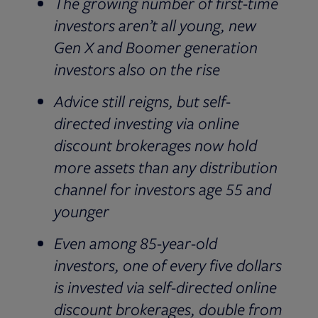
The growing number of first-time
investors aren’t all young, new
Gen X and Boomer generation
investors also on the rise
Advice still reigns, but self-
directed investing via online
discount brokerages now hold
more assets than any distribution
channel for investors age 55 and
younger
Even among 85-year-old
investors, one of every five dollars
is invested via self-directed online
discount brokerages, double from