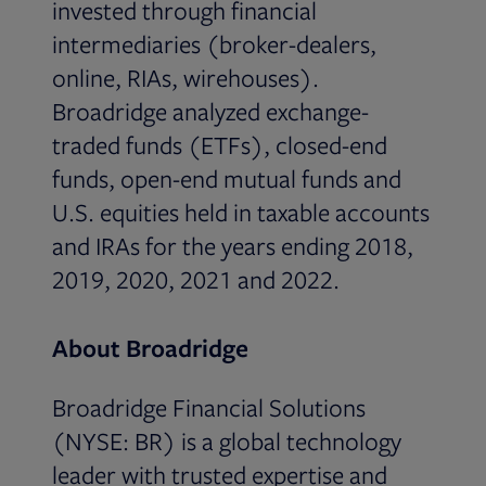
invested through financial
intermediaries (broker-dealers,
online, RIAs, wirehouses).
Broadridge analyzed exchange-
traded funds (ETFs), closed-end
funds, open-end mutual funds and
U.S. equities held in taxable accounts
and IRAs for the years ending 2018,
2019, 2020, 2021 and 2022.
About Broadridge
Broadridge Financial Solutions
(NYSE: BR) is a global technology
leader with trusted expertise and