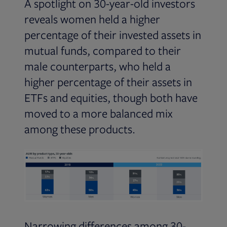
A spotlight on 30-year-old investors
reveals women held a higher
percentage of their invested assets in
mutual funds, compared to their
male counterparts, who held a
higher percentage of their assets in
ETFs and equities, though both have
moved to a more balanced mix
among these products.
Narrowing differences among 30-