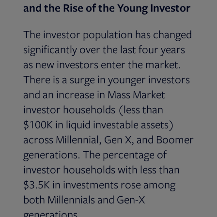
and the Rise of the Young Investor
The investor population has changed
significantly over the last four years
as new investors enter the market.
There is a surge in younger investors
and an increase in Mass Market
investor households (less than
$100K in liquid investable assets)
across Millennial, Gen X, and Boomer
generations. The percentage of
investor households with less than
$3.5K in investments rose among
both Millennials and Gen-X
generations.