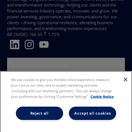
and transformative technology, helping our clients and the
financial services industry operate, innovate, and grow. We
power investing, governance, and communications for our
clients – driving operational resilience, elevating business
performance, and transforming investor experiences.
Opens in new tab
BR
(NYSE)
166.50
1.75%
Opens in new tab
Opens in new tab
Opens in new tab
Company information
About Broadridge
We use cookies to give you the best online experience, measure
Who we serve
your visit to our sites, and to enable marketing activities
Opens in new tab
Careers
(including with our marketing partners). You can always change
Accessibility Statement
Do Not Sell My Personal Information
your preferences by clicking “Customize Settings”.
Cookie Notice
Client access
Asset Management
Legal Statements
Modern Slavery
Terms of Use & Linking Policy
PDF file, 0 KB
Opens in new tab
Company newsroom
Privacy Statement
Your Privacy Choices
Capital Markets
Reject all
Accept all cookies
Opens in new tab
Investor relations
Issuers
Opens in new tab
Canada - Français
Opens in new tab
Opens in new tab
Manage email preferences
Deutschland
Wealth Management
Opens in new tab
日本