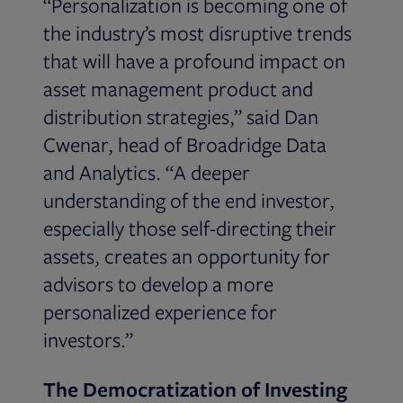
“Personalization is becoming one of
the industry’s most disruptive trends
that will have a profound impact on
asset management product and
distribution strategies,” said Dan
Cwenar, head of Broadridge Data
and Analytics. “A deeper
understanding of the end investor,
especially those self-directing their
assets, creates an opportunity for
advisors to develop a more
personalized experience for
investors.”
The Democratization of Investing