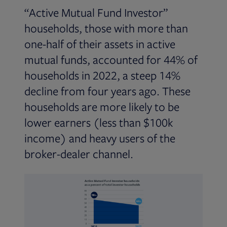
“Active Mutual Fund Investor”
households, those with more than
one-half of their assets in active
mutual funds, accounted for 44% of
households in 2022, a steep 14%
decline from four years ago. These
households are more likely to be
lower earners (less than $100k
income) and heavy users of the
broker-dealer channel.