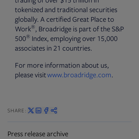
tokenized and traditional securities
globally. A certified Great Place to
®
Work
, Broadridge is part of the S&P
®
500
Index, employing over 15,000
associates in 21 countries.
For more information about us,
please visit
www.broadridge.com
.
SHARE:
Press release archive