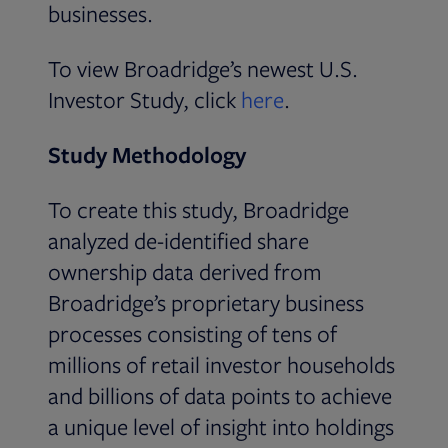
businesses.
To view Broadridge’s newest U.S.
Opens in new tab
Investor Study, click
here
.
Study Methodology
To create this study, Broadridge
analyzed de-identified share
ownership data derived from
Broadridge’s proprietary business
processes consisting of tens of
millions of retail investor households
and billions of data points to achieve
a unique level of insight into holdings