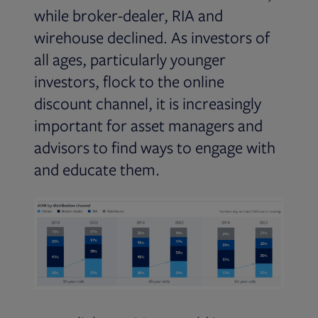
while broker-dealer, RIA and
wirehouse declined. As investors of
all ages, particularly younger
investors, flock to the online
discount channel, it is increasingly
important for asset managers and
advisors to find ways to engage with
and educate them.