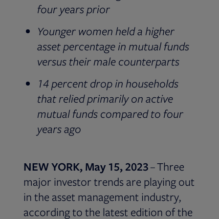
four years prior
Younger women held a higher
asset percentage in mutual funds
versus their male counterparts
14 percent drop in households
that relied primarily on active
mutual funds compared to four
years ago
NEW YORK, May 15, 2023
– Three
major investor trends are playing out
in the asset management industry,
according to the latest edition of the