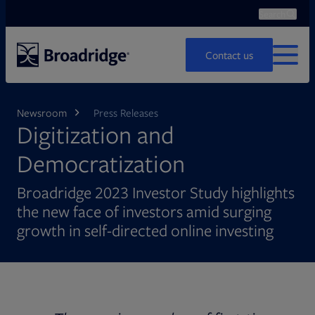
Search
Ope
Search
Contact us
MENU
Newsroom
Press Releases
Digitization and
Democratization
Broadridge 2023 Investor Study highlights
the new face of investors amid surging
growth in self-directed online investing