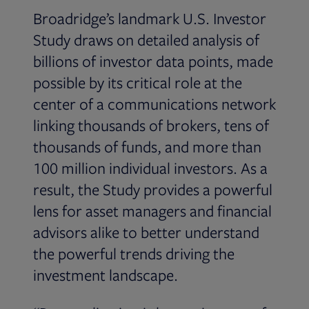
Broadridge’s landmark U.S. Investor
Study draws on detailed analysis of
billions of investor data points, made
possible by its critical role at the
center of a communications network
linking thousands of brokers, tens of
thousands of funds, and more than
100 million individual investors. As a
result, the Study provides a powerful
lens for asset managers and financial
advisors alike to better understand
the powerful trends driving the
investment landscape.