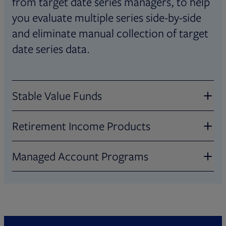
from target date series managers, to help
you evaluate multiple series side-by-side
and eliminate manual collection of target
date series data.
Stable Value Funds
Retirement Income Products
Evaluate stable value products across 80+
data points, including crediting rates,
Managed Account Programs
Review in-plan retirement income
expenses, sector allocation, duration, and
products across 60+ factors, such as
more. Data is collected from fund
Compare managed account programs on
product type, income guarantee,
manufacturers, covering CITs, general
60+ factors, including investments, advice
accessibility, longevity protection,
accounts, and separate accounts, as well