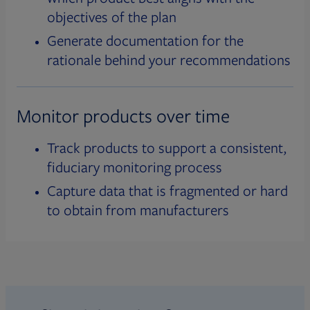
objectives of the plan
Generate documentation for the
rationale behind your recommendations
Monitor products over time
Track products to support a consistent,
fiduciary monitoring process
Capture data that is fragmented or hard
to obtain from manufacturers