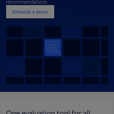
recommendations.
Schedule a demo
Opens in new tab
One evaluation tool for all