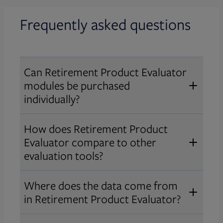
Frequently asked questions
Can Retirement Product Evaluator
modules be purchased
individually?
Yes. Retirement Product Evaluator
How does Retirement Product
is modular while offering a shared
Evaluator compare to other
framework and user experience
evaluation tools?
across modules. Advisors can
Retirement Product Evaluator is
purchase only the modules they
Where does the data come from
focused on deep, product-level
need, while enterprises can bundle
in Retirement Product Evaluator?
comparisons of target date series,
modules to provide their advisors
Broadridge collects data gathered