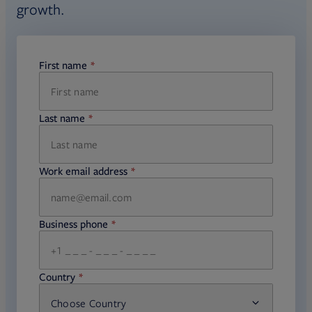
growth.
manufacturers, an expanding set of
managed account programs, and
multiple target date series sourced
First name
required
directly from fund managers.
Last name
required
Work email address
required
Business phone
required
Country
Choose Country