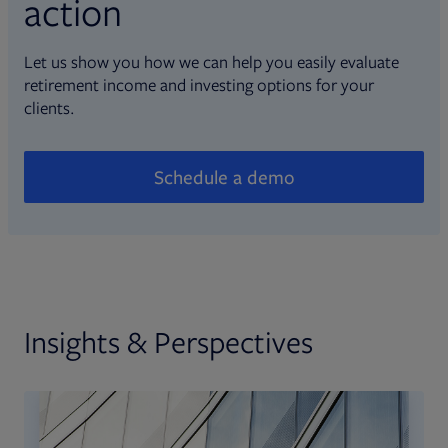
action
Let us show you how we can help you easily evaluate
retirement income and investing options for your
clients.
Schedule a demo
Insights & Perspectives
Opens in new tab