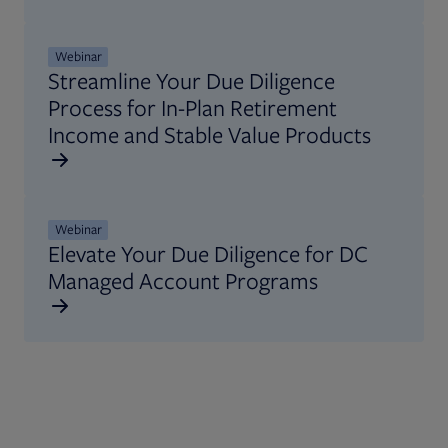
Opens in new tab
Webinar
Streamline Your Due Diligence
Process for In-Plan Retirement
Income and Stable Value Products
Opens in new tab
Webinar
Elevate Your Due Diligence for DC
Managed Account Programs