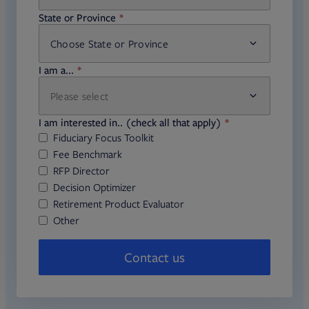
required
State or Province
Choose State or Province
required
I am a...
Please select
required
I am interested in.. (check all that apply)
Fiduciary Focus Toolkit
Fee Benchmark
RFP Director
Decision Optimizer
Retirement Product Evaluator
Other
Contact us