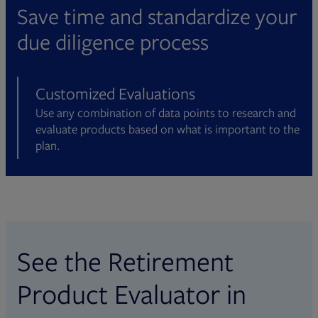
and wellness, plan-level reporting,
portability, fee structure, and more. Data
as 90+ funds and 325+ share classes.
Save time and standardize your
participant level data, fees, and more.
is collected in partnership with CANNEX
due diligence process
Data is collected directly from some of
and includes guaranteed lifetime
the largest and most well-known
withdrawal benefit (GLWB) and
providers in the industry.
guaranteed minimum withdrawal benefit
Customized Evaluations
(GMWB) from 15+ manufacturers.
Use any combination of data points to research and
evaluate products based on what is important to the
plan.
See the Retirement
Product Evaluator in