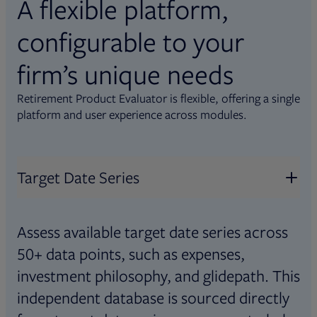
A flexible platform,
configurable to your
firm’s unique needs
Retirement Product Evaluator is flexible, offering a single
platform and user experience across modules.
Target Date Series
Assess available target date series across
50+ data points, such as expenses,
investment philosophy, and glidepath. This
independent database is sourced directly