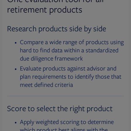
retirement products
Research products side by side
Compare a wide range of products using
hard to find data within a standardized
due diligence framework
Evaluate products against advisor and
plan requirements to identify those that
meet defined criteria
Score to select the right product
Apply weighted scoring to determine
which product best aligns with the