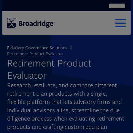
Search
Ope
Search
MENU
Fiduciary Governance Solutions
Retirement Product Evaluator
Retirement Product
Evaluator
Research, evaluate, and compare different
retirement plan products with a single,
flexible platform that lets advisory firms and
individual advisors alike, streamline the due
diligence process when evaluating retirement
products and crafting customized plan