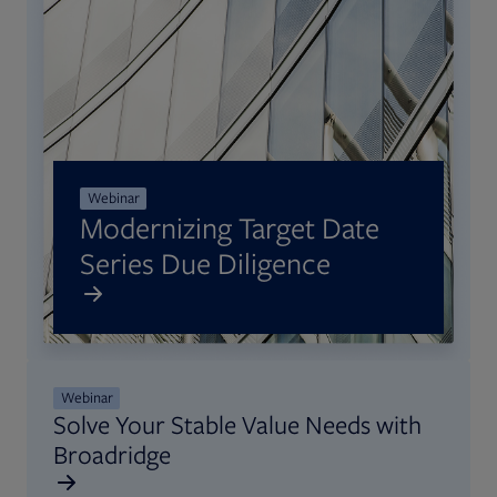
Webinar
Modernizing Target Date
Series Due Diligence
Opens in new tab
Webinar
Solve Your Stable Value Needs with
Broadridge