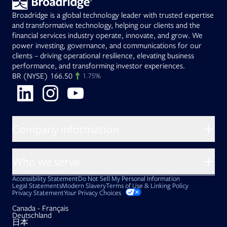
Broadridge is a global technology leader with trusted expertise
and transformative technology, helping our clients and the
financial services industry operate, innovate, and grow. We
power investing, governance, and communications for our
clients – driving operational resilience, elevating business
performance, and transforming investor experiences.
Opens in new tab
(NYSE)
166.50
BR
1.75%
Opens in new tab
Opens in new tab
Opens in new tab
Company information
About Broadridge
Who we serve
Opens in new tab
Careers
Accessibility Statement
Do Not Sell My Personal Information
Client access
Asset Management
Legal Statements
Modern Slavery
Terms of Use & Linking Policy
PDF file, 0 KB
Opens in new tab
Privacy Statement
Your Privacy Choices
Company newsroom
Capital Markets
Opens in new tab
Canada - Français
Opens in new tab
Investor relations
Opens in new tab
Deutschland
Issuers
Opens in new tab
日本
Opens in new tab