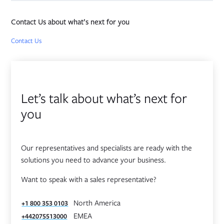
Contact Us about what’s next for you
Opens in new tab
Contact Us
Let’s talk about what’s next for
you
Our representatives and specialists are ready with the
solutions you need to advance your business.
Want to speak with a sales representative?
North America
+1 800 353 0103
EMEA
+442075513000