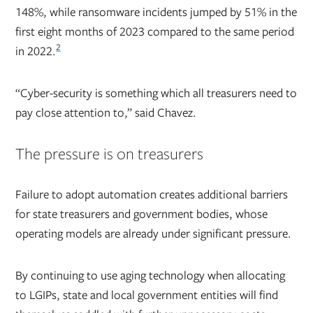
148%, while ransomware incidents jumped by 51% in the
first eight months of 2023 compared to the same period
2
in 2022.
“Cyber-security is something which all treasurers need to
pay close attention to,” said Chavez.
The pressure is on treasurers
Failure to adopt automation creates additional barriers
for state treasurers and government bodies, whose
operating models are already under significant pressure.
By continuing to use aging technology when allocating
to LGIPs, state and local government entities will find