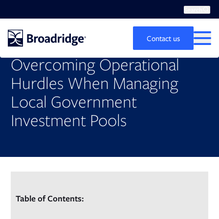
Search
Op
Search
Contact us
MEN
Overcoming Operational
Hurdles When Managing
Local Government
Investment Pools
Table of Contents: