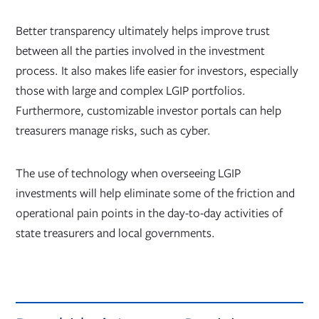
Better transparency ultimately helps improve trust
between all the parties involved in the investment
process. It also makes life easier for investors, especially
those with large and complex LGIP portfolios.
Furthermore, customizable investor portals can help
treasurers manage risks, such as cyber.
The use of technology when overseeing LGIP
investments will help eliminate some of the friction and
operational pain points in the day-to-day activities of
state treasurers and local governments.