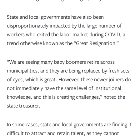
State and local governments have also been
disproportionately impacted by the large number of
workers who exited the labor market during COVID, a
trend otherwise known as the “Great Resignation.”
“We are seeing many baby boomers retire across
municipalities, and they are being replaced by fresh sets
of eyes, which is great. However, these newer joiners do
not immediately have the same level of institutional
knowledge, and this is creating challenges,” noted the
state treasurer.
In some cases, state and local governments are finding it
difficult to attract and retain talent, as they cannot