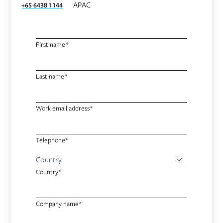
APAC
+65 6438 1144
First name*
Last name*
Work email address*
Telephone*
Country*
Company name*