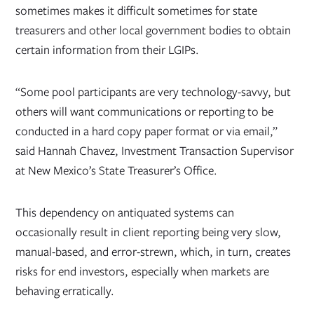
sometimes makes it difficult sometimes for state
treasurers and other local government bodies to obtain
certain information from their LGIPs.
“Some pool participants are very technology-savvy, but
others will want communications or reporting to be
conducted in a hard copy paper format or via email,”
said Hannah Chavez, Investment Transaction Supervisor
at New Mexico’s State Treasurer’s Office.
This dependency on antiquated systems can
occasionally result in client reporting being very slow,
manual-based, and error-strewn, which, in turn, creates
risks for end investors, especially when markets are
behaving erratically.