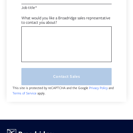
Job title*
What would you like a Broadridge sales representative
to contact you about?
Contact Sales
This site is protected by reCAPTCHA and the Google
and
Privacy Policy
apply.
Terms of Service