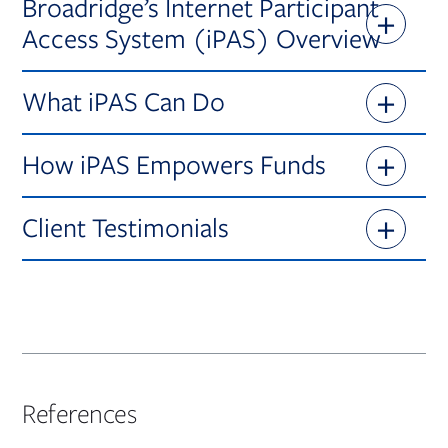
Broadridge’s Internet Participant
Access System (iPAS) Overview
What iPAS Can Do
How iPAS Empowers Funds
Client Testimonials
References