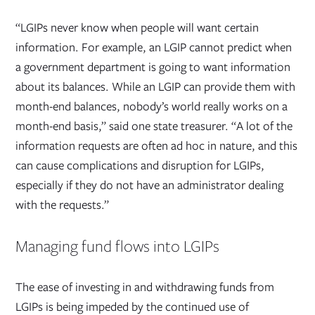
“LGIPs never know when people will want certain
information. For example, an LGIP cannot predict when
a government department is going to want information
about its balances. While an LGIP can provide them with
month-end balances, nobody’s world really works on a
month-end basis,” said one state treasurer. “A lot of the
information requests are often ad hoc in nature, and this
can cause complications and disruption for LGIPs,
especially if they do not have an administrator dealing
with the requests.”
Managing fund flows into LGIPs
The ease of investing in and withdrawing funds from
LGIPs is being impeded by the continued use of