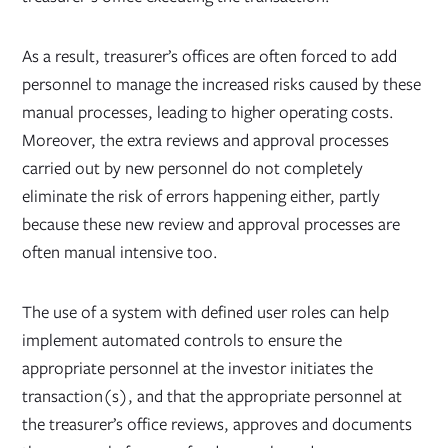
As a result, treasurer’s offices are often forced to add
personnel to manage the increased risks caused by these
manual processes, leading to higher operating costs.
Moreover, the extra reviews and approval processes
carried out by new personnel do not completely
eliminate the risk of errors happening either, partly
because these new review and approval processes are
often manual intensive too.
The use of a system with defined user roles can help
implement automated controls to ensure the
appropriate personnel at the investor initiates the
transaction(s), and that the appropriate personnel at
the treasurer’s office reviews, approves and documents