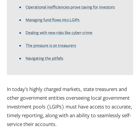
Operational inefficiencies prove taxing for investors
Managing fund flows into LGIPs
Dealing with new risks like cyber-crime
The pressure is on treasurers
Navigating the pitfalls
In today’s highly charged markets, state treasurers and
other government entities overseeing local government
investment pools (LGIPs) must have access to accurate,
timely reporting, along with an ability to seamlessly self-
service their accounts.