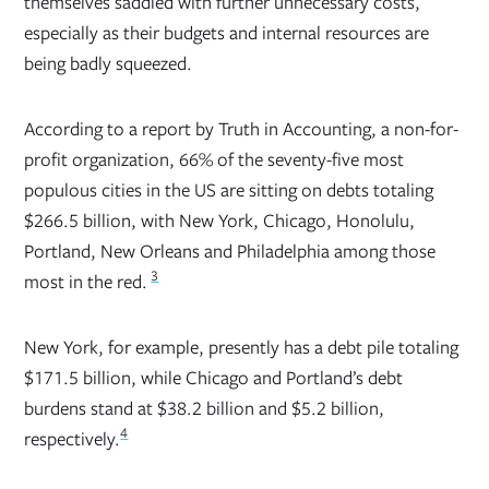
themselves saddled with further unnecessary costs,
especially as their budgets and internal resources are
being badly squeezed.
According to a report by Truth in Accounting, a non-for-
profit organization, 66% of the seventy-five most
populous cities in the US are sitting on debts totaling
$266.5 billion, with New York, Chicago, Honolulu,
Portland, New Orleans and Philadelphia among those
3
most in the red.
New York, for example, presently has a debt pile totaling
$171.5 billion, while Chicago and Portland’s debt
burdens stand at $38.2 billion and $5.2 billion,
4
respectively.