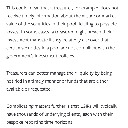
This could mean that a treasurer, for example, does not
receive timely information about the nature or market
value of the securities in their pool, leading to possible
losses. In some cases, a treasurer might breach their
investment mandate if they belatedly discover that
certain securities in a pool are not compliant with the
government’s investment policies.
Treasurers can better manage their liquidity by being
notified in a timely manner of funds that are either
available or requested.
Complicating matters further is that LGIPs will typically
have thousands of underlying clients, each with their
bespoke reporting time horizons.