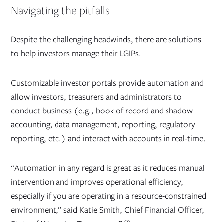
Navigating the pitfalls
Despite the challenging headwinds, there are solutions
to help investors manage their LGIPs.
Customizable investor portals provide automation and
allow investors, treasurers and administrators to
conduct business (e.g., book of record and shadow
accounting, data management, reporting, regulatory
reporting, etc.) and interact with accounts in real-time.
“Automation in any regard is great as it reduces manual
intervention and improves operational efficiency,
especially if you are operating in a resource-constrained
environment,” said Katie Smith, Chief Financial Officer,