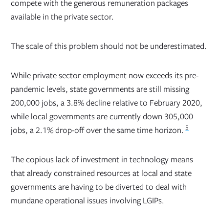
compete with the generous remuneration packages
available in the private sector.
The scale of this problem should not be underestimated.
While private sector employment now exceeds its pre-
pandemic levels, state governments are still missing
200,000 jobs, a 3.8% decline relative to February 2020,
while local governments are currently down 305,000
5
jobs, a 2.1% drop-off over the same time horizon.
The copious lack of investment in technology means
that already constrained resources at local and state
governments are having to be diverted to deal with
mundane operational issues involving LGIPs.