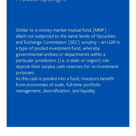
Similar to a money market mutual fund (MMF) –
albeit not subjected to the same levels of Securities
and Exchange Commission (SEC) scrutiny – an LGIP is
a type of pooled investment fund, whereby
governmental entities or departments within a
particular jurisdiction (i.e. a state or region) can
deposit their surplus cash reserves for re-investment
purposes.
As this cash is pooled into a fund, investors benefit
from economies of scale, full-time portfolio
1
management, diversification, and liquidity.