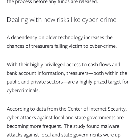
the process before any funds are released.
Dealing with new risks like cyber-crime
A dependency on older technology increases the
chances of treasurers falling victim to cyber-crime.
With their highly privileged access to cash flows and
bank account information, treasurers—both within the
public and private sectors—are a highly prized target for
cybercriminals.
According to data from the Center of Internet Security,
cyber-attacks against local and state governments are
becoming more frequent.
The study found malware
attacks against local and state governments were up