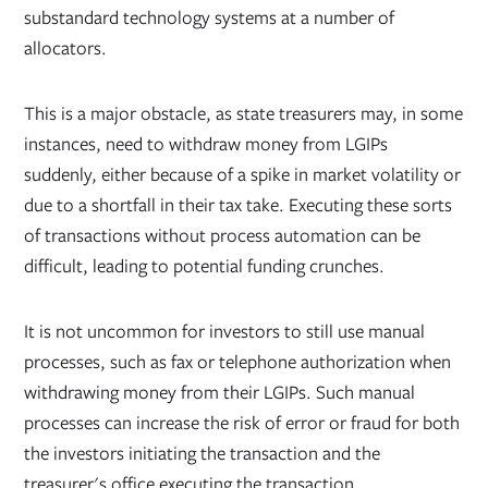
substandard technology systems at a number of
allocators.
This is a major obstacle, as state treasurers may, in some
instances, need to withdraw money from LGIPs
suddenly, either because of a spike in market volatility or
due to a shortfall in their tax take. Executing these sorts
of transactions without process automation can be
difficult, leading to potential funding crunches.
It is not uncommon for investors to still use manual
processes, such as fax or telephone authorization when
withdrawing money from their LGIPs. Such manual
processes can increase the risk of error or fraud for both
the investors initiating the transaction and the
treasurer's office executing the transaction.