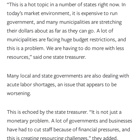
“This is a hot topic in a number of states right now. In
today’s market environment, it is expensive to run
government, and many municipalities are stretching
their dollars about as far as they can go. A lot of
municipalities are facing huge budget restrictions, and
this is a problem. We are having to do more with less
resources,” said one state treasurer.
Many local and state governments are also dealing with
acute labor shortages, an issue that appears to be
worsening.
This is echoed by the state treasurer. “It is not just a
monetary problem. A lot of governments and businesses
have had to cut staff because of financial pressures, and
this is creating resourcing challenges,” they added.