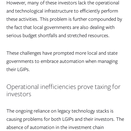
However, many of these investors lack the operational
and technological infrastructure to efficiently perform
these activities. This problem is further compounded by
the fact that local governments are also dealing with
serious budget shortfalls and stretched resources.
These challenges have prompted more local and state
governments to embrace automation when managing
their LGIPs.
Operational inefficiencies prove taxing for
investors
The ongoing reliance on legacy technology stacks is
causing problems for both LGIPs and their investors. The
absence of automation in the investment chain