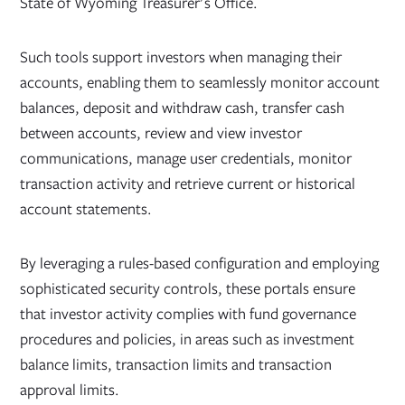
State of Wyoming Treasurer's Office.
Such tools support investors when managing their
accounts, enabling them to seamlessly monitor account
balances, deposit and withdraw cash, transfer cash
between accounts, review and view investor
communications, manage user credentials, monitor
transaction activity and retrieve current or historical
account statements.
By leveraging a rules-based configuration and employing
sophisticated security controls, these portals ensure
that investor activity complies with fund governance
procedures and policies, in areas such as investment
balance limits, transaction limits and transaction
approval limits.