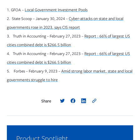
Opens in new tab
1. GFOA –
Local Government Investment Pools
2. State Scoop – January 30, 2024 –
Cyber-attacks on state and local
Opens in new tab
governments rose in 2023, says CIS report
3. Truth in Accounting – February 27, 2023 –
Report : 66% of largest US
Opens in new tab
cities combined debt is $266.5 billion
4. Truth in Accounting – February 27, 2023 –
Report : 66% of largest US
Opens in new tab
cities combined debt is $266.5 billion
5. Forbes – February 9, 2023 –
Amid strong labor market, state and local
Opens in new tab
governments struggle to hire
Share
Product Spotlight