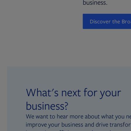
business.
Discover the Bro
What's next for your
business?
We want to hear more about what you n
improve your business and drive transfo