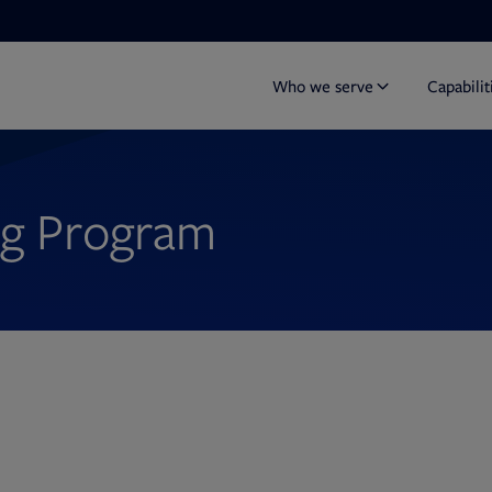
Who we serve
Capabilit
ng Program