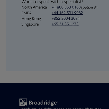
Want to speak with a specialist?
North America
+1 800 353 0103
(option 3)
+44 162 591 9082
EMEA
+852 3004 3094
Hong Kong
+65 31 351 278
Singapore
Broadridge is a global technology leader with trusted