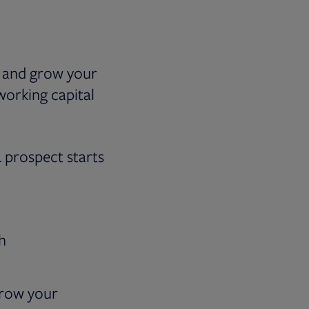
m and grow your
 working capital
L prospect starts
h
 grow your