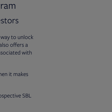
gram
estors
 way to unlock
also offers a
ssociated with
hen it makes
ospective SBL