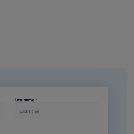
Last name
required