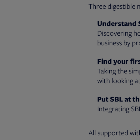
Three digestible 
Understand 
Discovering h
business by pr
Find your fir
Taking the sim
with looking a
Put SBL at th
Integrating SB
All supported wit