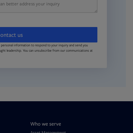
ontact us
 personal information to respond to your inquiry and send you
ught leadership. You can unsubscribe from our communications at
Who we serve
Asset Management