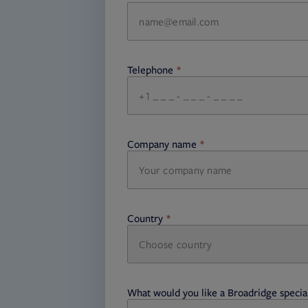
Telephone
required
Company name
required
Country
Choose country
required
required
What would you like a Broadridge special
required