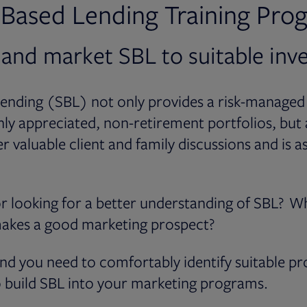
s-Based Lending Training Pro
 and market SBL to suitable inv
lending (SBL) not only provides a risk-managed
ghly appreciated, non-retirement portfolios, but 
r valuable client and family discussions and is a
r looking for a better understanding of SBL? W
akes a good marketing prospect?
nd you need to comfortably identify suitable pr
 build SBL into your marketing programs.