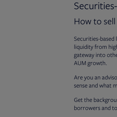
Securitie
How to sell
Securities-based 
liquidity from hi
gateway into othe
AUM growth.
Are you an adviso
sense and what m
Get the backgrou
borrowers and to