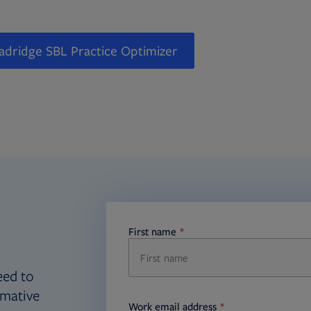
adridge SBL Practice Optimizer
First name
required
eed to
rmative
Work email address
required