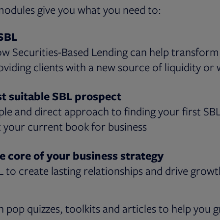
modules give you what you need to:
SBL
ow Securities-Based Lending can help transfor
oviding clients with a new source of liquidity or
st suitable SBL prospect
ple and direct approach to finding your first SB
t your current book for business
e core of your business strategy
L to create lasting relationships and drive growt
h pop quizzes, toolkits and articles to help you