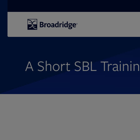
Search
A Short SBL Traini