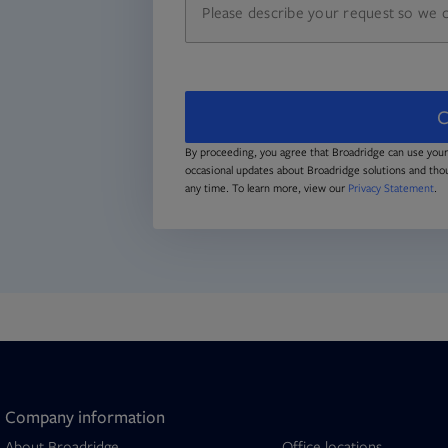
C
By proceeding, you agree that Broadridge can use your
occasional updates about Broadridge solutions and tho
any time. To learn more, view our
Privacy Statement
.
Company information
About Broadridge
Office locations