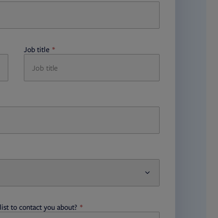
Job title
required
ist to contact you about?