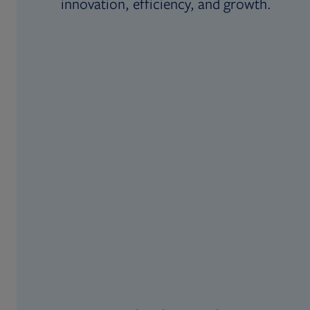
innovation, efficiency, and growth.