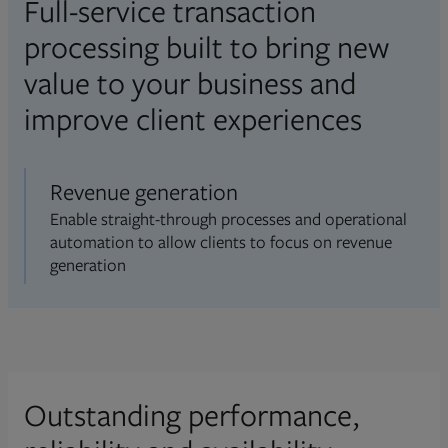
Full-service transaction
processing built to bring new
value to your business and
improve client experiences
Revenue generation
Enable straight-through processes and operational
automation to allow clients to focus on revenue
generation
Outstanding performance,