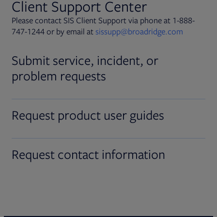
Client Support Center
Please contact SIS Client Support via phone at 1-888-
747-1244 or by email at
sissupp@broadridge.com
Submit service, incident, or
problem requests
Request product user guides
Request contact information