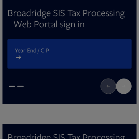
Broadridge SIS Tax Processing
Web Portal sign in
Opens in new tab
O
Year End / CIP
Broadridge SIS Tax Processing