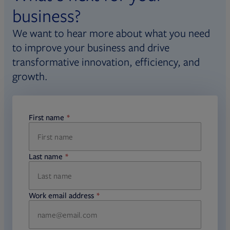
business?
We want to hear more about what you need
to improve your business and drive
transformative innovation, efficiency, and
growth.
First name
required
Last name
required
Work email address
required