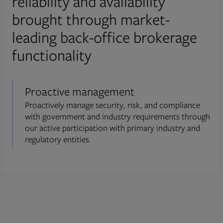
reliability and availability
brought through market-
leading back-office brokerage
functionality
Proactive management
Proactively manage security, risk, and compliance
with government and industry requirements through
our active participation with primary industry and
regulatory entities