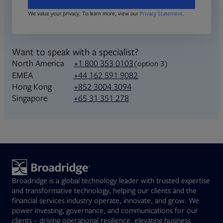
We value your privacy. To learn more, view our
Privacy Statement
.
Want to speak with a specialist?
North America
+1 800 353 0103
(option 3)
+44 162 591 9082
EMEA
+852 3004 3094
Hong Kong
+65 31 351 278
Singapore
Broadridge is a global technology leader with trusted expertise
and transformative technology, helping our clients and the
financial services industry operate, innovate, and grow. We
power investing, governance, and communications for our
clients – driving operational resilience, elevating business