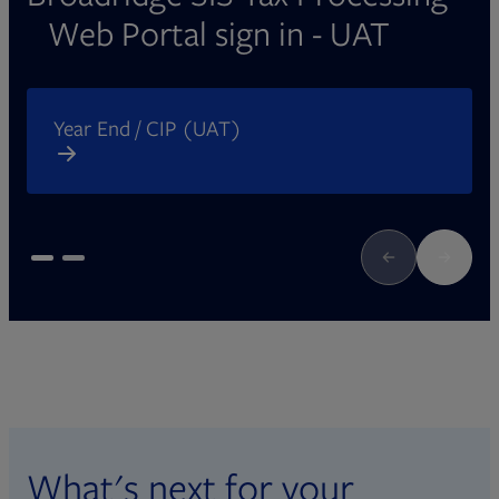
Web Portal sign in - UAT
Opens in new tab
O
Year End / CIP (UAT)
What's next for your