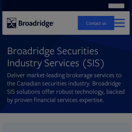
Search
Ope
Search
Contact us
MENU
Broadridge Securities
Industry Services (SIS)
Deliver market-leading brokerage services to
the Canadian securities industry. Broadridge
SIS solutions offer robust technology, backed
by proven financial services expertise.