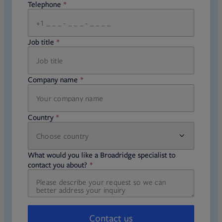
Telephone
required
Job title
required
Company name
required
Country
Choose country
required
required
What would you like a Broadridge specialist to
required
contact you about?
Contact us