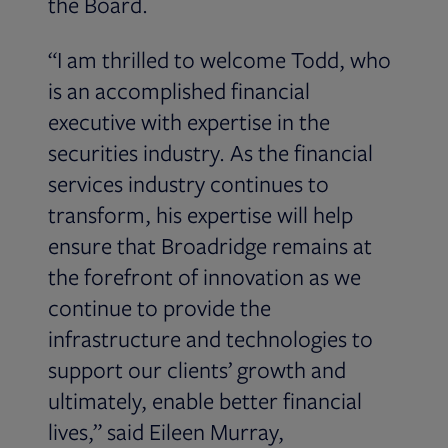
the Board.
“I am thrilled to welcome Todd, who
is an accomplished financial
executive with expertise in the
securities industry. As the financial
services industry continues to
transform, his expertise will help
ensure that Broadridge remains at
the forefront of innovation as we
continue to provide the
infrastructure and technologies to
support our clients’ growth and
ultimately, enable better financial
lives,” said Eileen Murray,