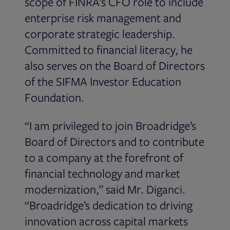
scope of FINRA’s CFO role to include
enterprise risk management and
corporate strategic leadership.
Committed to financial literacy, he
also serves on the Board of Directors
of the SIFMA Investor Education
Foundation.
“I am privileged to join Broadridge’s
Board of Directors and to contribute
to a company at the forefront of
financial technology and market
modernization,” said Mr. Diganci.
“Broadridge’s dedication to driving
innovation across capital markets