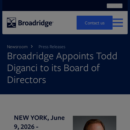
Search
Ope
Search
Contact us
MENU
Newsroom
Press Releases
Broadridge Appoints Todd
Diganci to its Board of
Directors
NEW YORK, June
9, 2026 -