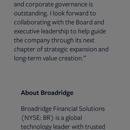
and corporate governance is
outstanding. I look forward to
collaborating with the Board and
executive leadership to help guide
the company through its next
chapter of strategic expansion and
long-term value creation.”
About Broadridge
Broadridge Financial Solutions
(NYSE: BR) is a global
technology leader with trusted