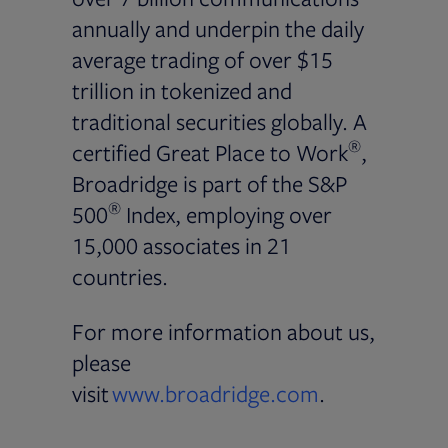
annually and underpin the daily
average trading of over $15
trillion in tokenized and
traditional securities globally. A
®
certified Great Place to Work
,
Broadridge is part of the S&P
®
500
Index, employing over
15,000 associates in 21
countries.
For more information about us,
please
visit
www.broadridge.com
.