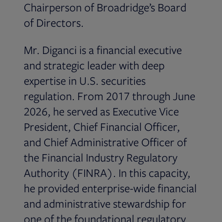
Chairperson of Broadridge’s Board
of Directors.
Mr. Diganci is a financial executive
and strategic leader with deep
expertise in U.S. securities
regulation. From 2017 through June
2026, he served as Executive Vice
President, Chief Financial Officer,
and Chief Administrative Officer of
the Financial Industry Regulatory
Authority (FINRA). In this capacity,
he provided enterprise-wide financial
and administrative stewardship for
one of the foundational regulatory