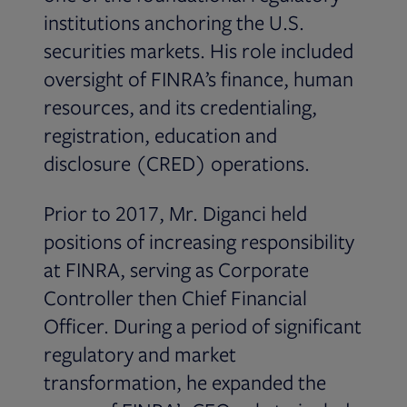
institutions anchoring the U.S.
securities markets. His role included
oversight of FINRA’s finance, human
resources, and its credentialing,
registration, education and
disclosure (CRED) operations.
Prior to 2017, Mr. Diganci held
positions of increasing responsibility
at FINRA, serving as Corporate
Controller then Chief Financial
Officer. During a period of significant
regulatory and market
transformation, he expanded the