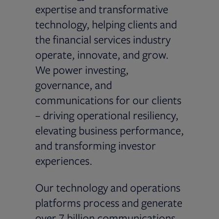
expertise and transformative
technology, helping clients and
the financial services industry
operate, innovate, and grow.
We power investing,
governance, and
communications for our clients
– driving operational resiliency,
elevating business performance,
and transforming investor
experiences.
Our technology and operations
platforms process and generate
over 7 billion communications