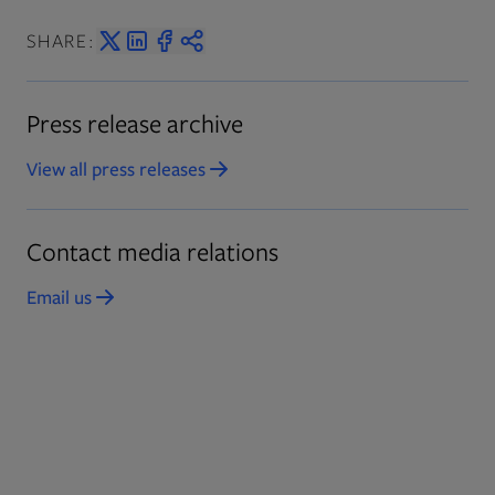
SHARE:
Press release archive
View all press releases
Opens in new tab
Contact media relations
Email us
Opens in new tab