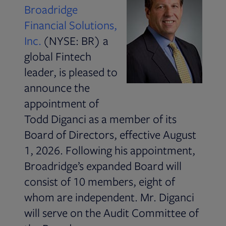
Broadridge
Financial Solutions,
Inc.
(NYSE: BR) a
global Fintech
leader, is pleased to
announce the
appointment of
Todd Diganci as a member of its
Board of Directors, effective August
1, 2026. Following his appointment,
Broadridge’s expanded Board will
consist of 10 members, eight of
whom are independent. Mr. Diganci
will serve on the Audit Committee of