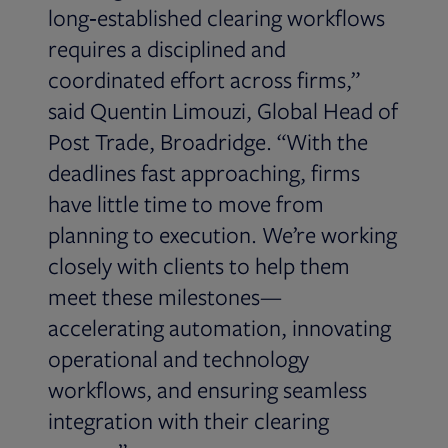
long‑established clearing workflows
requires a disciplined and
coordinated effort across firms,”
said Quentin Limouzi, Global Head of
Post Trade, Broadridge. “With the
deadlines fast approaching, firms
have little time to move from
planning to execution. We’re working
closely with clients to help them
meet these milestones—
accelerating automation, innovating
operational and technology
workflows, and ensuring seamless
integration with their clearing