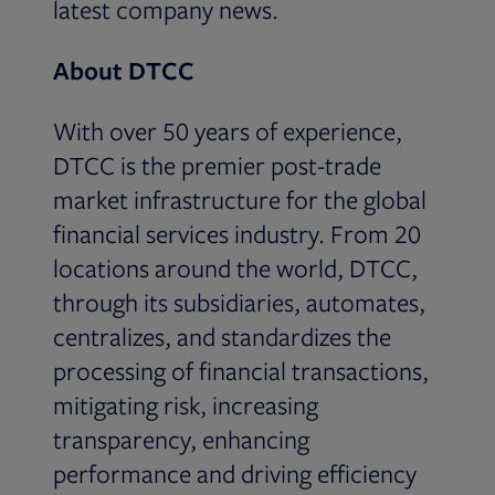
latest company news.
About DTCC
With over 50 years of experience,
DTCC is the premier post-trade
market infrastructure for the global
financial services industry. From 20
locations around the world, DTCC,
through its subsidiaries, automates,
centralizes, and standardizes the
processing of financial transactions,
mitigating risk, increasing
transparency, enhancing
performance and driving efficiency