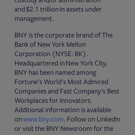
and $2.1 trillion in assets under
management.
BNY is the corporate brand of The
Bank of New York Mellon
Corporation (NYSE: BK).
Headquartered in New York City,
BNY has been named among
Fortune's World's Most Admired
Companies and Fast Company's Best
Workplaces for Innovators.
Additional information is available
Opens in new tab
on
www.bny.com
. Follow on LinkedIn
or visit the BNY Newsroom for the