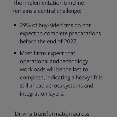
The implementation timeline
remains a central challenge:
29% of buy-side firms do not
expect to complete preparations
before the end of 2027.
Most firms expect that
operational and technology
workloads will be the last to
complete, indicating a heavy lift is
still ahead across systems and
integration layers.
“Driving transformation across