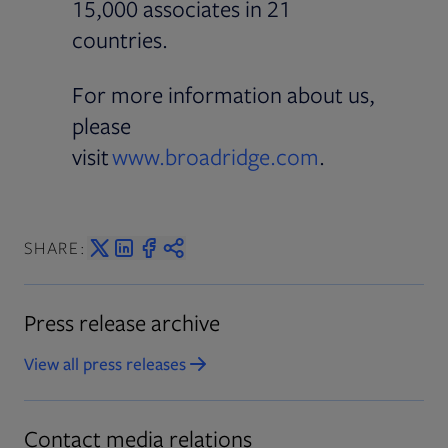
15,000 associates in 21
countries.
For more information about us,
please
visit
www.broadridge.com
.
SHARE:
Press release archive
View all press releases
Contact media relations