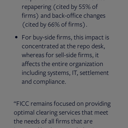
repapering (cited by 55% of
firms) and back-office changes
(cited by 66% of firms).
For buy-side firms, this impact is
concentrated at the repo desk,
whereas for sell-side firms, it
affects the entire organization
including systems, IT, settlement
and compliance.
“FICC remains focused on providing
optimal clearing services that meet
the needs of all firms that are