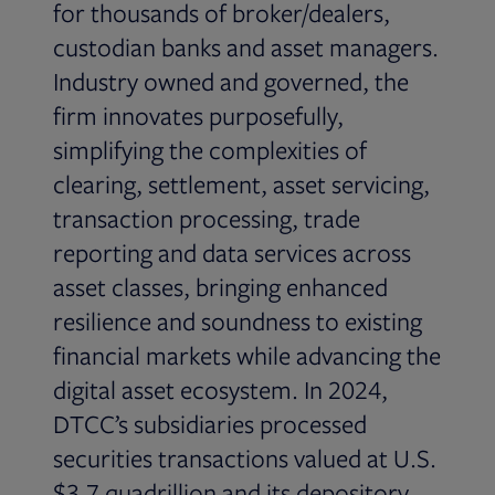
for thousands of broker/dealers,
custodian banks and asset managers.
Industry owned and governed, the
firm innovates purposefully,
simplifying the complexities of
clearing, settlement, asset servicing,
transaction processing, trade
reporting and data services across
asset classes, bringing enhanced
resilience and soundness to existing
financial markets while advancing the
digital asset ecosystem. In 2024,
DTCC’s subsidiaries processed
securities transactions valued at U.S.
$3.7 quadrillion and its depository