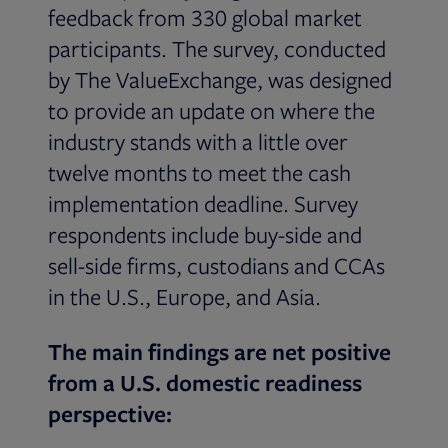
feedback from 330 global market
participants. The survey, conducted
by The ValueExchange, was designed
to provide an update on where the
industry stands with a little over
twelve months to meet the cash
implementation deadline. Survey
respondents include buy-side and
sell-side firms, custodians and CCAs
in the U.S., Europe, and Asia.
The main findings are net positive
from a U.S. domestic readiness
perspective: