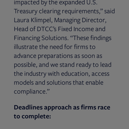
impacted by the expanded U.S.
Treasury clearing requirements,” said
Laura Klimpel, Managing Director,
Head of DTCC’s Fixed Income and
Financing Solutions. “These findings
illustrate the need for firms to
advance preparations as soon as
possible, and we stand ready to lead
the industry with education, access
models and solutions that enable
compliance.”
Deadlines approach as firms race
to complete: