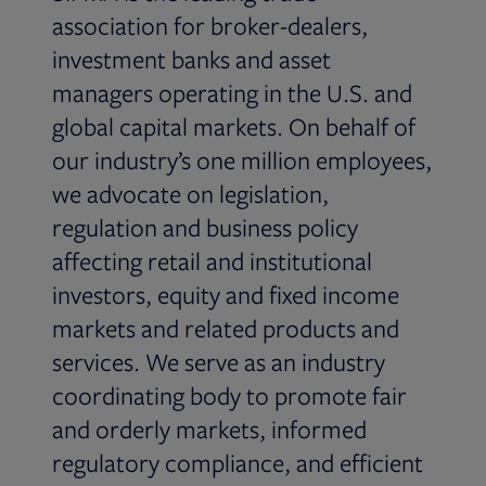
association for broker-dealers,
investment banks and asset
managers operating in the U.S. and
global capital markets. On behalf of
our industry’s one million employees,
we advocate on legislation,
regulation and business policy
affecting retail and institutional
investors, equity and fixed income
markets and related products and
services. We serve as an industry
coordinating body to promote fair
and orderly markets, informed
regulatory compliance, and efficient