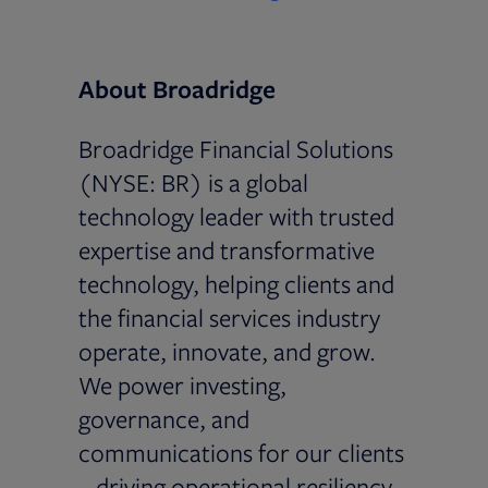
About Broadridge
Broadridge Financial Solutions
(NYSE: BR) is a global
technology leader with trusted
expertise and transformative
technology, helping clients and
the financial services industry
operate, innovate, and grow.
We power investing,
governance, and
communications for our clients
– driving operational resiliency,