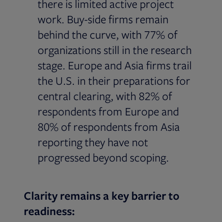
there is limited active project
work. Buy-side firms remain
behind the curve, with 77% of
organizations still in the research
stage. Europe and Asia firms trail
the U.S. in their preparations for
central clearing, with 82% of
respondents from Europe and
80% of respondents from Asia
reporting they have not
progressed beyond scoping.
Clarity remains a key barrier to
readiness: