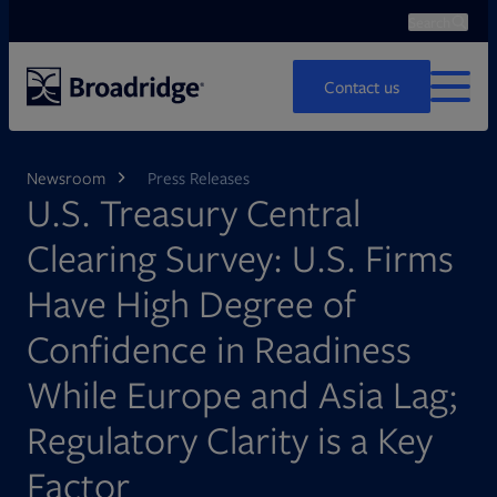
Search
Ope
Search
Contact us
MENU
Newsroom
Press Releases
U.S. Treasury Central
Clearing Survey: U.S. Firms
Have High Degree of
Confidence in Readiness
While Europe and Asia Lag;
Regulatory Clarity is a Key
Factor