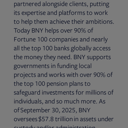
partnered alongside clients, putting
its expertise and platforms to work
to help them achieve their ambitions.
Today BNY helps over 90% of
Fortune 100 companies and nearly
all the top 100 banks globally access
the money they need. BNY supports
governments in funding local
projects and works with over 90% of
the top 100 pension plans to
safeguard investments for millions of
individuals, and so much more. As
of September 30, 2025, BNY
oversees $57.8 trillion in assets under
custody and/or administration