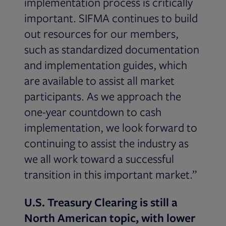
implementation process is critically
important. SIFMA continues to build
out resources for our members,
such as standardized documentation
and implementation guides, which
are available to assist all market
participants. As we approach the
one-year countdown to cash
implementation, we look forward to
continuing to assist the industry as
we all work toward a successful
transition in this important market.”
U.S. Treasury Clearing is still a
North American topic, with lower