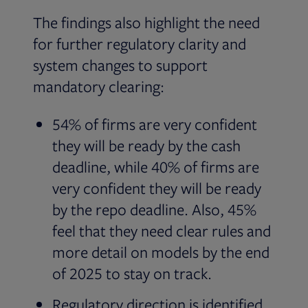
The findings also highlight the need
for further regulatory clarity and
system changes to support
mandatory clearing:
54% of firms are very confident
they will be ready by the cash
deadline, while 40% of firms are
very confident they will be ready
by the repo deadline. Also, 45%
feel that they need clear rules and
more detail on models by the end
of 2025 to stay on track.
Regulatory direction is identified