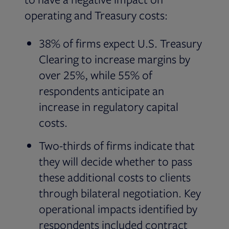
operating and Treasury costs:
38% of firms expect U.S. Treasury
Clearing to increase margins by
over 25%, while 55% of
respondents anticipate an
increase in regulatory capital
costs.
Two-thirds of firms indicate that
they will decide whether to pass
these additional costs to clients
through bilateral negotiation. Key
operational impacts identified by
respondents included contract