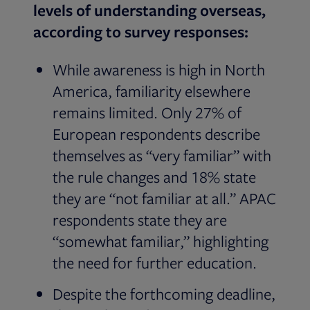
levels of understanding overseas,
according to survey responses:
While awareness is high in North
America, familiarity elsewhere
remains limited. Only 27% of
European respondents describe
themselves as “very familiar” with
the rule changes and 18% state
they are “not familiar at all.” APAC
respondents state they are
“somewhat familiar,” highlighting
the need for further education.
Despite the forthcoming deadline,