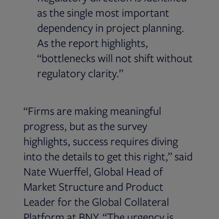
as the single most important
dependency in project planning.
As the report highlights,
“bottlenecks will not shift without
regulatory clarity.”
“Firms are making meaningful
progress, but as the survey
highlights, success requires diving
into the details to get this right,” said
Nate Wuerffel, Global Head of
Market Structure and Product
Leader for the Global Collateral
Platform at BNY. “The urgency is