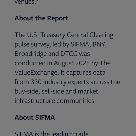
venues.”
About the Report
The U.S. Treasury Central Clearing
pulse survey, led by SIFMA, BNY,
Broadridge and DTCC was
conducted in August 2025 by The
ValueExchange. It captures data
from 330 industry experts across the
buy-side, sell-side and market
infrastructure communities.
About SIFMA
SIFMA is the leading trade