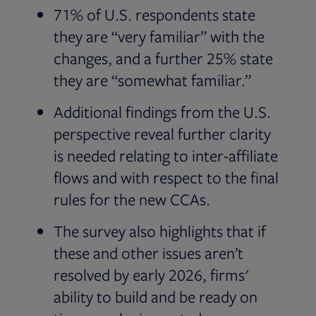
71% of U.S. respondents state
they are “very familiar” with the
changes, and a further 25% state
they are “somewhat familiar.”
Additional findings from the U.S.
perspective reveal further clarity
is needed relating to inter-affiliate
flows and with respect to the final
rules for the new CCAs.
The survey also highlights that if
these and other issues aren’t
resolved by early 2026, firms'
ability to build and be ready on