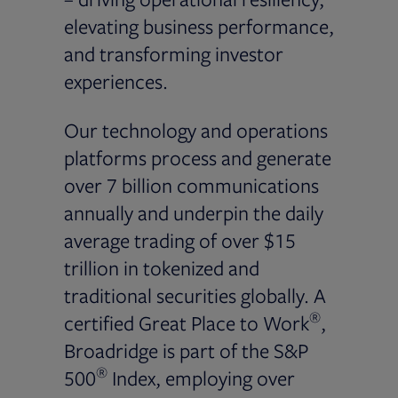
elevating business performance,
and transforming investor
experiences.
Our technology and operations
platforms process and generate
over 7 billion communications
annually and underpin the daily
average trading of over $15
trillion in tokenized and
traditional securities globally. A
®
certified Great Place to Work
,
Broadridge is part of the S&P
®
500
Index, employing over