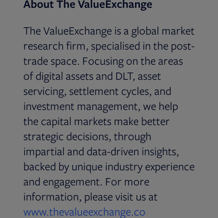
About The ValueExchange
The ValueExchange is a global market
research firm, specialised in the post-
trade space. Focusing on the areas
of digital assets and DLT, asset
servicing, settlement cycles, and
investment management, we help
the capital markets make better
strategic decisions, through
impartial and data-driven insights,
backed by unique industry experience
and engagement. For more
information, please visit us at
Opens in new t
www.thevalueexchange.co