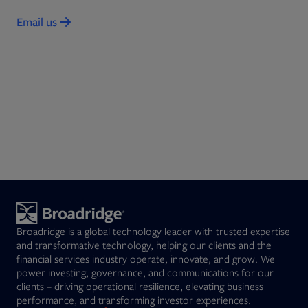
Email us
Opens in new tab
Broadridge is a global technology leader with trusted expertise
and transformative technology, helping our clients and the
financial services industry operate, innovate, and grow. We
power investing, governance, and communications for our
clients – driving operational resilience, elevating business
performance, and transforming investor experiences.