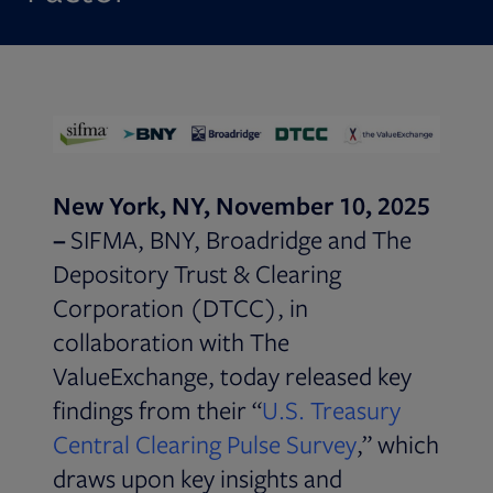
New York, NY, November 10, 2025
–
SIFMA, BNY, Broadridge and The
Depository Trust & Clearing
Corporation (DTCC), in
collaboration with The
ValueExchange, today released key
findings from their “
U.S. Treasury
Opens in new
Central Clearing Pulse Survey
,” which
draws upon key insights and