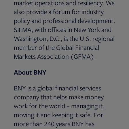
market operations and resiliency. We
also provide a forum for industry
policy and professional development.
SIFMA, with offices in New York and
Washington, D.C., is the U.S. regional
member of the Global Financial
Markets Association (GFMA).
About BNY
BNY is a global financial services
company that helps make money
work for the world – managing it,
moving it and keeping it safe. For
more than 240 years BNY has