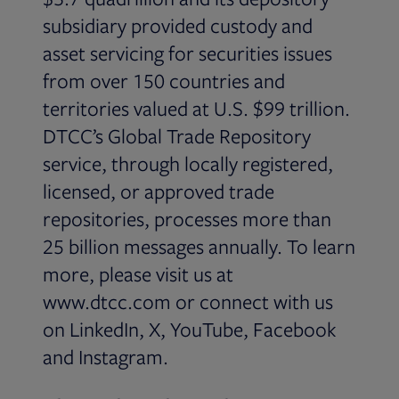
subsidiary provided custody and
asset servicing for securities issues
from over 150 countries and
territories valued at U.S. $99 trillion.
DTCC’s Global Trade Repository
service, through locally registered,
licensed, or approved trade
repositories, processes more than
25 billion messages annually. To learn
more, please visit us at
www.dtcc.com or connect with us
on LinkedIn, X, YouTube, Facebook
and Instagram.