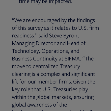
time may be impacted.
“We are encouraged by the findings
of this survey as it relates to U.S. firm
readiness,” said Steve Byron,
Managing Director and Head of
Technology, Operations, and
Business Continuity at SIFMA. “The
move to centralized Treasury
clearing is a complex and significant
lift for our member firms. Given the
key role that U.S. Treasuries play
within the global markets, ensuring
global awareness of the