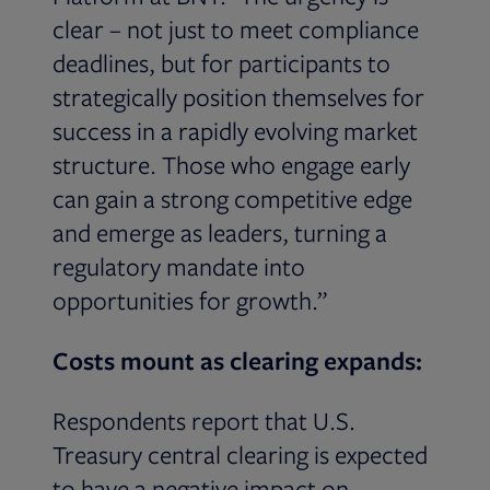
clear – not just to meet compliance
deadlines, but for participants to
strategically position themselves for
success in a rapidly evolving market
structure. Those who engage early
can gain a strong competitive edge
and emerge as leaders, turning a
regulatory mandate into
opportunities for growth.”
Costs mount as clearing expands:
Respondents report that U.S.
Treasury central clearing is expected
to have a negative impact on