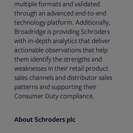
multiple formats and validated
through an advanced end-to-end
technology platform. Additionally,
Broadridge is providing Schroders
with in-depth analytics that deliver
actionable observations that help
them identify the strengths and
weaknesses in their retail product
sales channels and distributor sales
patterns and supporting their
Consumer Duty compliance.
About Schroders plc