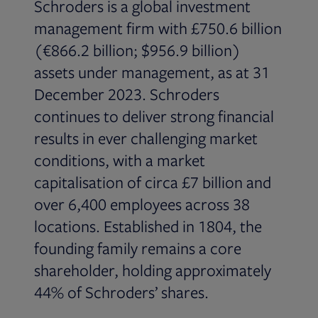
Schroders is a global investment
management firm with £750.6 billion
(€866.2 billion; $956.9 billion)
assets under management, as at 31
December 2023. Schroders
continues to deliver strong financial
results in ever challenging market
conditions, with a market
capitalisation of circa £7 billion and
over 6,400 employees across 38
locations. Established in 1804, the
founding family remains a core
shareholder, holding approximately
44% of Schroders’ shares.