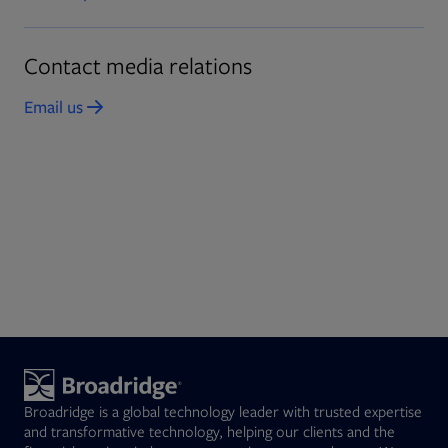
Contact media relations
Email us
Opens in new tab
Broadridge is a global technology leader with trusted expertise
and transformative technology, helping our clients and the