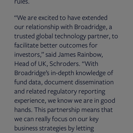
rules.
“We are excited to have extended
our relationship with Broadridge, a
trusted global technology partner, to
facilitate better outcomes for
investors,” said James Rainbow,
Head of UK, Schroders. “With
Broadridge’s in-depth knowledge of
fund data, document dissemination
and related regulatory reporting
experience, we know we are in good
hands. This partnership means that
we can really focus on our key
business strategies by letting