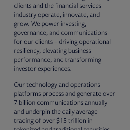
clients and the financial services
industry operate, innovate, and
grow. We power investing,
governance, and communications
for our clients – driving operational
resiliency, elevating business
performance, and transforming
investor experiences.
Our technology and operations
platforms process and generate over
7 billion communications annually
and underpin the daily average
trading of over $15 trillion in
tokenized and traditional securities