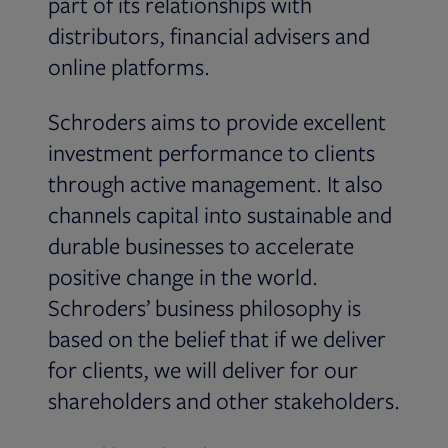
part of its relationships with
distributors, financial advisers and
online platforms.
Schroders aims to provide excellent
investment performance to clients
through active management. It also
channels capital into sustainable and
durable businesses to accelerate
positive change in the world.
Schroders’ business philosophy is
based on the belief that if we deliver
for clients, we will deliver for our
shareholders and other stakeholders.