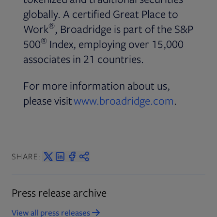
globally. A certified Great Place to
®
Work
, Broadridge is part of the S&P
®
500
Index, employing over 15,000
associates in 21 countries.
For more information about us,
please visit
www.broadridge.com
.
SHARE:
Press release archive
View all press releases
Opens in new tab