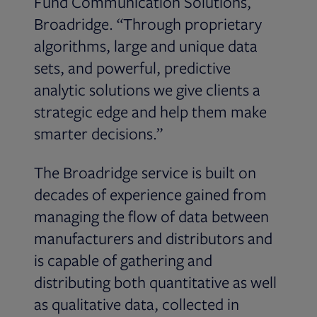
Fund Communication Solutions,
Broadridge. “Through proprietary
algorithms, large and unique data
sets, and powerful, predictive
analytic solutions we give clients a
strategic edge and help them make
smarter decisions.”
The Broadridge service is built on
decades of experience gained from
managing the flow of data between
manufacturers and distributors and
is capable of gathering and
distributing both quantitative as well
as qualitative data, collected in