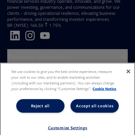
financial services industry operate, innovate, and grow. We
power investing, governance, and communications for our
clients – driving operational resilience, elevating business
performance, and transforming investor experiences.
Opens in new tab
BR
(NYSE)
166.50
1.75%
Opens in new tab
Opens in new tab
Opens in new tab
Company information
About Broadridge
We use cookies to give you the best online experience, measure
Who we serve
your visit to our sites, and to enable marketing activities
Opens in new tab
Careers
(including with our marketing partners). You can always change
Accessibility Statement
Do Not Sell My Personal Information
Client access
your preferences by clicking “Customize Settings”.
Cookie Notice
Asset Management
Legal Statements
Modern Slavery
Terms of Use & Linking Policy
PDF file, 0 KB
Opens in new tab
Company newsroom
Privacy Statement
Your Privacy Choices
Capital Markets
Reject all
Accept all cookies
Opens in new tab
Investor relations
Issuers
Opens in new tab
Canada - Français
Opens in new tab
Opens in new tab
Manage email preferences
Deutschland
Wealth Management
Opens in new tab
日本
Office locations
Consumer Industries
Customize Settings
© 2026 Broadridge Financial Solutions, Inc. All Rights Reserved.
Our culture