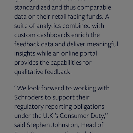
standardized and thus comparable
data on their retail facing funds. A
suite of analytics combined with
custom dashboards enrich the
feedback data and deliver meaningful
insights while an online portal
provides the capabilities for
qualitative feedback.
“We look forward to working with
Schroders to support their
regulatory reporting obligations
under the U.K.’s Consumer Duty,”
said Stephen Johnston, Head of