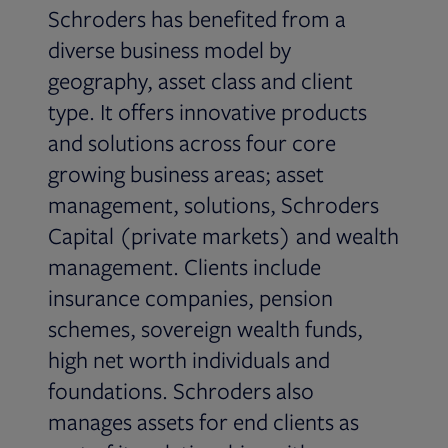
Schroders has benefited from a
diverse business model by
geography, asset class and client
type. It offers innovative products
and solutions across four core
growing business areas; asset
management, solutions, Schroders
Capital (private markets) and wealth
management. Clients include
insurance companies, pension
schemes, sovereign wealth funds,
high net worth individuals and
foundations. Schroders also
manages assets for end clients as