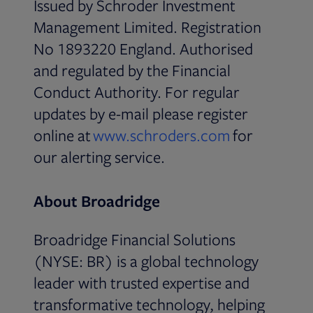
Issued by Schroder Investment
Management Limited. Registration
No 1893220 England. Authorised
and regulated by the Financial
Conduct Authority. For regular
updates by e-mail please register
Opens in ne
online at
www.schroders.com
for
our alerting service.
About Broadridge
Broadridge Financial Solutions
(NYSE: BR) is a global technology
leader with trusted expertise and
transformative technology, helping