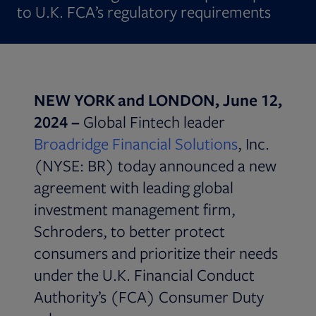
to U.K. FCA’s regulatory requirements
NEW YORK and LONDON, June 12,
2024 –
Global Fintech leader
Broadridge Financial Solutions
, Inc.
(NYSE: BR) today announced a new
agreement with leading global
investment management firm,
Schroders, to better protect
consumers and prioritize their needs
under the U.K. Financial Conduct
Authority’s (FCA) Consumer Duty