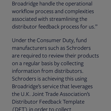
Broadridge handle the operational
workflow process and complexities
associated with streamlining the
distributor feedback process for us.”
Under the Consumer Duty, fund
manufacturers such as Schroders
are required to review their products
on a regular basis by collecting
information from distributors.
Schroders is achieving this using
Broadridge’s service that leverages
the U.K. Joint Trade Association’s
Distributor Feedback Template
(DFT) in order to collect