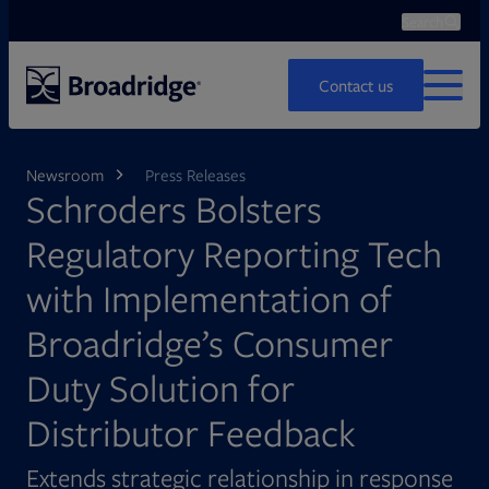
Search
Ope
Search
Contact us
MENU
Newsroom
Press Releases
Schroders Bolsters
Regulatory Reporting Tech
with Implementation of
Broadridge’s Consumer
Duty Solution for
Distributor Feedback
Extends strategic relationship in response