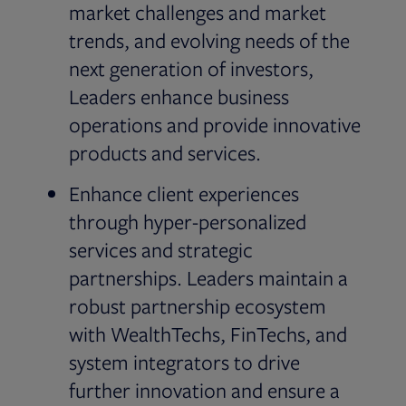
market challenges and market
trends, and evolving needs of the
next generation of investors,
Leaders enhance business
operations and provide innovative
products and services.
Enhance client experiences
through hyper-personalized
services and strategic
partnerships. Leaders maintain a
robust partnership ecosystem
with WealthTechs, FinTechs, and
system integrators to drive
further innovation and ensure a