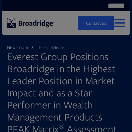
Search
Ope
Search
Contact us
MENU
Newsroom
Press Releases
Everest Group Positions
Broadridge in the Highest
Leader Position in Market
Impact and as a Star
Performer in Wealth
Management Products
®
PEAK Matrix
Assessment