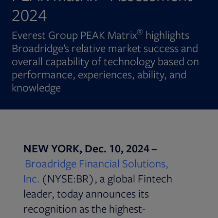
2024
®
Everest Group PEAK Matrix
highlights
Broadridge’s relative market success and
overall capability of technology based on
performance, experiences, ability, and
knowledge
NEW YORK, Dec. 10, 2024 –
Broadridge Financial Solutions,
Inc.
(NYSE:BR), a global Fintech
leader, today announces its
recognition as the highest-