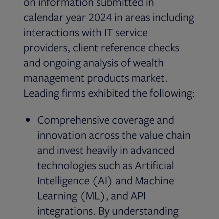
on information submitted in
calendar year 2024 in areas including
interactions with IT service
providers, client reference checks
and ongoing analysis of wealth
management products market.
Leading firms exhibited the following:
Comprehensive coverage and
innovation across the value chain
and invest heavily in advanced
technologies such as Artificial
Intelligence (AI) and Machine
Learning (ML), and API
integrations. By understanding