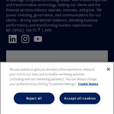
and transformative technology, helping our clients and the
financial services industry operate, innovate, and grow. We
power investing, governance, and communications for our
clients – driving operational resilience, elevating business
performance, and transforming investor experiences.
Opens in new tab
BR
(NYSE)
164.75
1.34%
Opens in new tab
Opens in new tab
Opens in new tab
Company information
About Broadridge
We use cookies to give you the best online experience, measure
Who we serve
your visit to our sites, and to enable marketing activities
Opens in new tab
Careers
(including with our marketing partners). You can always change
Accessibility Statement
Do Not Sell My Personal Information
Client access
your preferences by clicking “Customize Settings”.
Cookie Notice
Asset Management
Legal Statements
Modern Slavery
Terms of Use & Linking Policy
PDF file, 0 KB
Opens in new tab
Company newsroom
Privacy Statement
Your Privacy Choices
Capital Markets
Reject all
Accept all cookies
Opens in new tab
Investor relations
Issuers
Opens in new tab
Canada - Français
Opens in new tab
Opens in new tab
Manage email preferences
Deutschland
Wealth Management
Opens in new tab
日本