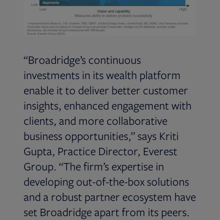
“Broadridge’s continuous
investments in its wealth platform
enable it to deliver better customer
insights, enhanced engagement with
clients, and more collaborative
business opportunities,” says Kriti
Gupta, Practice Director, Everest
Group. “The firm’s expertise in
developing out-of-the-box solutions
and a robust partner ecosystem have
set Broadridge apart from its peers.