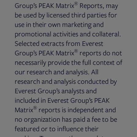
®
Group’s PEAK Matrix
Reports, may
be used by licensed third parties for
use in their own marketing and
promotional activities and collateral.
Selected extracts from Everest
®
Group’s PEAK Matrix
reports do not
necessarily provide the full context of
our research and analysis. All
research and analysis conducted by
Everest Group’s analysts and
included in Everest Group’s PEAK
®
Matrix
reports is independent and
no organization has paid a fee to be
featured or to influence their