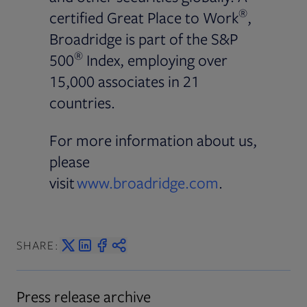
®
certified Great Place to Work
,
Broadridge is part of the S&P
®
500
Index, employing over
15,000 associates in 21
countries.
For more information about us,
please
visit
www.broadridge.com
.
SHARE:
Press release archive