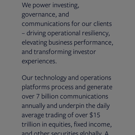
We power investing,
governance, and
communications for our clients
– driving operational resiliency,
elevating business performance,
and transforming investor
experiences.
Our technology and operations
platforms process and generate
over 7 billion communications
annually and underpin the daily
average trading of over $15
trillion in equities, fixed income,
and other securities globally. A