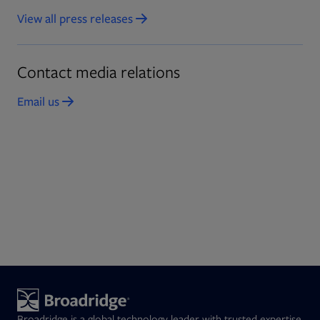
View all press releases
Opens in new tab
Contact media relations
Email us
Opens in new tab
Broadridge is a global technology leader with trusted expertise