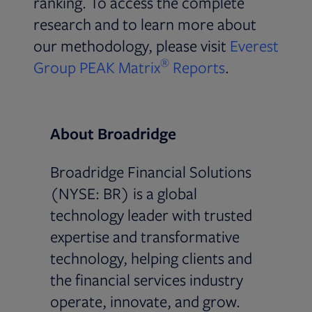
ranking. To access the complete
research and to learn more about
our methodology, please visit
Everest
®
Opens in new
Group PEAK Matrix
Reports
.
About Broadridge
Broadridge Financial Solutions
(NYSE: BR) is a global
technology leader with trusted
expertise and transformative
technology, helping clients and
the financial services industry
operate, innovate, and grow.