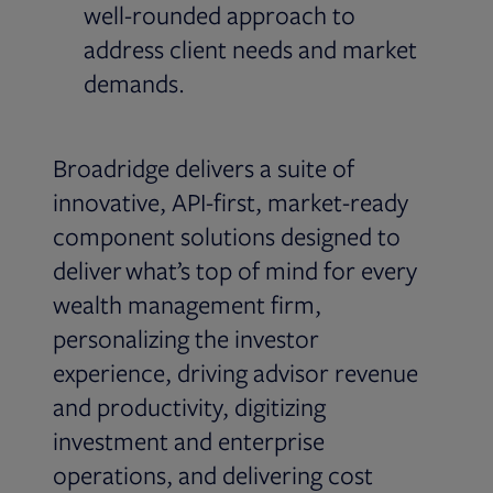
well-rounded approach to
address client needs and market
demands.
Broadridge delivers a suite of
innovative, API-first, market-ready
component solutions designed to
deliver what’s top of mind for every
wealth management firm,
personalizing the investor
experience, driving advisor revenue
and productivity, digitizing
investment and enterprise
operations, and delivering cost