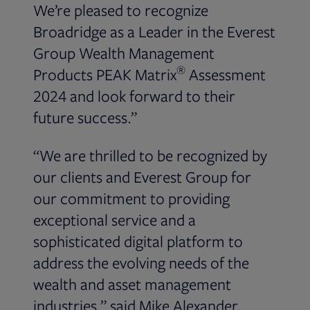
We’re pleased to recognize
Broadridge as a Leader in the Everest
Group Wealth Management
®
Products PEAK Matrix
Assessment
2024 and look forward to their
future success.”
“We are thrilled to be recognized by
our clients and Everest Group for
our commitment to providing
exceptional service and a
sophisticated digital platform to
address the evolving needs of the
wealth and asset management
industries,” said Mike Alexander,