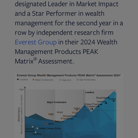
designated Leader in Market Impact
and a Star Performer in wealth
management for the second year in a
row by independent research firm
Opens in new tab
Everest Group
in their 2024 Wealth
Management Products PEAK
®
Matrix
Assessment.