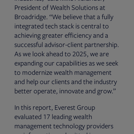
President of Wealth Solutions at
Broadridge. “We believe that a fully
integrated tech stack is central to
achieving greater efficiency and a
successful advisor-client partnership.
As we look ahead to 2025, we are
expanding our capabilities as we seek
to modernize wealth management
and help our clients and the industry
better operate, innovate and grow.”
In this report, Everest Group
evaluated 17 leading wealth
management technology providers