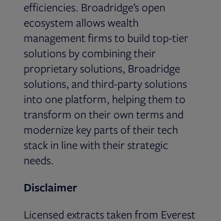
efficiencies. Broadridge’s open
ecosystem allows wealth
management firms to build top-tier
solutions by combining their
proprietary solutions, Broadridge
solutions, and third-party solutions
into one platform, helping them to
transform on their own terms and
modernize key parts of their tech
stack in line with their strategic
needs.
Disclaimer
Licensed extracts taken from Everest