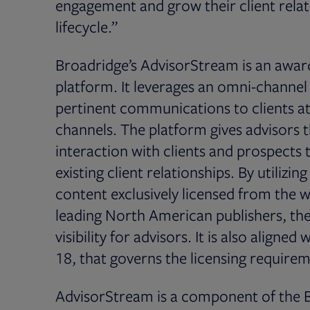
engagement and grow their client relat
lifecycle.”
Broadridge’s AdvisorStream is an awar
platform. It leverages an omni-channe
pertinent communications to clients at
channels. The platform gives advisors t
interaction with clients and prospects 
existing client relationships. By utilizi
content exclusively licensed from the w
leading North American publishers, the
visibility for advisors. It is also aligne
18, that governs the licensing require
AdvisorStream is a component of the B