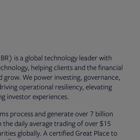
BR) is a global technology leader with
chnology, helping clients and the financial
nd grow. We power investing, governance,
iving operational resiliency, elevating
g investor experiences.
ms process and generate over 7 billion
the daily average trading of over $15
rities globally. A certified Great Place to