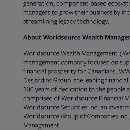
generation, component-based ecosyste
managers to grow their business by inc
streamlining legacy technology.
About Worldsource Wealth Manage
Worldsource Wealth Management (WWM)
management company focused on suppor
financial prosperity for Canadians. WW
Desjardins Group, the leading financia
100 years of dedication to the people
comprised of Worldsource Financial M
Worldsource Securities Inc. an investme
Worldsource Group of Companies Inc.,
Management.