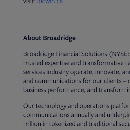
Opens in new tab
visit:
idcwin.ca
.
About Broadridge
Broadridge Financial Solutions (NYSE: 
trusted expertise and transformative te
services industry operate, innovate, a
and communications for our clients – dr
business performance, and transformin
Our technology and operations platfor
communications annually and underpin 
trillion in tokenized and traditional secu