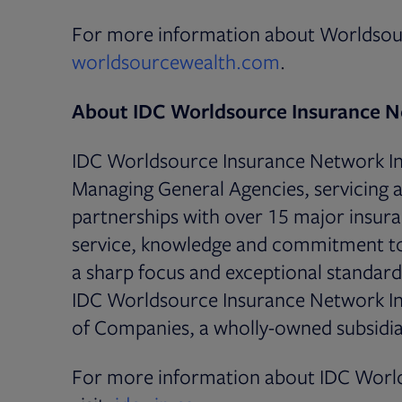
For more information about Worldsour
Opens in new 
worldsourcewealth.com
.
About IDC Worldsource Insurance N
IDC Worldsource Insurance Network Inc.
Managing General Agencies, servicing a
partnerships with over 15 major insuran
service, knowledge and commitment to 
a sharp focus and exceptional standards
IDC Worldsource Insurance Network Inc
of Companies, a wholly-owned subsidia
For more information about IDC World