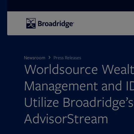
Search
Newsroom
Press Releases
Worldsource Weal
Management and I
Utilize Broadridge’s
AdvisorStream