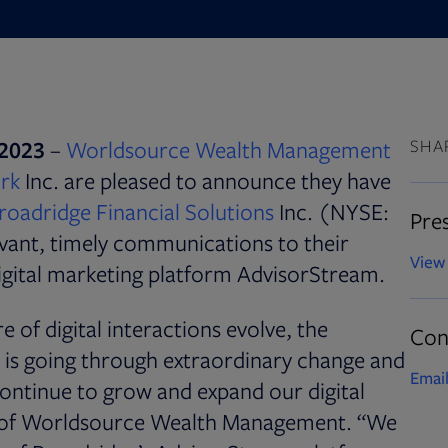
Opens
2023
–
Worldsource Wealth Management
SHA
Opens in new tab
rk
Inc. are pleased to announce they have
roadridge Financial Solutions
Inc. (NYSE:
Pres
evant, timely communications to their
View 
digital marketing platform AdvisorStream.
 of digital interactions evolve, the
Con
is going through extraordinary change and
Email
ontinue to grow and expand our digital
nt of Worldsource Wealth Management. “We