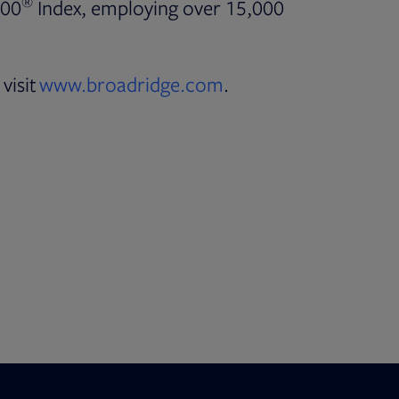
®
500
Index, employing over 15,000
visit
www.broadridge.com
.