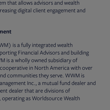
m that allows advisors and wealth
reasing digital client engagement and
ment
 is a fully integrated wealth
ting Financial Advisors and building
M is a wholly owned subsidiary of
l cooperative in North America with over
 and communities they serve. WWM is
anagement Inc., a mutual fund dealer and
nt dealer that are divisions of
 operating as Worldsource Wealth