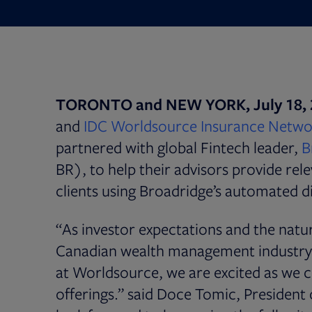
TORONTO and NEW YORK, July 18, 
and
IDC Worldsource Insurance Netwo
partnered with global Fintech leader,
B
BR), to help their advisors provide rel
clients using Broadridge’s automated 
“As investor expectations and the nature
Canadian wealth management industry 
at Worldsource, we are excited as we c
offerings.” said Doce Tomic, Preside