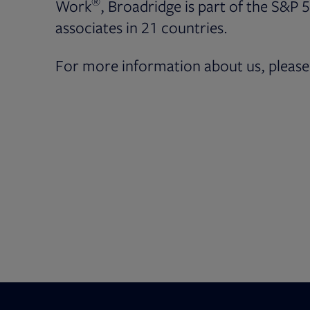
®
Work
, Broadridge is part of the S&P 
associates in 21 countries.
For more information about us, please 