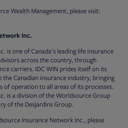
ce Wealth Management, please visit:
tab
etwork Inc.
 is one of Canada's leading life insurance
dvisors across the country, through
ce carriers. IDC WIN prides itself on its
the Canadian insurance industry, bringing
 of operation to all areas of its processes.
. is a division of the Worldsource Group
ry of the Desjardins Group.
source Insurance Network Inc., please