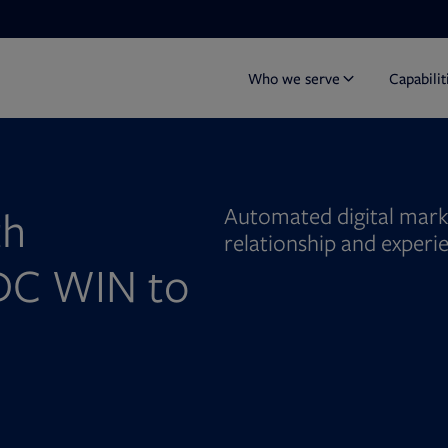
Who we serve
Capabilit
th
Automated digital mark
relationship and experi
DC WIN to