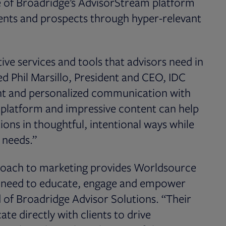
te of Broadridge’s AdvisorStream platform
ients and prospects through hyper-relevant
ive services and tools that advisors need in
ed Phil Marsillo, President and CEO, IDC
ent and personalized communication with
e platform and impressive content can help
ons in thoughtful, intentional ways while
s needs.”
proach to marketing provides Worldsource
ey need to educate, engage and empower
d of Broadridge Advisor Solutions. “Their
te directly with clients to drive