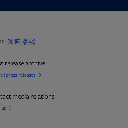
 in new tab
RE:
s release archive
all press releases
Opens in new tab
tact media relations
 us
Opens in new tab