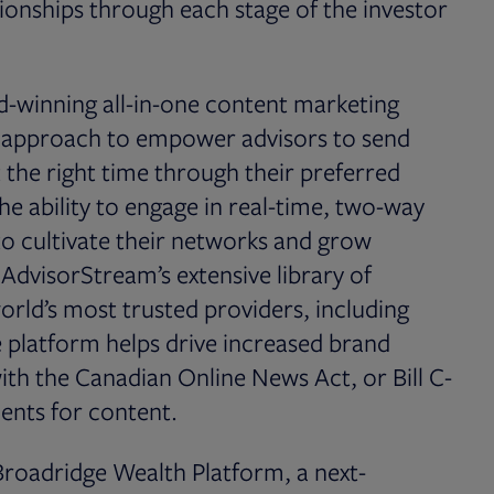
ionships through each stage of the investor
d-winning all-in-one content marketing
l approach to empower advisors to send
 the right time through their preferred
he ability to engage in real-time, two-way
to cultivate their networks and grow
ng AdvisorStream’s extensive library of
orld’s most trusted providers, including
 platform helps drive increased brand
d with the Canadian Online News Act, or Bill C-
ments for content.
roadridge Wealth Platform, a next-