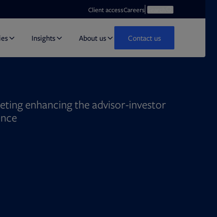
Opens in new tab
Open search
Client access
Careers
Search
ies
Insights
About us
Contact us
eting enhancing the advisor-investor
ence