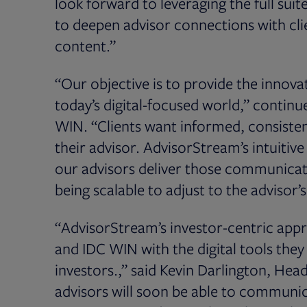
look forward to leveraging the full sui
to deepen advisor connections with cl
content.”
“Our objective is to provide the innovat
today’s digital-focused world,” continu
WIN. “Clients want informed, consist
their advisor. AdvisorStream’s intuitiv
our advisors deliver those communicati
being scalable to adjust to the advisor’
“AdvisorStream’s investor-centric ap
and IDC WIN with the digital tools th
investors.,” said Kevin Darlington, Hea
advisors will soon be able to communica