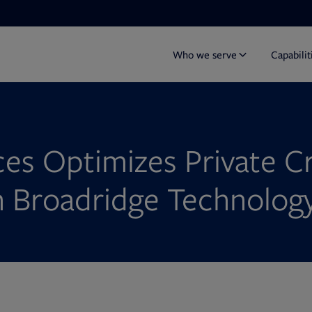
Who we serve
Capabilit
es Optimizes Private C
h Broadridge Technolog