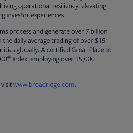
iving operational resiliency, elevating
g investor experiences.
ms process and generate over 7 billion
the daily average trading of over $15
rities globally. A certified Great Place to
®
500
Index, employing over 15,000
visit
www.broadridge.com
.