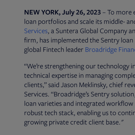
NEW YORK, July 26, 2023
– To more e
loan portfolios and scale its middle- a
Opens in new tab
Services
, a Suntera Global Company and
firm, has implemented the Sentry loa
global Fintech leader
Broadridge Financ
“We’re strengthening our technology in
technical expertise in managing complex
clients,” said Jason Meklinsky, chief r
Services. “Broadridge’s Sentry solution,
loan varieties and integrated workflow 
robust tech stack, enabling us to conti
growing private credit client base."