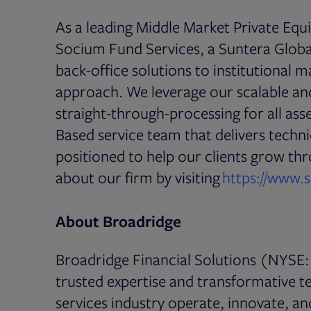
As a leading Middle Market Private Equ
Socium Fund Services, a Suntera Glob
back-office solutions to institutional 
approach. We leverage our scalable and
straight-through-processing for all asse
Based service team that delivers techni
positioned to help our clients grow t
about our firm by visiting
https://www.
About Broadridge
Broadridge Financial Solutions (NYSE: 
trusted expertise and transformative te
services industry operate, innovate, a