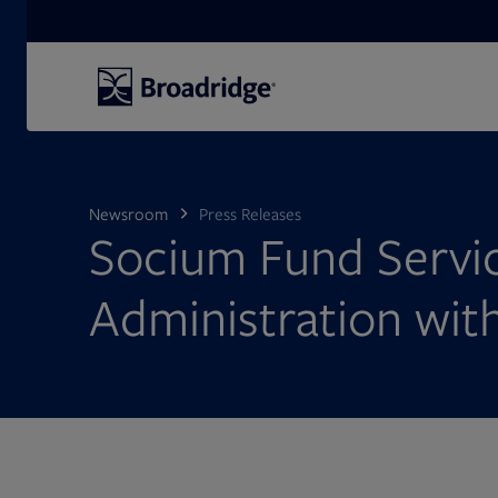
Search
Newsroom
Press Releases
Socium Fund Servic
Administration wit