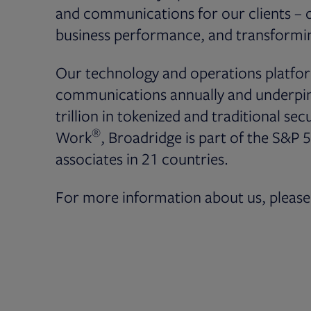
and communications for our clients – dr
business performance, and transformin
Our technology and operations platfor
communications annually and underpin 
trillion in tokenized and traditional secu
®
Work
, Broadridge is part of the S&P 
associates in 21 countries.
For more information about us, please 