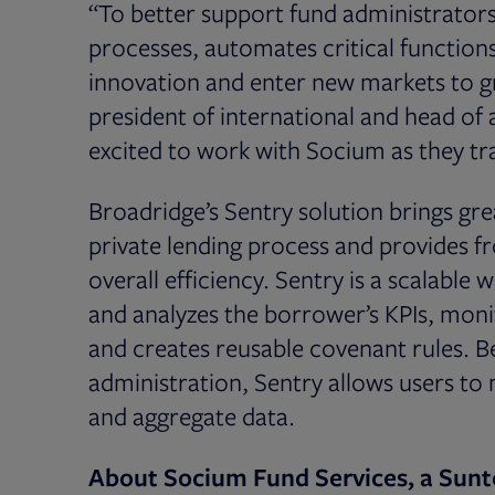
“To better support fund administrators
processes, automates critical function
innovation and enter new markets to gr
president of international and head o
excited to work with Socium as they tr
Broadridge’s Sentry solution brings gr
private lending process and provides fr
overall efficiency. Sentry is a scalable
and analyzes the borrower’s KPIs, monit
and creates reusable covenant rules. 
administration, Sentry allows users to
and aggregate data.
About Socium Fund Services, a Sun