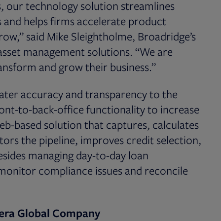
, our technology solution streamlines
s and helps firms accelerate product
ow,” said Mike Sleightholme, Broadridge’s
f asset management solutions. “We are
ansform and grow their business.”
eater accuracy and transparency to the
ont-to-back-office functionality to increase
 web-based solution that captures, calculates
ors the pipeline, improves credit selection,
Besides managing day-to-day loan
 monitor compliance issues and reconcile
tera Global Company