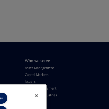
Who we serve
Asset Management
Capital Markets
Issuers
Wealth Management
Consumer Industries
es
dern Slavery
F file, 0 KB
ens in new tab