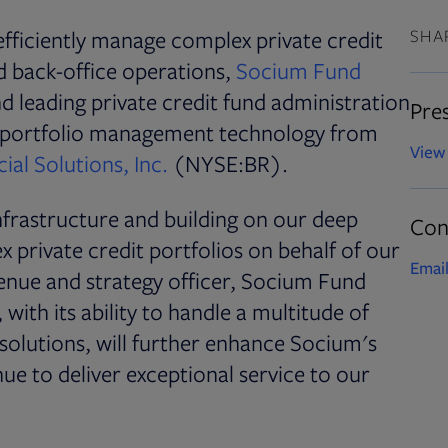
fficiently manage complex private credit
SHA
nd back-office operations,
Socium Fund
 leading private credit fund administration
Pres
n portfolio management technology from
View 
ial Solutions, Inc.
(NYSE:BR).
frastructure and building on our deep
Con
 private credit portfolios on behalf of our
Email
evenue and strategy officer, Socium Fund
 with its ability to handle a multitude of
solutions, will further enhance Socium's
nue to deliver exceptional service to our