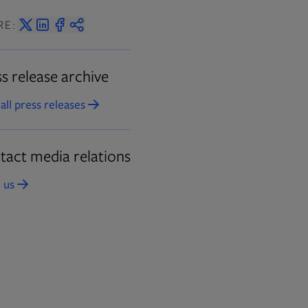
RE:
s release archive
all press releases
Opens in new tab
tact media relations
 us
Opens in new tab