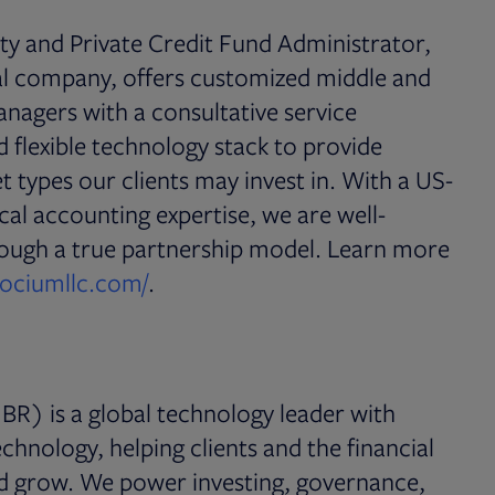
ity and Private Credit Fund Administrator,
al company, offers customized middle and
managers with a consultative service
 flexible technology stack to provide
t types our clients may invest in. With a US-
cal accounting expertise, we are well-
hrough a true partnership model. Learn more
Opens in new tab
sociumllc.com/
.
BR) is a global technology leader with
chnology, helping clients and the financial
nd grow. We power investing, governance,