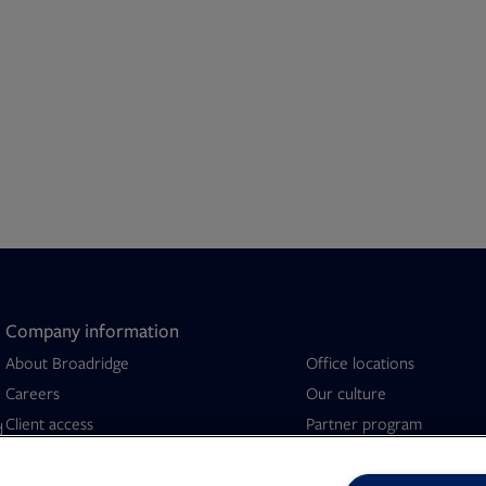
Company information
About Broadridge
Office locations
Opens in new tab
Careers
Our culture
Client access
Partner program
d
Company newsroom
Security capabilities
Opens in new tab
Investor relations
Sustainability