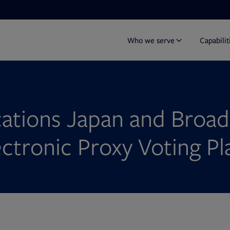
Who we serve
Capabilit
ations Japan and Broad
ectronic Proxy Voting P