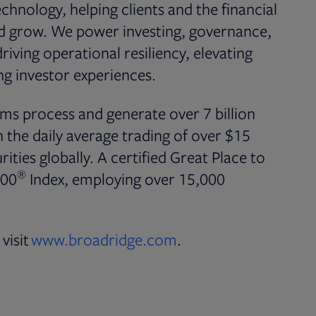
chnology, helping clients and the financial
nd grow. We power investing, governance,
iving operational resiliency, elevating
g investor experiences.
ms process and generate over 7 billion
the daily average trading of over $15
rities globally. A certified Great Place to
®
500
Index, employing over 15,000
visit
www.broadridge.com
.