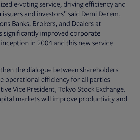
tized e-voting service, driving efficiency and
h issuers and investors” said Demi Derem,
ions Banks, Brokers, and Dealers at
as significantly improved corporate
 inception in 2004 and this new service
ngthen the dialogue between shareholders
 operational efficiency for all parties
tive Vice President, Tokyo Stock Exchange.
apital markets will improve productivity and