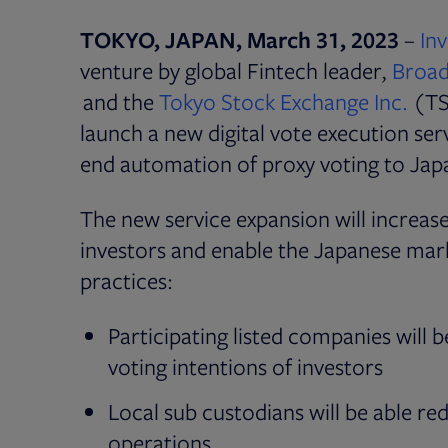
TOKYO, JAPAN, March 31, 2023
–
In
venture by global Fintech leader,
Broadr
Open
and the
Tokyo Stock Exchange Inc.
(TS
launch a new digital vote execution serv
end automation of proxy voting to Japa
The new service expansion will increase
investors and enable the Japanese ma
practices:
Participating listed companies will 
voting intentions of investors
Local sub custodians will be able re
operations