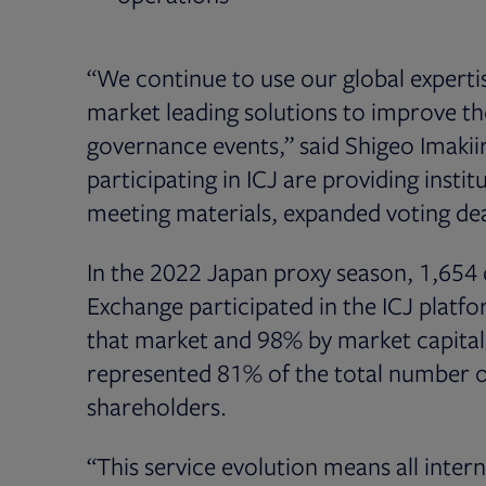
“We continue to use our global experti
market leading solutions to improve the
governance events,” said Shigeo Imakiir
participating in ICJ are providing instit
meeting materials, expanded voting dea
In the 2022 Japan proxy season, 1,654
Exchange participated in the ICJ platf
that market and 98% by market capitaliz
represented 81% of the total number of 
shareholders.
“This service evolution means all inter