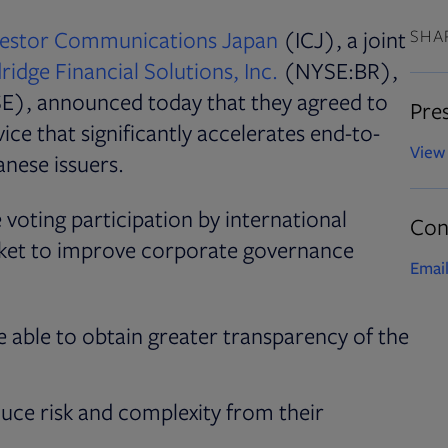
Opens in new tab
vestor Communications Japan
(ICJ), a joint
SHA
idge Financial Solutions, Inc.
(NYSE:BR),
s in new tab
E), announced today that they agreed to
Pres
ice that significantly accelerates end-to-
View 
nese issuers.
 voting participation by international
Con
rket to improve corporate governance
Email
be able to obtain greater transparency of the
duce risk and complexity from their