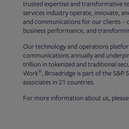
trusted expertise and transformative te
services industry operate, innovate, a
and communications for our clients – dr
business performance, and transformin
Our technology and operations platfor
communications annually and underpin 
trillion in tokenized and traditional secu
®
Work
, Broadridge is part of the S&P 
associates in 21 countries.
For more information about us, please 