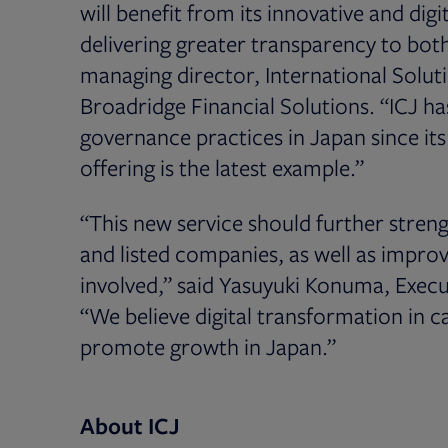
will benefit from its innovative and digi
delivering greater transparency to bot
managing director, International Solut
Broadridge Financial Solutions. “ICJ h
governance practices in Japan since its
offering is the latest example.”
“This new service should further stre
and listed companies, as well as improve
involved,” said Yasuyuki Konuma, Execu
“We believe digital transformation in c
promote growth in Japan.”
About ICJ