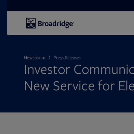
Search
Newsroom
Press Releases
Investor Communic
New Service for El