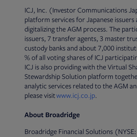
ICJ, Inc. (Investor Communications Jap
platform services for Japanese issuers a
digitalizing the AGM process. The part
issuers, 7 transfer agents, 3 master tr
custody banks and about 7,000 institut
% of all voting shares of ICJ participa
ICJ is also providing with the Virtual 
Stewardship Solution platform together
analytic services related to the AGM a
Opens in new 
please visit
www.icj.co.jp
.
About Broadridge
Broadridge Financial Solutions (NYSE: 