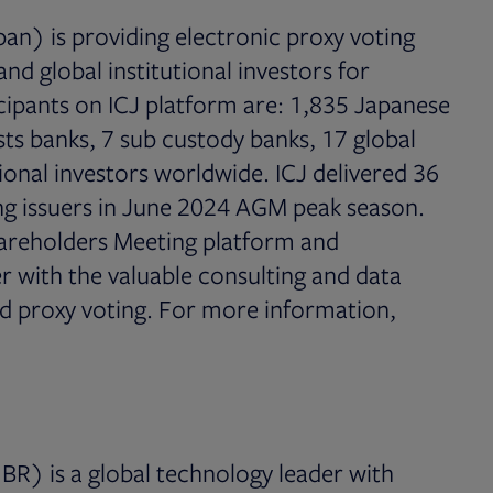
an) is providing electronic proxy voting
nd global institutional investors for
icipants on ICJ platform are: 1,835 Japanese
usts banks, 7 sub custody banks, 17 global
ional investors worldwide. ICJ delivered 36
ting issuers in June 2024 AGM peak season.
Shareholders Meeting platform and
 with the valuable consulting and data
nd proxy voting. For more information,
tab
BR) is a global technology leader with