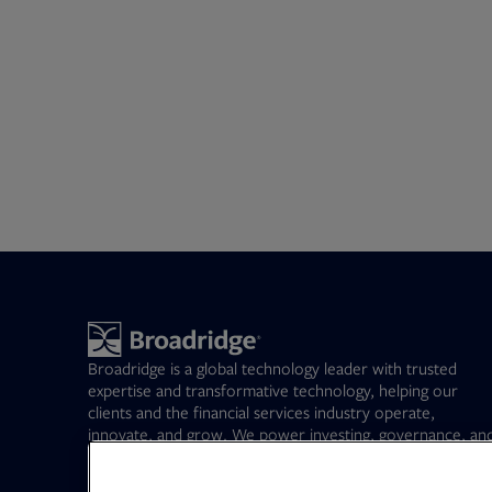
Broadridge is a global technology leader with trusted
expertise and transformative technology, helping our
clients and the financial services industry operate,
innovate, and grow. We power investing, governance, an
communications for our clients – driving operational
resilience, elevating business performance, and