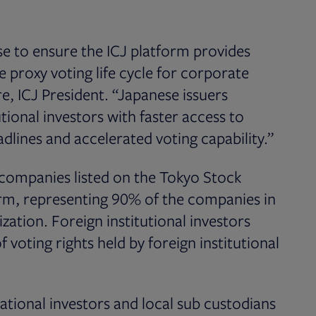
se to ensure the ICJ platform provides
 proxy voting life cycle for corporate
e, ICJ President. “Japanese issuers
utional investors with faster access to
dlines and accelerated voting capability.”
 companies listed on the Tokyo Stock
orm, representing 90% of the companies in
ation. Foreign institutional investors
voting rights held by foreign institutional
national investors and local sub custodians