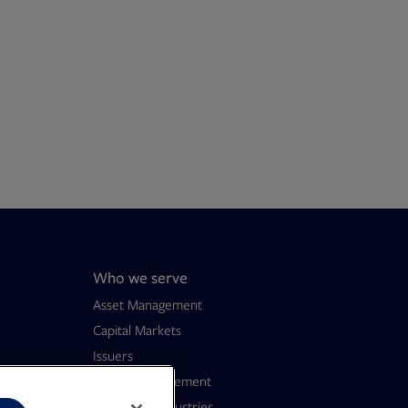
Who we serve
Asset Management
Capital Markets
Issuers
Wealth Management
Consumer Industries