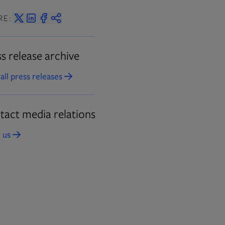
RE:
s release archive
all press releases
Opens in new tab
tact media relations
 us
Opens in new tab