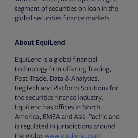
segment of securities on loan in the
global securities finance markets.
About EquiLend
EquiLend is a global financial
technology firm offering Trading,
Post-Trade, Data & Analytics,
RegTech and Platform Solutions for
the securities finance industry.
EquiLend has offices in North
America, EMEA and Asia-Pacific and
is regulated in jurisdictions around
Opens in ne
the globe.
www.equilend.com