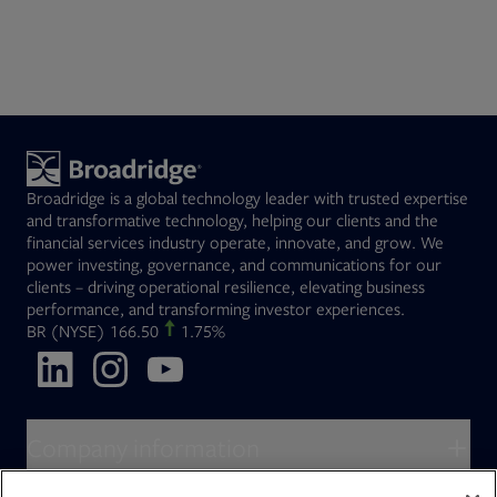
Broadridge is a global technology leader with trusted expertise
and transformative technology, helping our clients and the
financial services industry operate, innovate, and grow. We
power investing, governance, and communications for our
clients – driving operational resilience, elevating business
performance, and transforming investor experiences.
Opens in new tab
BR
(NYSE)
166.50
1.75%
Opens in new tab
Opens in new tab
Opens in new tab
Company information