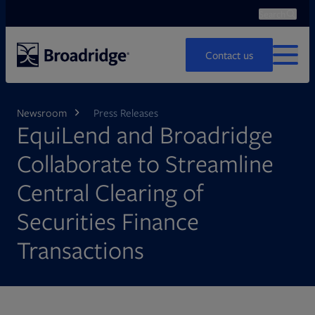
Search
Ope
Search
Contact us
MENU
Newsroom
Press Releases
EquiLend and Broadridge
Collaborate to Streamline
Central Clearing of
Securities Finance
Transactions