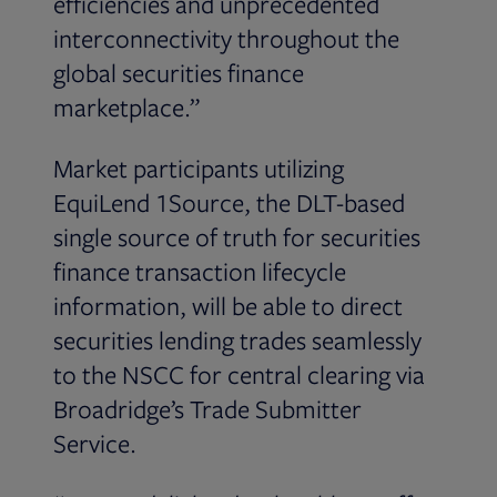
efficiencies and unprecedented
interconnectivity throughout the
global securities finance
marketplace.”
Market participants utilizing
EquiLend 1Source, the DLT-based
single source of truth for securities
finance transaction lifecycle
information, will be able to direct
securities lending trades seamlessly
to the NSCC for central clearing via
Broadridge’s Trade Submitter
Service.