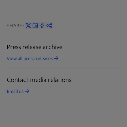
SHARE:
Press release archive
View all press releases
Opens in new tab
Contact media relations
Email us
Opens in new tab