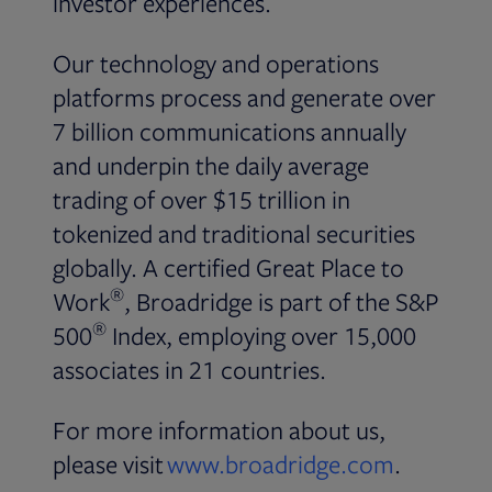
investor experiences.
Our technology and operations
platforms process and generate over
7 billion communications annually
and underpin the daily average
trading of over $15 trillion in
tokenized and traditional securities
globally. A certified Great Place to
®
Work
, Broadridge is part of the S&P
®
500
Index, employing over 15,000
associates in 21 countries.
For more information about us,
please visit
www.broadridge.com
.