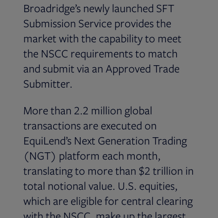
Broadridge’s newly launched SFT
Submission Service provides the
market with the capability to meet
the NSCC requirements to match
and submit via an Approved Trade
Submitter.
More than 2.2 million global
transactions are executed on
EquiLend’s Next Generation Trading
(NGT) platform each month,
translating to more than $2 trillion in
total notional value. U.S. equities,
which are eligible for central clearing
with the NSCC, make up the largest