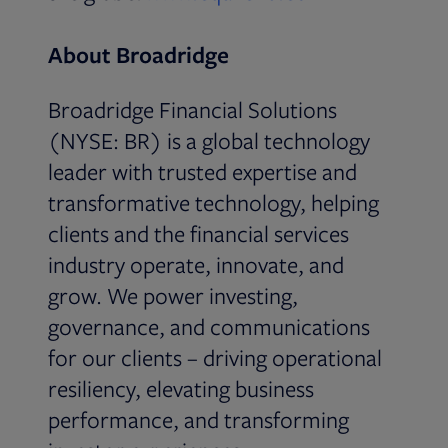
About Broadridge
Broadridge Financial Solutions
(NYSE: BR) is a global technology
leader with trusted expertise and
transformative technology, helping
clients and the financial services
industry operate, innovate, and
grow. We power investing,
governance, and communications
for our clients – driving operational
resiliency, elevating business
performance, and transforming