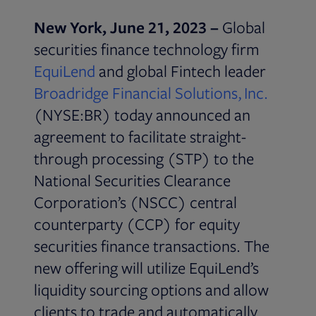
New York, June 21, 2023 –
Global
securities finance technology firm
Opens in new tab
EquiLend
and global Fintech leader
Broadridge Financial Solutions, Inc.
(NYSE:BR) today announced an
agreement to facilitate straight-
through processing (STP) to the
National Securities Clearance
Corporation’s (NSCC) central
counterparty (CCP) for equity
securities finance transactions. The
new offering will utilize EquiLend’s
liquidity sourcing options and allow
clients to trade and automatically