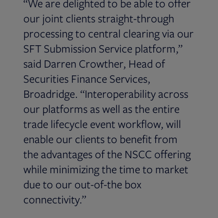
“We are delighted to be able to offer
our joint clients straight-through
processing to central clearing via our
SFT Submission Service platform,”
said Darren Crowther, Head of
Securities Finance Services,
Broadridge. “Interoperability across
our platforms as well as the entire
trade lifecycle event workflow, will
enable our clients to benefit from
the advantages of the NSCC offering
while minimizing the time to market
due to our out-of-the box
connectivity.”