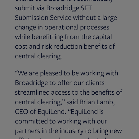
submit via Broadridge SFT
Submission Service without a large
change in operational processes
while benefitting from the capital
cost and risk reduction benefits of
central clearing.
“We are pleased to be working with
Broadridge to offer our clients
streamlined access to the benefits of
central clearing,” said Brian Lamb,
CEO of EquiLend. “EquiLend is
committed to working with our
partners in the industry to bring new