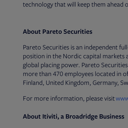
technology that will keep them ahead o
About Pareto Securities
Pareto Securities is an independent ful
position in the Nordic capital markets
global placing power. Pareto Securitie
more than 470 employees located in o
Finland, United Kingdom, Germany, Swi
For more information, please visit
www
About Itiviti, a Broadridge Business