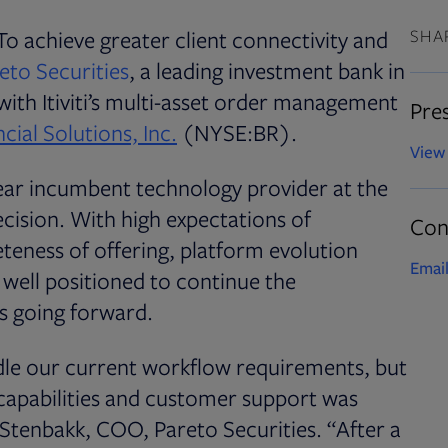
To achieve greater client connectivity and
SHA
Opens in new tab
eto Securities
, a leading investment bank in
 with Itiviti’s multi-asset order management
Pres
cial Solutions, Inc.
(NYSE:BR).
View 
year incumbent technology provider at the
ecision. With high expectations of
Con
teness of offering, platform evolution
Email
e well positioned to continue the
s going forward.
dle our current workflow requirements, but
g capabilities and customer support was
O. Stenbakk, COO, Pareto Securities. “After a