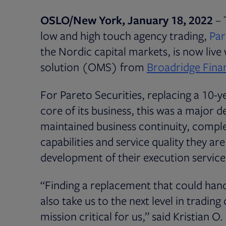
OSLO/New York,
January 18, 2022
– 
low and high touch agency trading,
Par
the Nordic capital markets, is now live
solution (OMS) from
Broadridge Finan
For Pareto Securities, replacing a 10-
core of its business, this was a major d
maintained business continuity, comple
capabilities and service quality they ar
development of their execution service
“Finding a replacement that could han
also take us to the next level in tradin
mission critical for us,” said Kristian 