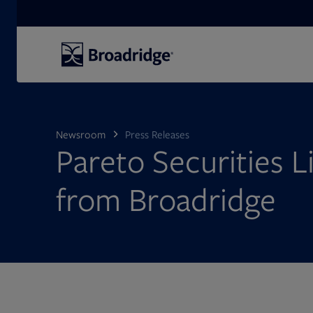
Search
Newsroom
Press Releases
Pareto Securities L
from Broadridge