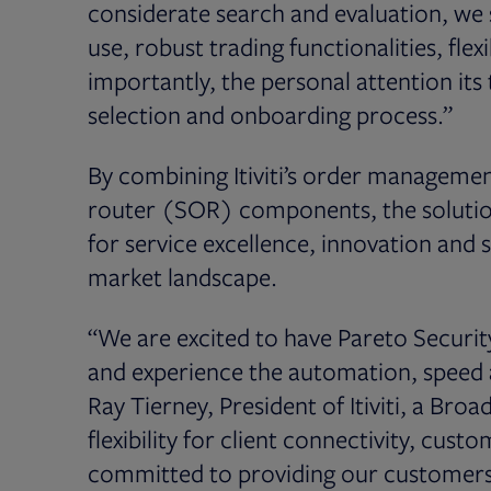
considerate search and evaluation, we 
use, robust trading functionalities, fl
importantly, the personal attention it
selection and onboarding process.”
By combining Itiviti’s order manageme
router (SOR) components, the solution d
for service excellence, innovation and 
market landscape.
“We are excited to have Pareto Securit
and experience the automation, speed 
Ray Tierney, President of Itiviti, a Broa
flexibility for client connectivity, cu
committed to providing our customers 