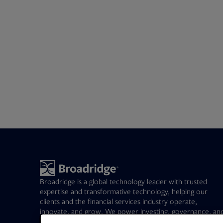
Broadridge is a global technology leader with trusted
expertise and transformative technology, helping our
clients and the financial services industry operate,
innovate, and grow. We power investing, governance, an
communications for our clients – driving operational