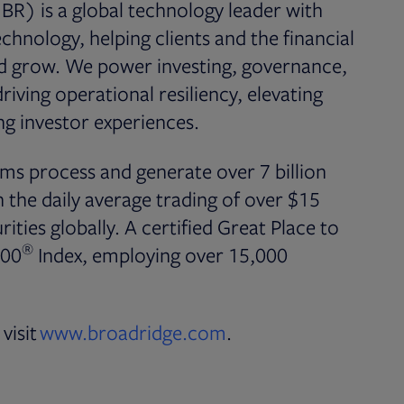
BR) is a global technology leader with
chnology, helping clients and the financial
nd grow. We power investing, governance,
iving operational resiliency, elevating
g investor experiences.
ms process and generate over 7 billion
the daily average trading of over $15
rities globally. A certified Great Place to
®
500
Index, employing over 15,000
visit
www.broadridge.com
.