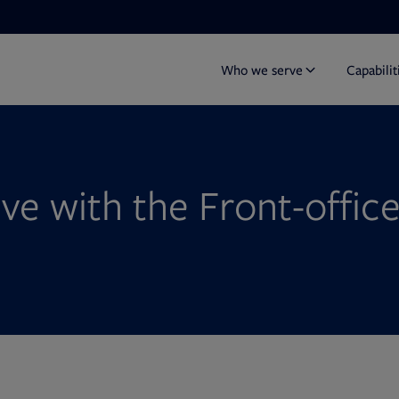
Who we serve
Capabilit
ive with the Front-offic