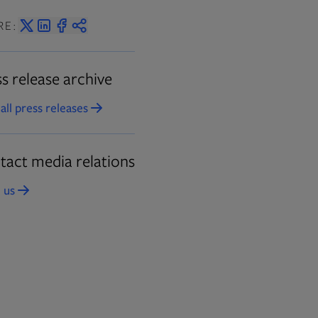
RE:
s release archive
all press releases
Opens in new tab
tact media relations
 us
Opens in new tab