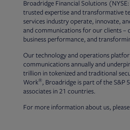
Broadridge Financial Solutions (NYSE: 
trusted expertise and transformative te
services industry operate, innovate, a
and communications for our clients – dr
business performance, and transformin
Our technology and operations platfor
communications annually and underpin 
trillion in tokenized and traditional secu
®
Work
, Broadridge is part of the S&P 
associates in 21 countries.
For more information about us, please 