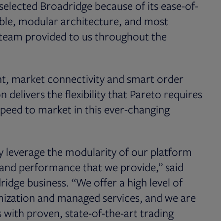
selected Broadridge because of its ease-of-
exible, modular architecture, and most
s team provided to us throughout the
nt, market connectivity and smart order
elivers the flexibility that Pareto requires
speed to market in this ever-changing
y leverage the modularity of our platform
and performance that we provide,” said
dridge business. “We offer a high level of
stomization and managed services, and we are
with proven, state-of-the-art trading