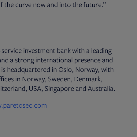
f the curve now and into the future.”
l-service investment bank with a leading
 and a strong international presence and
s is headquartered in Oslo, Norway, with
ffices in Norway, Sweden, Denmark,
tzerland, USA, Singapore and Australia.
Opens in new tab
.paretosec.com