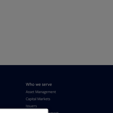
Who we serve
Asset Management
Capital Markets
Issuers
Wealth Management