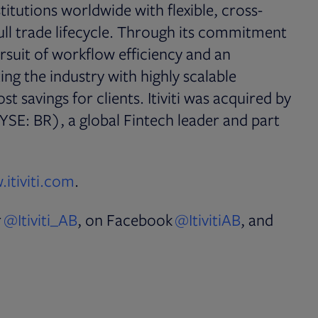
nstitutions worldwide with flexible, cross-
full trade lifecycle. Through its commitment
rsuit of workflow efficiency and an
pting the industry with highly scalable
t savings for clients. Itiviti was acquired by
YSE: BR), a global Fintech leader and part
Opens in new tab
itiviti.com
.
Opens in new tab
Opens in n
r
@Itiviti_AB
, on Facebook
@ItivitiAB
, and