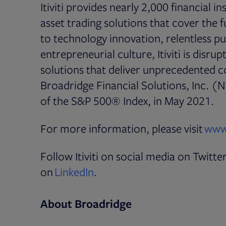
Itiviti provides nearly 2,000 financial i
asset trading solutions that cover the 
to technology innovation, relentless pu
entrepreneurial culture, Itiviti is disru
solutions that deliver unprecedented cos
Broadridge Financial Solutions, Inc. (N
of the S&P 500® Index, in May 2021.
For more information, please visit
www.
Follow Itiviti on social media on Twitte
Opens in new tab
on
LinkedIn
.
About Broadridge