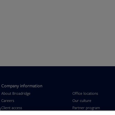
Company information
About Broadridge
Office locations
Opens in new tab
Careers
Our culture
Client access
Partner program
d
Company newsroom
Security capabilities