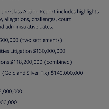
, the Class Action Report includes highlights
, allegations, challenges, court
nd administrative dates.
7,500,000 (two settlements)
ities Litigation $130,000,000
tions $118,200,000 (combined)
ns (Gold and Silver Fix) $140,000,000
55,000,000
,000,000