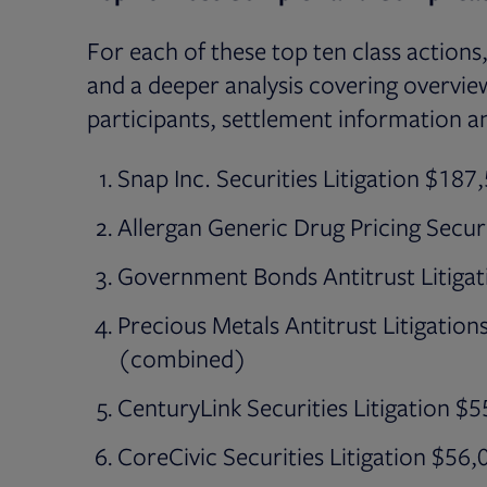
For each of these top ten class actions
and a deeper analysis covering overview
participants, settlement information a
Snap Inc. Securities Litigation $18
Allergan Generic Drug Pricing Secur
Government Bonds Antitrust Litiga
Precious Metals Antitrust Litigatio
(combined)
CenturyLink Securities Litigation $
CoreCivic Securities Litigation $56