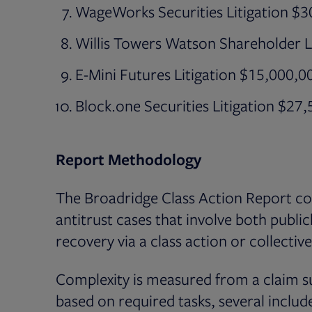
WageWorks Securities Litigation $
Willis Towers Watson Shareholder L
E-Mini Futures Litigation $15,000,0
Block.one Securities Litigation $27
Report Methodology
The Broadridge Class Action Report cov
antitrust cases that involve both publi
recovery via a class action or collecti
Complexity is measured from a claim s
based on required tasks, several include