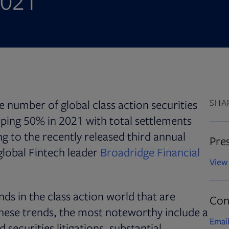
2021
e number of global class action securities
SHA
pping 50% in 2021 with total settlements
g to the recently released third annual
Pres
global Fintech leader
Broadridge Financial
View 
nds in the class action world that are
Con
hese trends, the most noteworthy include a
Email
securities litigations, substantial