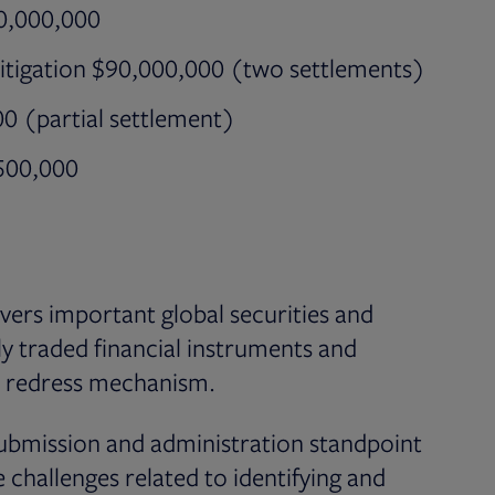
30,000,000
itigation $90,000,000 (two settlements)
00 (partial settlement)
,500,000
ers important global securities and
cly traded financial instruments and
ve redress mechanism.
ubmission and administration standpoint
 challenges related to identifying and