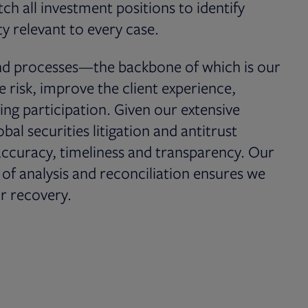
h all investment positions to identify
y relevant to every case.
and processes—the backbone of which is our
isk, improve the client experience,
ing participation. Given our extensive
al securities litigation and antitrust
accuracy, timeliness and transparency. Our
f analysis and reconciliation ensures we
r recovery.