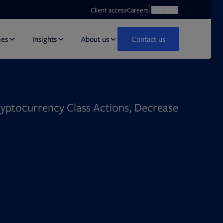
Opens in new tab
Open search
Client access
Careers
Search
ies
Insights
About us
Contact us
ryptocurrency Class Actions, Decrease