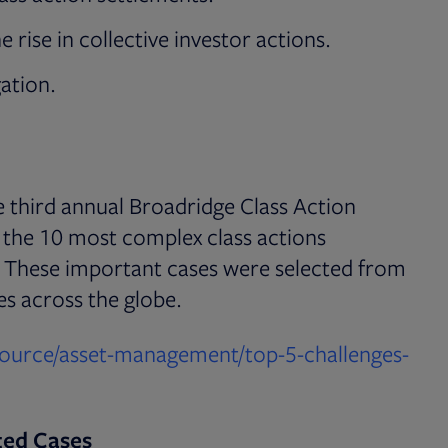
 rise in collective investor actions.
gation.
he third annual Broadridge Class Action
f the 10 most complex class actions
1. These important cases were selected from
es across the globe.
source/asset-management/top-5-challenges-
ted Cases