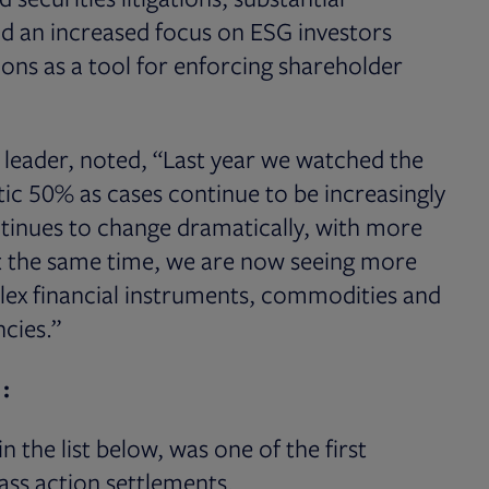
and an increased focus on ESG investors
tions as a tool for enforcing shareholder
 leader, noted, “Last year we watched the
ic 50% as cases continue to be increasingly
tinues to change dramatically, with more
At the same time, we are now seeing more
lex financial instruments, commodities and
cies.”
:
 the list below, was one of the first
ass action settlements.