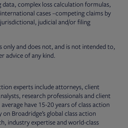
g data, complex loss calculation formulas,
 international cases –competing claims by
risdictional, judicial and/or filing
s only and does not, and is not intended to,
er advice of any kind.
tion experts include attorneys, client
analysts, research professionals and client
 average have 15-20 years of class action
 on Broadridge’s global class action
h, industry expertise and world-class