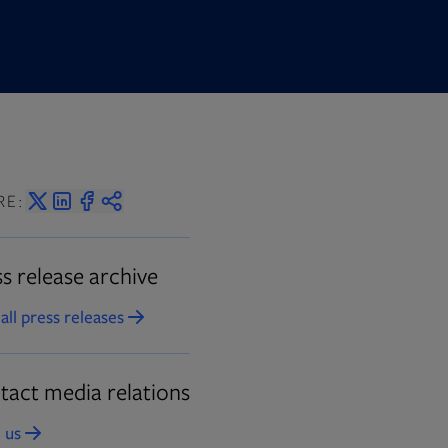
RE:
s release archive
all press releases
Opens in new tab
tact media relations
 us
Opens in new tab