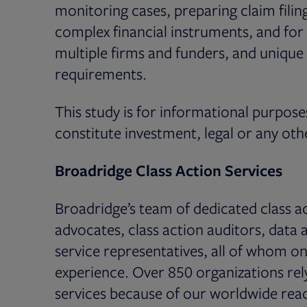
monitoring cases, preparing claim filin
complex financial instruments, and for
multiple firms and funders, and unique ju
requirements.
This study is for informational purpose
constitute investment, legal or any oth
Broadridge Class Action Services
Broadridge’s team of dedicated class ac
advocates, class action auditors, data 
service representatives, all of whom on
experience. Over 850 organizations rely
services because of our worldwide reac