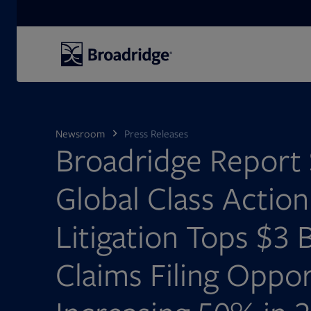
Search
Newsroom
Press Releases
Broadridge Report
Global Class Action
Litigation Tops $3 B
Claims Filing Oppor