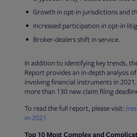
Growth in opt-in jurisdictions and the
Increased participation in opt-in liti
Broker-dealers shift in service.
In addition to identifying key trends, t
Report provides an in-depth analysis o
involving financial instruments in 202
more than 130 new claim filing deadlin
To read the full report, please visit:
/re
in-2021
Top 10 Most Complex and Complica