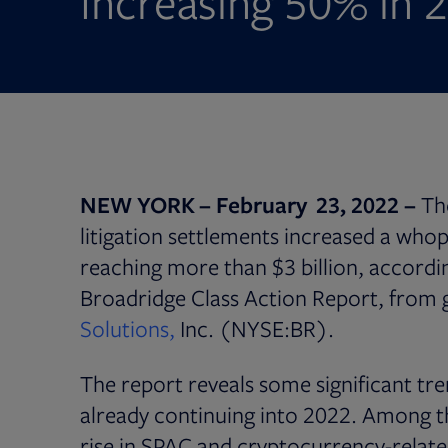
Increasing 50% in 
NEW YORK – February 23, 2022 –
Th
litigation settlements increased a who
reaching more than $3 billion, accordin
Broadridge Class Action Report, from 
Solutions,
Inc. (NYSE:BR).
The report reveals some significant tre
already continuing into 2022. Among t
rise in SPAC and cryptocurrency-related 