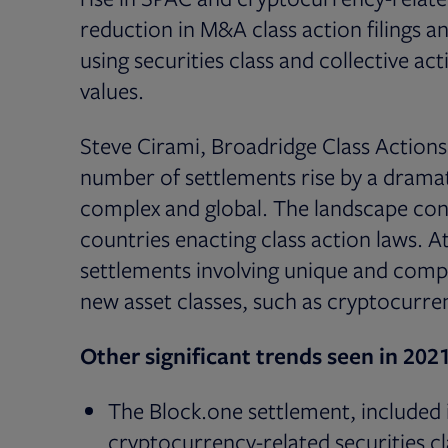
reduction in M&A class action filings 
using securities class and collective ac
values.
Steve Cirami, Broadridge Class Actions
number of settlements rise by a dramat
complex and global. The landscape con
countries enacting class action laws. 
settlements involving unique and comp
new asset classes, such as cryptocurren
Other significant trends seen in 2021
The Block.one settlement, included in
cryptocurrency-related securities cl