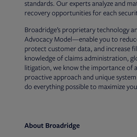
standards. Our experts analyze and matc
recovery opportunities for each securit
Broadridge’s proprietary technology 
Advocacy Model—enable you to reduce r
protect customer data, and increase fil
knowledge of claims administration, glob
litigation, we know the importance of 
proactive approach and unique system o
do everything possible to maximize you
About Broadridge