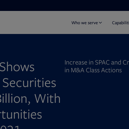
Who we serve
Capabilit
 Shows
Increase in SPAC and C
in M&A Class Actions
 Securities
illion, With
tunities