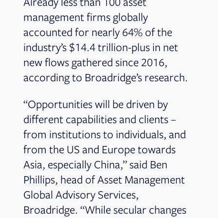
Already less than 100 asset
management firms globally
accounted for nearly 64% of the
industry’s $14.4 trillion-plus in net
new flows gathered since 2016,
according to Broadridge’s research.
“Opportunities will be driven by
different capabilities and clients –
from institutions to individuals, and
from the US and Europe towards
Asia, especially China,” said Ben
Phillips, head of Asset Management
Global Advisory Services,
Broadridge. “While secular changes