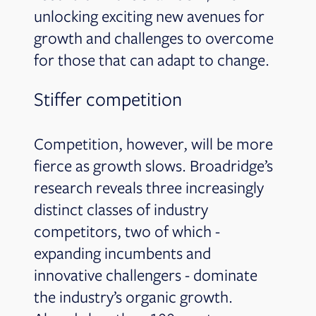
unlocking exciting new avenues for
growth and challenges to overcome
for those that can adapt to change.
Stiffer competition
Competition, however, will be more
fierce as growth slows. Broadridge’s
research reveals three increasingly
distinct classes of industry
competitors, two of which -
expanding incumbents and
innovative challengers - dominate
the industry’s organic growth.