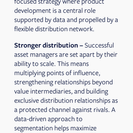
focused strategy where product
development is a central role
supported by data and propelled by a
flexible distribution network.
Stronger distribution –
Successful
asset managers are set apart by their
ability to scale. This means
multiplying points of influence,
strengthening relationships beyond
value intermediaries, and building
exclusive distribution relationships as
a protected channel against rivals. A
data-driven approach to
segmentation helps maximize