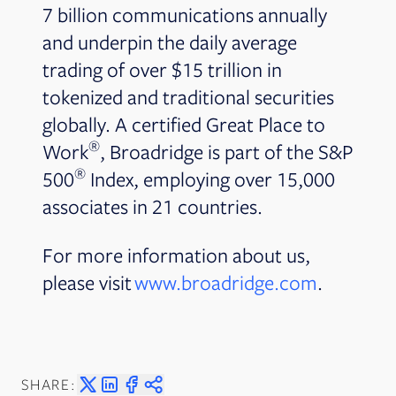
7 billion communications annually
and underpin the daily average
trading of over $15 trillion in
tokenized and traditional securities
globally. A certified Great Place to
®
Work
, Broadridge is part of the S&P
®
500
Index, employing over 15,000
associates in 21 countries.
For more information about us,
please visit
www.broadridge.com
.
SHARE: