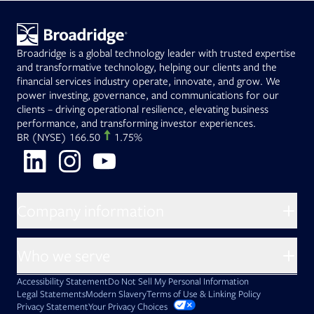
Broadridge is a global technology leader with trusted expertise
and transformative technology, helping our clients and the
financial services industry operate, innovate, and grow. We
power investing, governance, and communications for our
clients – driving operational resilience, elevating business
performance, and transforming investor experiences.
Opens in new tab
BR
(NYSE)
166.50
1.75%
Opens in new tab
Opens in new tab
Opens in new tab
Company information
About Broadridge
Who we serve
Opens in new tab
Careers
Accessibility Statement
Do Not Sell My Personal Information
Client access
Asset Management
Legal Statements
Modern Slavery
Terms of Use & Linking Policy
PDF file, 0 KB
Opens in new tab
Company newsroom
Privacy Statement
Your Privacy Choices
Capital Markets