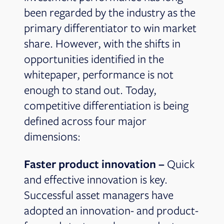
been regarded by the industry as the
primary differentiator to win market
share. However, with the shifts in
opportunities identified in the
whitepaper, performance is not
enough to stand out. Today,
competitive differentiation is being
defined across four major
dimensions:
Faster product innovation –
Quick
and effective innovation is key.
Successful asset managers have
adopted an innovation- and product-