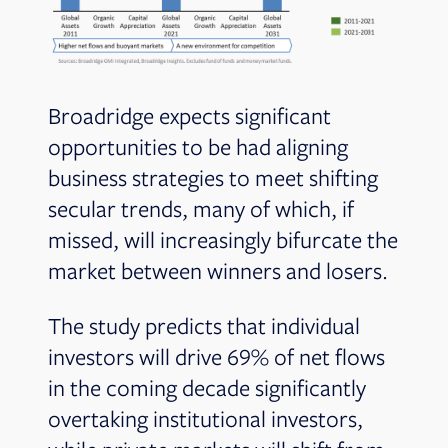
Broadridge expects significant
opportunities to be had aligning
business strategies to meet shifting
secular trends, many of which, if
missed, will increasingly bifurcate the
market between winners and losers.
The study predicts that individual
investors will drive 69% of net flows
in the coming decade significantly
overtaking institutional investors,