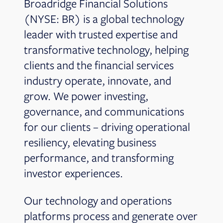
Broadridge Financial Solutions
(NYSE: BR) is a global technology
leader with trusted expertise and
transformative technology, helping
clients and the financial services
industry operate, innovate, and
grow. We power investing,
governance, and communications
for our clients – driving operational
resiliency, elevating business
performance, and transforming
investor experiences.
Our technology and operations
platforms process and generate over