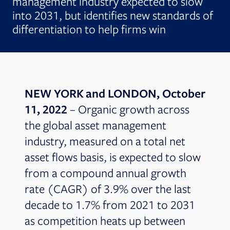
management industry expected to slow
into 2031, but identifies new standards of
differentiation to help firms win
NEW YORK and LONDON, October
11, 2022
– Organic growth across
the global asset management
industry, measured on a total net
asset flows basis, is expected to slow
from a compound annual growth
rate (CAGR) of 3.9% over the last
decade to 1.7% from 2021 to 2031
as competition heats up between