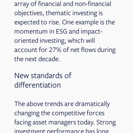
array of financial and non-financial
objectives, thematic investing is
expected to rise. One example is the
momentum in ESG and impact-
oriented investing, which will
account for 27% of net flows during
the next decade.
New standards of
differentiation
The above trends are dramatically
changing the competitive forces
facing asset managers today. Strong
investment performance has long