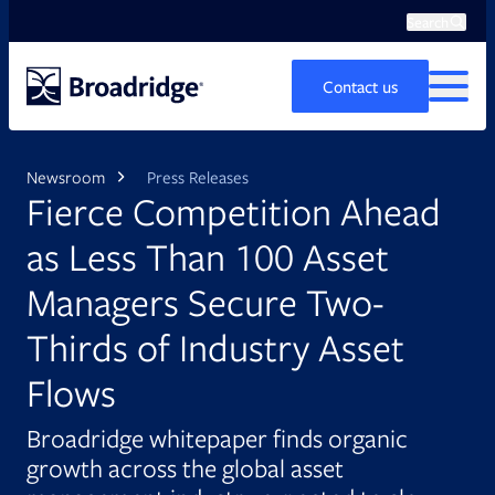
Search
Ope
Search
Contact us
MENU
Newsroom
Press Releases
Fierce Competition Ahead
as Less Than 100 Asset
Managers Secure Two-
Thirds of Industry Asset
Flows
Broadridge whitepaper finds organic
growth across the global asset