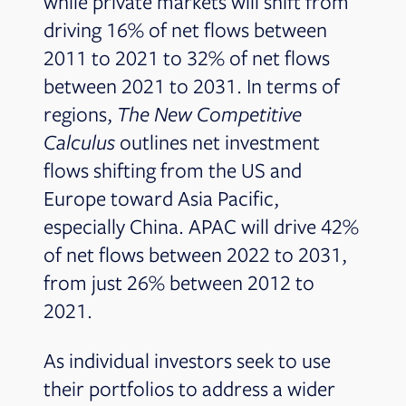
while private markets will shift from
driving 16% of net flows between
2011 to 2021 to 32% of net flows
between 2021 to 2031. In terms of
regions,
The New Competitive
Calculus
outlines net investment
flows shifting from the US and
Europe toward Asia Pacific,
especially China. APAC will drive 42%
of net flows between 2022 to 2031,
from just 26% between 2012 to
2021.
As individual investors seek to use
their portfolios to address a wider