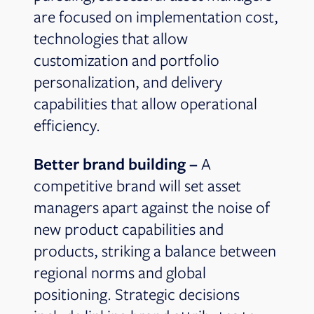
are focused on implementation cost,
technologies that allow
customization and portfolio
personalization, and delivery
capabilities that allow operational
efficiency.
Better brand building –
A
competitive brand will set asset
managers apart against the noise of
new product capabilities and
products, striking a balance between
regional norms and global
positioning. Strategic decisions