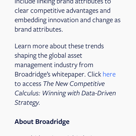
include linking brand attributes to
clear competitive advantages and
embedding innovation and change as
brand attributes.
Learn more about these trends
shaping the global asset
management industry from
Broadridge’s whitepaper. Click
here
to access
The New Competitive
Calculus: Winning with Data-Driven
Strategy.
About Broadridge