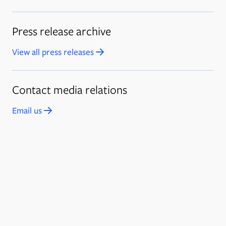
Press release archive
View all press releases
Opens in new tab
Contact media relations
Email us
Opens in new tab