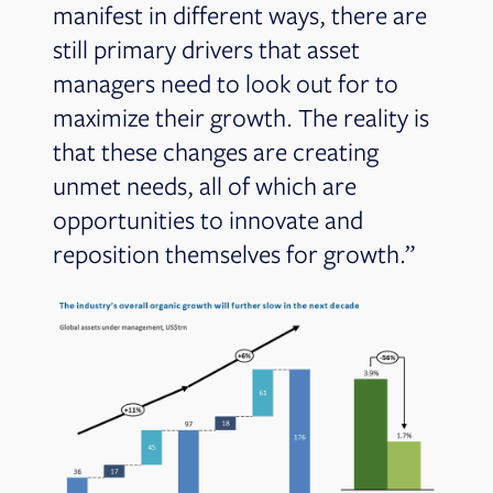
manifest in different ways, there are
still primary drivers that asset
managers need to look out for to
maximize their growth. The reality is
that these changes are creating
unmet needs, all of which are
opportunities to innovate and
reposition themselves for growth.”