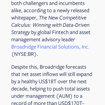
both challengers and incumbents
alike, according to a newly released
whitepaper,
The New Competitive
Calculus: Winning with Data-Driven
Strategy
by global Fintech and asset
management advisory leader
Broadridge Financial Solutions, Inc.
(NYSE:BR).
Despite this, Broadridge forecasts
that net asset inflows will still expand
by a healthy US$18T over the next
decade, helping to push total assets
under management (AUM) to a
record of more than USD$170T–