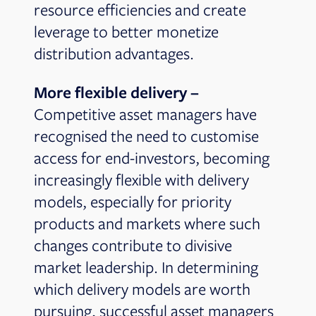
resource efficiencies and create
leverage to better monetize
distribution advantages.
More flexible delivery –
Competitive asset managers have
recognised the need to customise
access for end-investors, becoming
increasingly flexible with delivery
models, especially for priority
products and markets where such
changes contribute to divisive
market leadership. In determining
which delivery models are worth
pursuing, successful asset managers