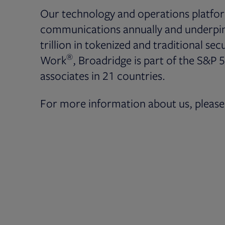
Our technology and operations platfor
communications annually and underpin 
trillion in tokenized and traditional secu
®
Work
, Broadridge is part of the S&P 
associates in 21 countries.
For more information about us, please 