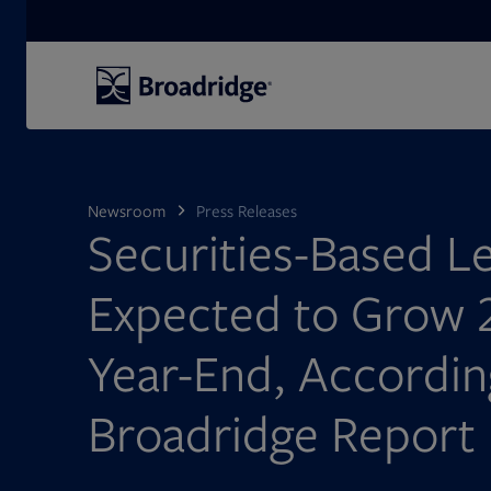
Search
Newsroom
Press Releases
Securities-Based L
Expected to Grow 
Year-End, Accordi
Broadridge Report