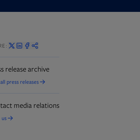
RE:
s release archive
all press releases
Opens in new tab
tact media relations
 us
Opens in new tab