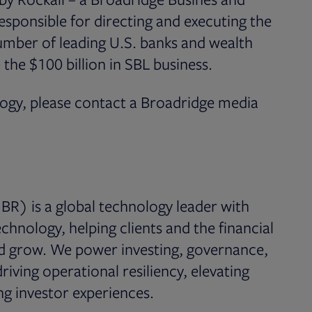
esponsible for directing and executing the
number of leading U.S. banks and wealth
he $100 billion in SBL business.
logy, please contact a Broadridge media
BR) is a global technology leader with
chnology, helping clients and the financial
nd grow. We power investing, governance,
iving operational resiliency, elevating
g investor experiences.