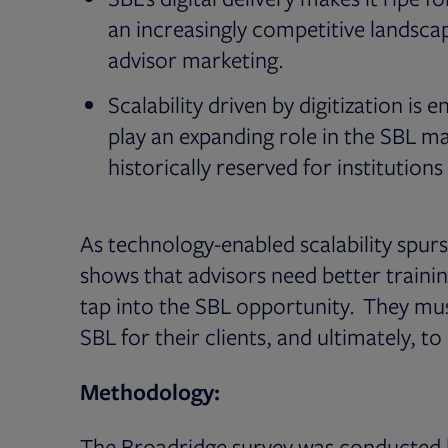
an increasingly competitive landscap
advisor marketing.
Scalability driven by digitization is
play an expanding role in the SBL ma
historically reserved for institution
As technology-enabled scalability spur
shows that advisors need better traini
tap into the SBL opportunity. They must 
SBL for their clients, and ultimately, to
Methodology:
The Broadridge survey was conducted b