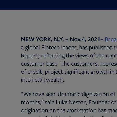
NEW YORK, N.Y. – Nov.4, 2021–
Broad
a global Fintech leader, has published
Report, reflecting the views of the co
customer base. The customers, represe
of credit, project significant growth in
into retail wealth.
“We have seen dramatic digitization of t
months,” said Luke Nestor, Founder of 
origination on the workstation has ma