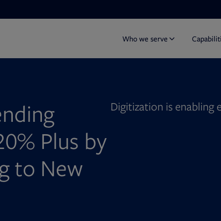
Who we serve
Capabilit
ending
Digitization is enabling
20% Plus by
ng to New