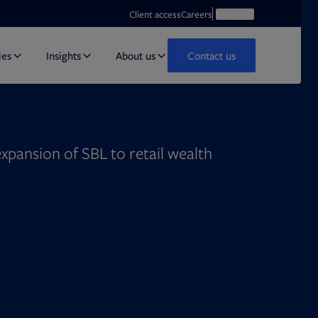
Opens in new tab
Open search
Client access
Careers
Search
ies
Insights
About us
Contact us
 expansion of SBL to retail wealth