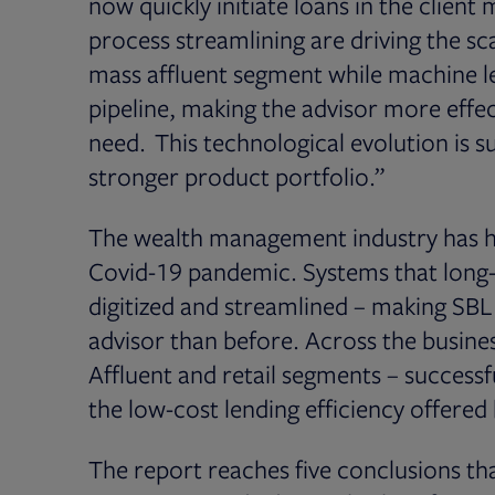
now quickly initiate loans in the clien
process streamlining are driving the s
mass affluent segment while machine l
pipeline, making the advisor more effecti
need. This technological evolution is s
stronger product portfolio.”
The wealth management industry has had
Covid-19 pandemic. Systems that long
digitized and streamlined – making SBL
advisor than before. Across the busin
Affluent and retail segments – successf
the low-cost lending efficiency offered
The report reaches five conclusions that