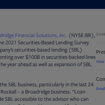
ridge Financial Solutions, Inc.
(NYSE:BR),
SHA
 the 2021 Securities-Based Lending Survey
mpany’s securities-based lending (SBL)
Pres
nting over $100B in securities-backed lines
View 
 the year ahead as well as expansion of SBL
Con
he SBL business, particularly in the last 24
Email
Rockall – a Broadridge business. “Loan
de SBL accessible to the advisor who can