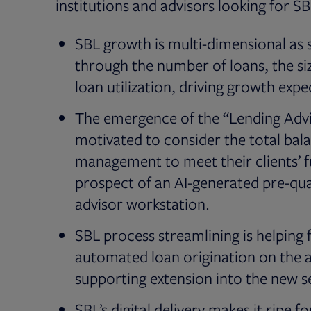
institutions and advisors looking for S
SBL growth is multi-dimensional as s
through the number of loans, the size
loan utilization, driving growth exp
The emergence of the “Lending Advis
motivated to consider the total bal
management to meet their clients’ fu
prospect of an AI-generated pre-qual
advisor workstation.
SBL process streamlining is helpin
automated loan origination on the a
supporting extension into the new 
SBL’s digital delivery makes it ripe 