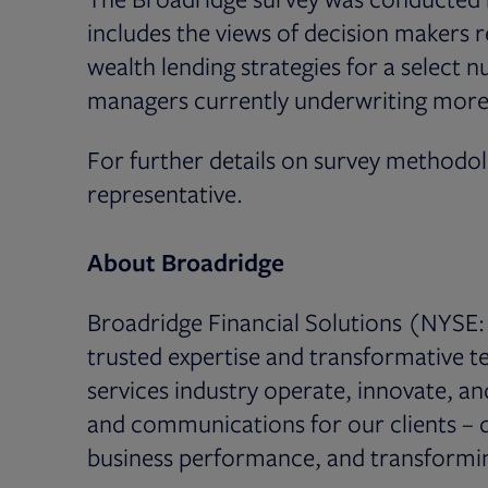
includes the views of decision makers r
wealth lending strategies for a select 
managers currently underwriting more t
For further details on survey methodo
representative.
About Broadridge
Broadridge Financial Solutions (NYSE: 
trusted expertise and transformative te
services industry operate, innovate, a
and communications for our clients – dr
business performance, and transformin