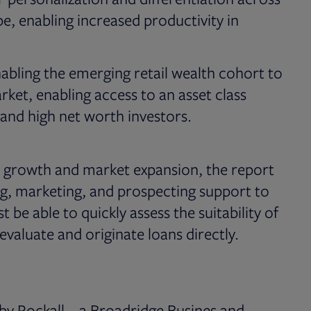
e, enabling increased productivity in
 enabling the emerging retail wealth cohort to
rket, enabling access to an asset class
s and high net worth investors.
s growth and market expansion, the report
ng, marketing, and prospecting support to
be able to quickly assess the suitability of
 evaluate and originate loans directly.
y Rockall – a Broadridge Busines and