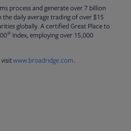
ms process and generate over 7 billion
the daily average trading of over $15
rities globally. A certified Great Place to
®
500
Index, employing over 15,000
visit
www.broadridge.com
.