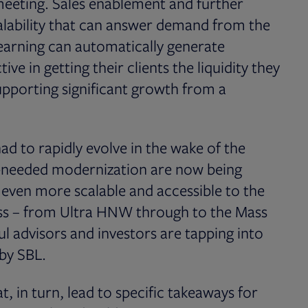
t meeting. Sales enablement and further
calability that can answer demand from the
earning can automatically generate
ve in getting their clients the liquidity they
upporting significant growth from a
 to rapidly evolve in the wake of the
-needed modernization are now being
 even more scalable and accessible to the
ess – from Ultra HNW through to the Mass
ul advisors and investors are tapping into
 by SBL.
, in turn, lead to specific takeaways for