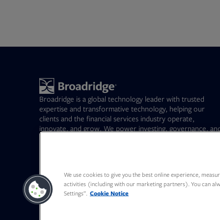
Broadridge is a global technology leader with trusted
expertise and transformative technology, helping our
clients and the financial services industry operate,
innovate, and grow. We power investing, governance, an
communications for our clients – driving operational
resilience, elevating business performance, and
transforming investor experiences.
Opens in new tab
BR
(NYSE)
163.41
-5.00%
We use cookies to give you the best online experience, measure
activities (including with our marketing partners). You can a
Settings”.
Cookie Notice
Opens in new tab
Opens in new tab
Opens in new tab
Opens in new tab
Opens in new tab
Opens in new tab
Canada - Français
Deutschland
日本