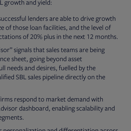
BL growth and yield:
uccessful lenders are able to drive growth
 of those loan facilities, and the level of
ectations of 20% plus in the next 12 months.
or” signals that sales teams are being
ance sheet, going beyond asset
ll needs and desires, fuelled by the
ified SBL sales pipeline directly on the
g firms respond to market demand with
dvisor dashboard, enabling scalability and
segments.
for personalization and differentiation across