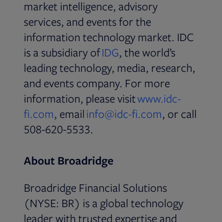
market intelligence, advisory
services, and events for the
information technology market. IDC
Opens in new tab
is a subsidiary of
IDG
, the world’s
leading technology, media, research,
and events company. For more
information, please visit
www.idc-
Opens in new tab
Opens in ne
fi.com
, email
info@idc-fi.com
, or call
508-620-5533.
About Broadridge
Broadridge Financial Solutions
(NYSE: BR) is a global technology
leader with trusted expertise and