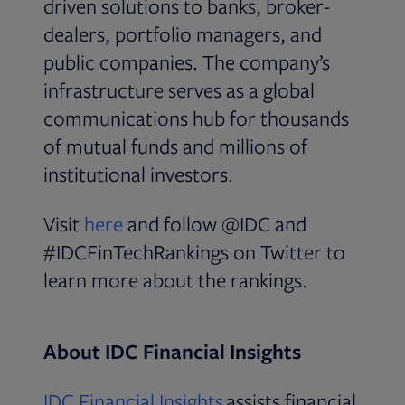
driven solutions to banks, broker-
dealers, portfolio managers, and
public companies. The company’s
infrastructure serves as a global
communications hub for thousands
of mutual funds and millions of
institutional investors.
Opens in new tab
Visit
here
and follow @IDC and
#IDCFinTechRankings on Twitter to
learn more about the rankings.
About IDC Financial Insights
Opens in new tab
IDC Financial Insights
assists financial