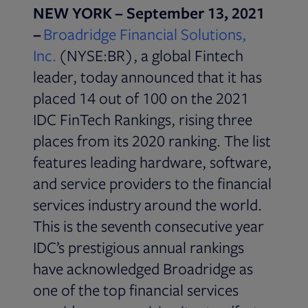
NEW YORK – September 13, 2021
–
Broadridge Financial Solutions,
Inc.
(NYSE:BR), a global Fintech
leader, today announced that it has
placed 14 out of 100 on the 2021
IDC FinTech Rankings, rising three
places from its 2020 ranking. The list
features leading hardware, software,
and service providers to the financial
services industry around the world.
This is the seventh consecutive year
IDC’s prestigious annual rankings
have acknowledged Broadridge as
one of the top financial services