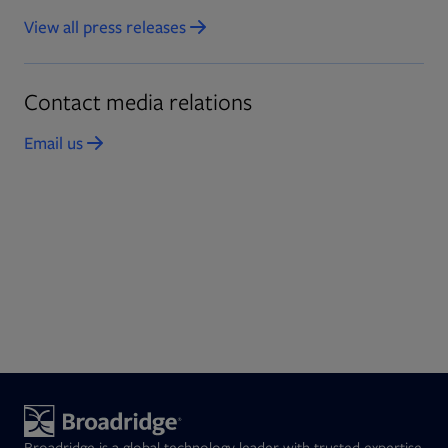
View all press releases
Opens in new tab
Contact media relations
Email us
Opens in new tab
Broadridge is a global technology leader with trusted expertise