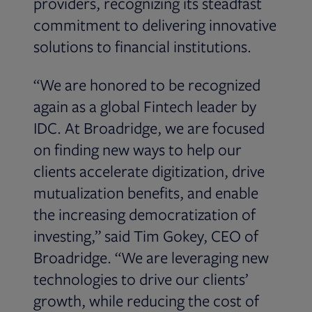
providers, recognizing its steadfast
commitment to delivering innovative
solutions to financial institutions.
“We are honored to be recognized
again as a global Fintech leader by
IDC. At Broadridge, we are focused
on finding new ways to help our
clients accelerate digitization, drive
mutualization benefits, and enable
the increasing democratization of
investing,” said Tim Gokey, CEO of
Broadridge. “We are leveraging new
technologies to drive our clients’
growth, while reducing the cost of