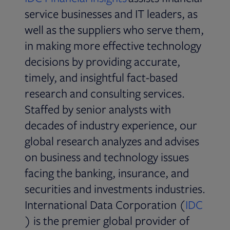
service businesses and IT leaders, as
well as the suppliers who serve them,
in making more effective technology
decisions by providing accurate,
timely, and insightful fact-based
research and consulting services.
Staffed by senior analysts with
decades of industry experience, our
global research analyzes and advises
on business and technology issues
facing the banking, insurance, and
securities and investments industries.
International Data Corporation (
IDC
Opens in new tab
) is the premier global provider of