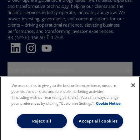
and transformative technology, helping our clients and the
financial services industry operate, innovate, and grow. We
power investing, governance, and communications for our
clients – driving operational resilience, elevating business
performance, and transforming investor experiences.
Opens in new tab
BR
(NYSE)
166.50
1.75%
Opens in new tab
Opens in new tab
Opens in new tab
Company information
About Broadridge
We use cookies to give you the best online experience, measure
Who we serve
your visit to our sites, and to enable marketing activities
Opens in new tab
Careers
(including with our marketing partners). You can always change
Accessibility Statement
Do Not Sell My Personal Information
Client access
your preferences by clicking “Customize Settings”.
Cookie Notice
Asset Management
Legal Statements
Modern Slavery
Terms of Use & Linking Policy
PDF file, 0 KB
Opens in new tab
Company newsroom
Privacy Statement
Your Privacy Choices
Capital Markets
Reject all
Accept all cookies
Opens in new tab
Investor relations
Issuers
Opens in new tab
Canada - Français
Opens in new tab
Opens in new tab
Manage email preferences
Deutschland
Wealth Management
Opens in new tab
日本