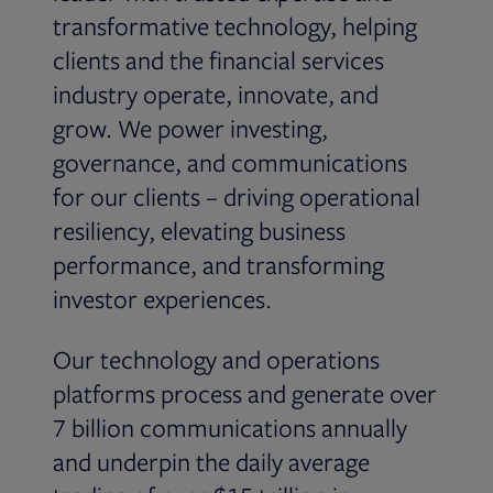
transformative technology, helping
clients and the financial services
industry operate, innovate, and
grow. We power investing,
governance, and communications
for our clients – driving operational
resiliency, elevating business
performance, and transforming
investor experiences.
Our technology and operations
platforms process and generate over
7 billion communications annually
and underpin the daily average