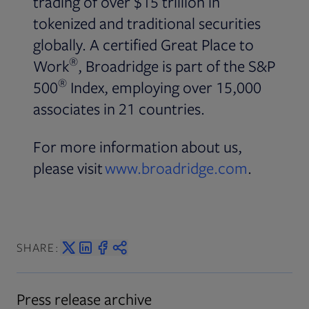
trading of over $15 trillion in
tokenized and traditional securities
globally. A certified Great Place to
®
Work
, Broadridge is part of the S&P
®
500
Index, employing over 15,000
associates in 21 countries.
For more information about us,
please visit
www.broadridge.com
.
SHARE:
Press release archive