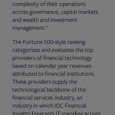
complexity of their operations
across governance, capital markets
and wealth and investment
management.”
The Fortune 500-style ranking
categorizes and evaluates the top
providers of financial technology
based on calendar year revenues
attributed to financial institutions.
These providers supply the
technological backbone of the
financial services industry, an
industry in which IDC Financial
Insights forecasts IT spending across