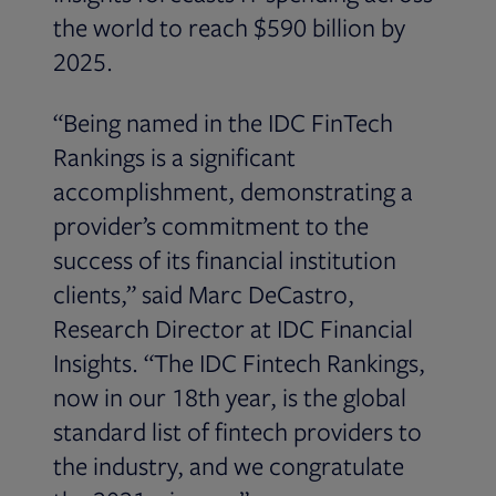
the world to reach $590 billion by
2025.
“Being named in the IDC FinTech
Rankings is a significant
accomplishment, demonstrating a
provider’s commitment to the
success of its financial institution
clients,” said Marc DeCastro,
Research Director at IDC Financial
Insights. “The IDC Fintech Rankings,
now in our 18th year, is the global
standard list of fintech providers to
the industry, and we congratulate