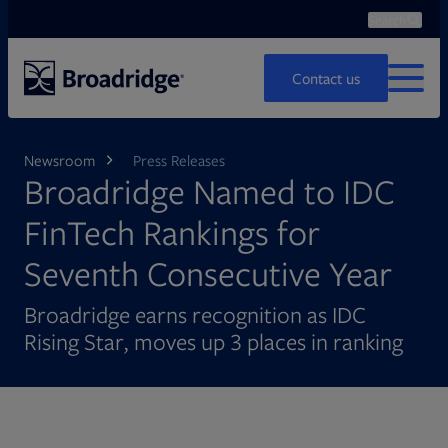
Search
Ope
Search
Contact us
MENU
Newsroom
Press Releases
Broadridge Named to IDC
FinTech Rankings for
Seventh Consecutive Year
Broadridge earns recognition as IDC
Rising Star, moves up 3 places in ranking