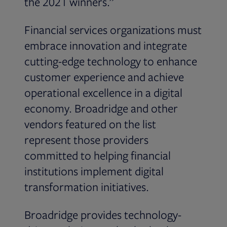
the 2021 winners.”
Financial services organizations must
embrace innovation and integrate
cutting-edge technology to enhance
customer experience and achieve
operational excellence in a digital
economy. Broadridge and other
vendors featured on the list
represent those providers
committed to helping financial
institutions implement digital
transformation initiatives.
Broadridge provides technology-